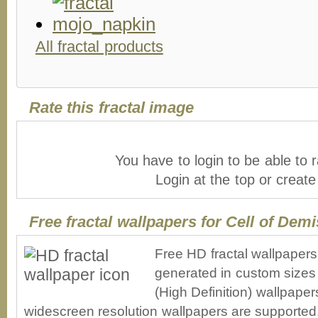
All fractal products
Rate this fractal image
You have to login to be able to r
Login at the top or creat
Free fractal wallpapers for Cell of Dem
Free HD fractal wallpapers
generated in custom sizes 
(High Definition) wallpape
widescreen resolution wallpapers are supported. 