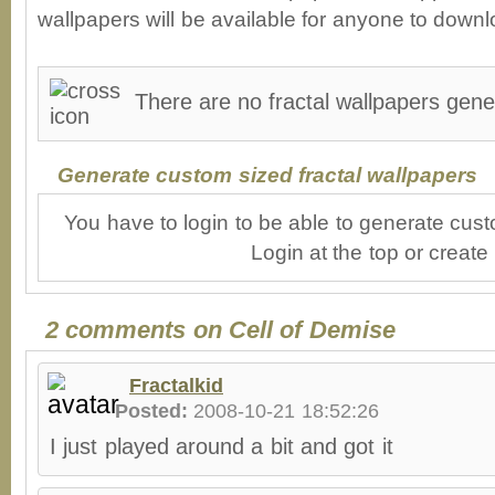
wallpapers will be available for anyone to downl
There are no fractal wallpapers gene
Generate custom sized fractal wallpapers
You have to login to be able to generate cust
Login at the top or create
2 comments on Cell of Demise
Fractalkid
Posted:
2008-10-21 18:52:26
I just played around a bit and got it