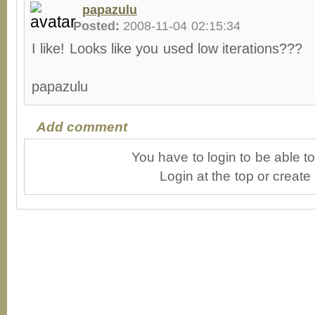
papazulu
Posted:
2008-11-04 02:15:34
I like! Looks like you used low iterations???
papazulu
Add comment
You have to login to be able 
Login at the top or create