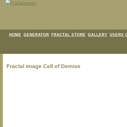
HOME
GENERATOR
FRACTAL STORE
GALLERY
USERS 
Fractal image
Cell of Demise