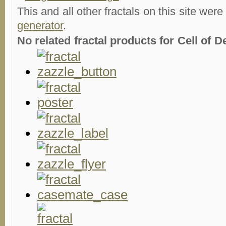
This and all other fractals on this site were
generator
.
No related fractal products for Cell of