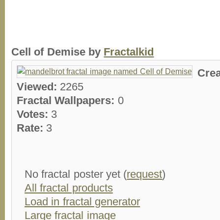
Cell of Demise by
Fractalkid
Cre
Viewed:
2265
Fractal Wallpapers:
0
Votes:
3
Rate:
3
No fractal poster yet (
request
)
All fractal products
Load in fractal generator
Large fractal image