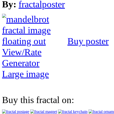
By:
fractalposter
Buy poster
View/Rate
Generator
Large image
Buy this fractal on: