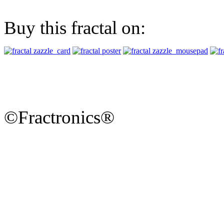
Buy this fractal on:
©Fractronics®