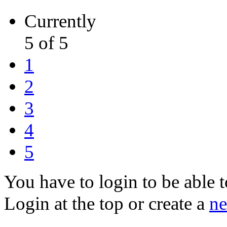
Currently
5 of 5
1
2
3
4
5
You have to login to be able t
Login at the top or create a
ne