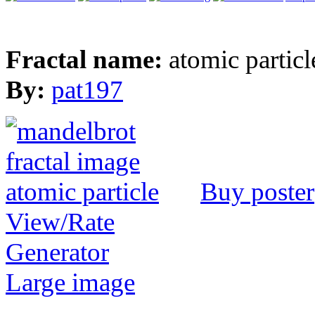
Fractal name:
atomic particl
By:
pat197
Buy poster
View/Rate
Generator
Large image