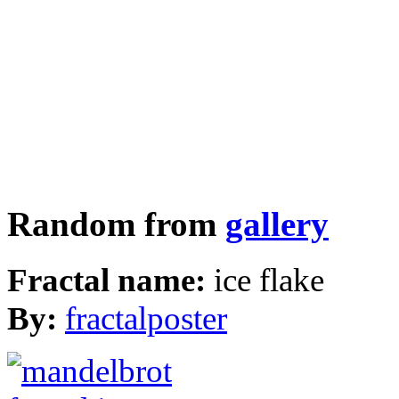
Random from
gallery
Fractal name:
ice flake
By:
fractalposter