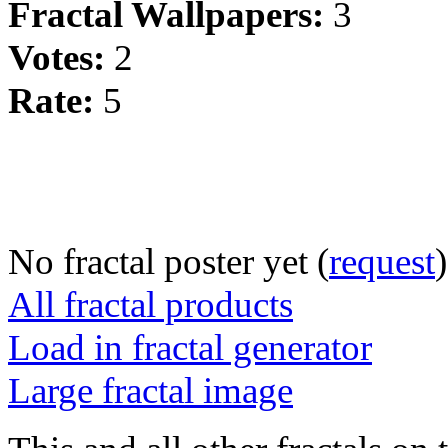
Fractal Wallpapers:
3
Votes:
2
Rate:
5
No fractal poster yet (
request
)
All fractal products
Load in fractal generator
Large fractal image