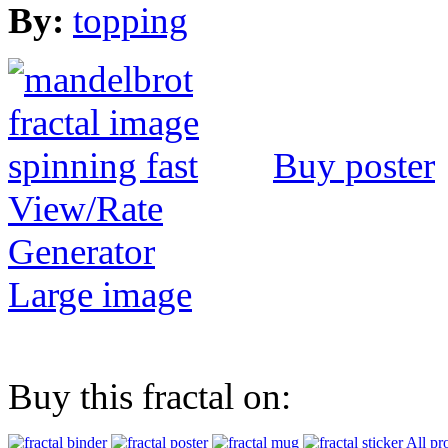
By:
topping
Buy poster
View/Rate
Generator
Large image
Buy this fractal on:
All pr