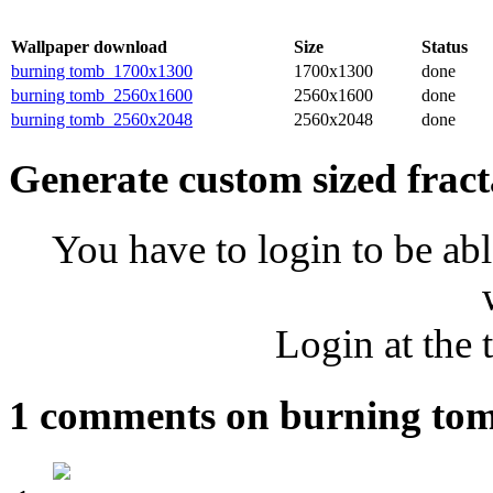
Wallpaper download
Size
Status
burning tomb_1700x1300
1700x1300
done
burning tomb_2560x1600
2560x1600
done
burning tomb_2560x2048
2560x2048
done
Generate custom sized fract
You have to login to be abl
Login at the 
1 comments on burning to