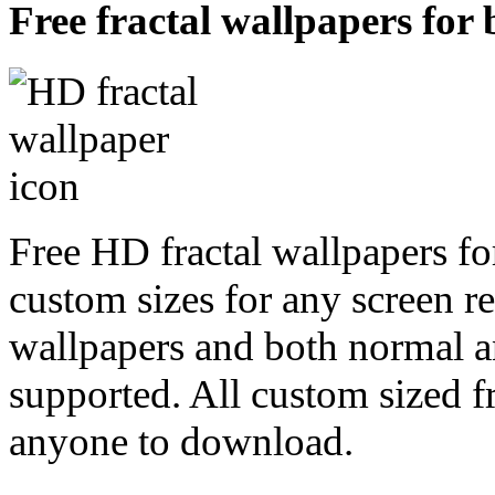
Free fractal wallpapers for
Free HD fractal wallpapers fo
custom sizes for any screen r
wallpapers and both normal a
supported. All custom sized fr
anyone to download.