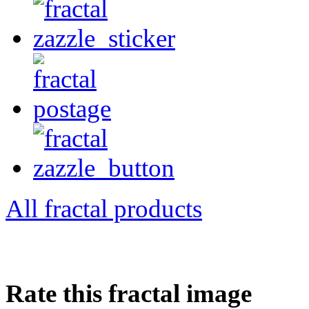
All fractal products
Rate this fractal image