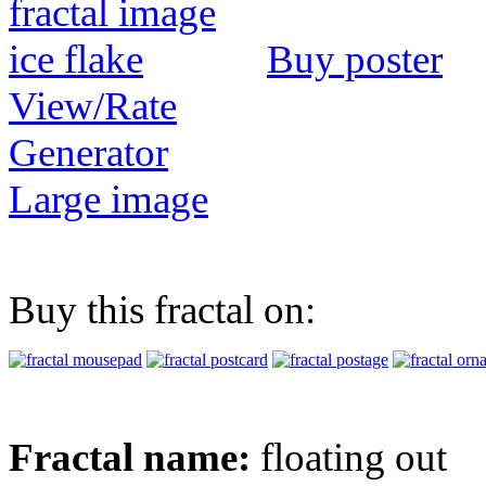
Buy poster
View/Rate
Generator
Large image
Buy this fractal on:
Fractal name:
floating out