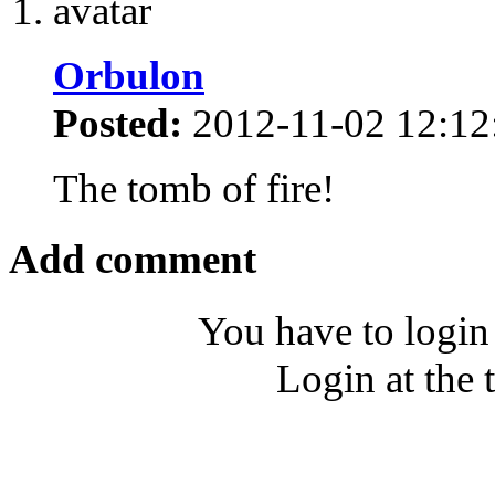
Orbulon
Posted:
2012-11-02 12:12
The tomb of fire!
Add comment
You have to login
Login at the 