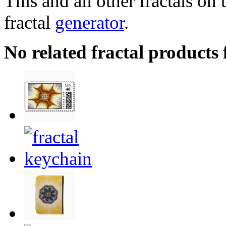
This and all other fractals on 
fractal
generator
.
No related fractal product