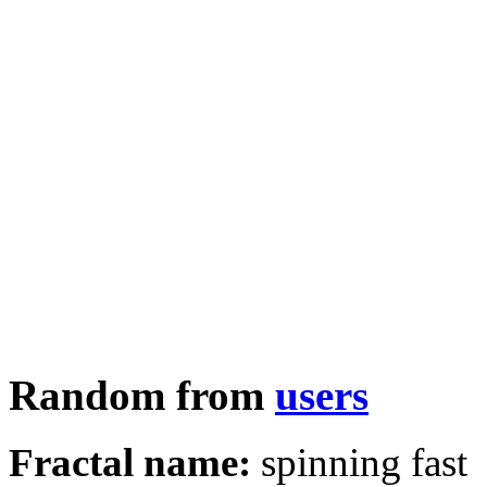
Random from
users
Fractal name:
spinning fast