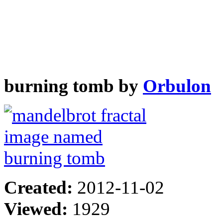
burning tomb by
Orbulon
Created:
2012-11-02
Viewed:
1929