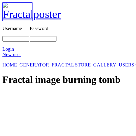
Username
Password
Login
New user
HOME
GENERATOR
FRACTAL STORE
GALLERY
USERS
Fractal image
burning tomb