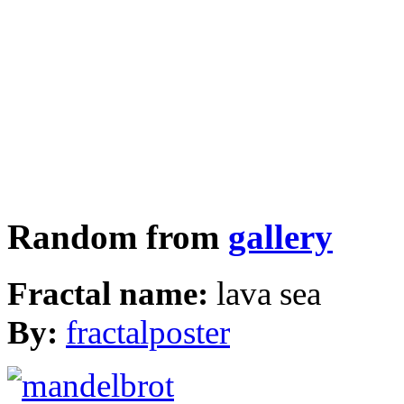
Random from
gallery
Fractal name:
lava sea
By:
fractalposter