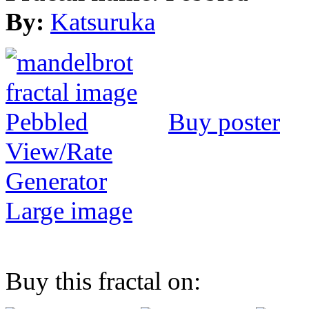
By:
Katsuruka
Buy poster
View/Rate
Generator
Large image
Buy this fractal on: