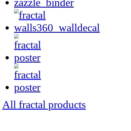
All fractal products