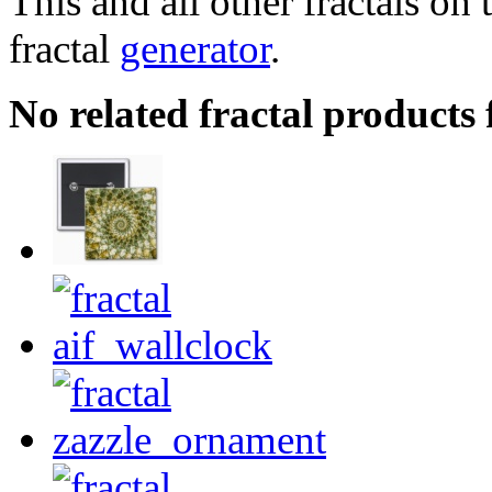
This and all other fractals on 
fractal
generator
.
No related fractal products