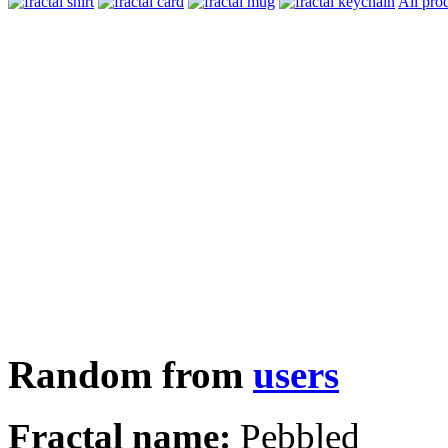
All pro
Random from
users
Fractal name:
Pebbled