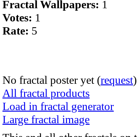
Fractal Wallpapers:
1
Votes:
1
Rate:
5
No fractal poster yet (
request
)
All fractal products
Load in fractal generator
Large fractal image