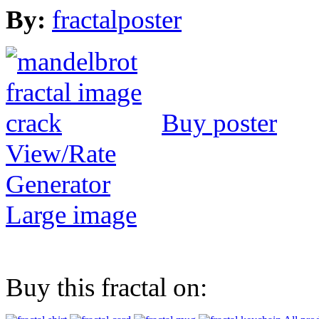
By:
fractalposter
Buy poster
View/Rate
Generator
Large image
Buy this fractal on: