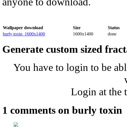
anyone to download.
Wallpaper download
Size
Status
burly toxin_1600x1400
1600x1400
done
Generate custom sized fract
You have to login to be abl
Login at the 
1 comments on burly toxin