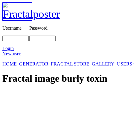
Username
Password
Login
New user
HOME
GENERATOR
FRACTAL STORE
GALLERY
USERS
Fractal image
burly toxin