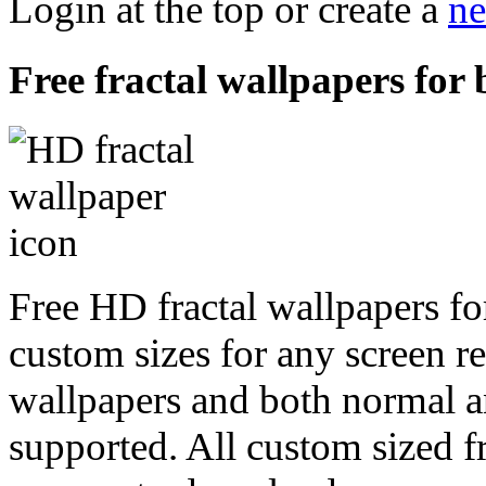
Login at the top or create a
ne
Free fractal wallpapers for 
Free HD fractal wallpapers fo
custom sizes for any screen r
wallpapers and both normal a
supported. All custom sized fr