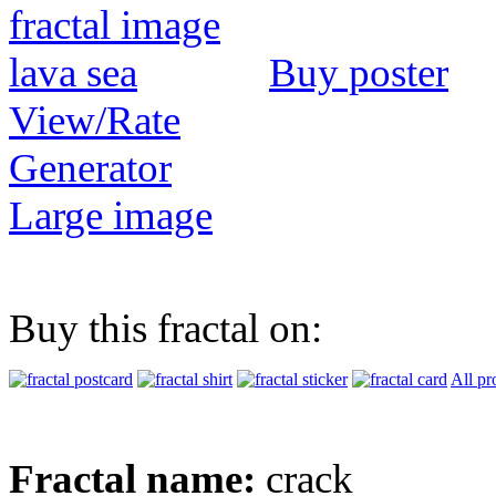
Buy poster
View/Rate
Generator
Large image
Buy this fractal on:
All pr
Fractal name:
crack