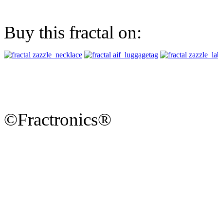
Buy this fractal on:
©Fractronics®