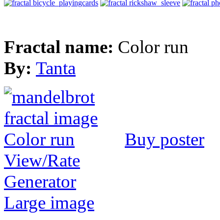
Fractal name:
Color run
By:
Tanta
Buy poster
View/Rate
Generator
Large image