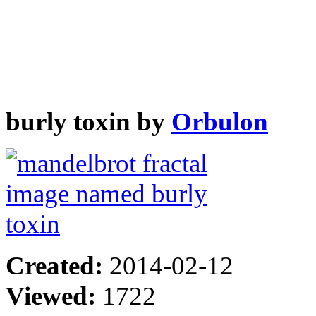
burly toxin by
Orbulon
Created:
2014-02-12
Viewed:
1722