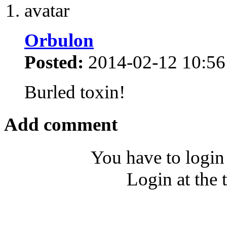
Orbulon
Posted:
2014-02-12 10:56
Burled toxin!
Add comment
You have to login
Login at the 