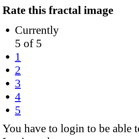
Rate this fractal image
Currently
5 of 5
1
2
3
4
5
You have to login to be able t