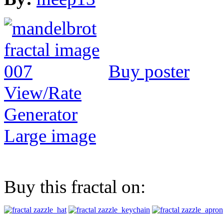
Buy poster
View/Rate
Generator
Large image
Buy this fractal on: