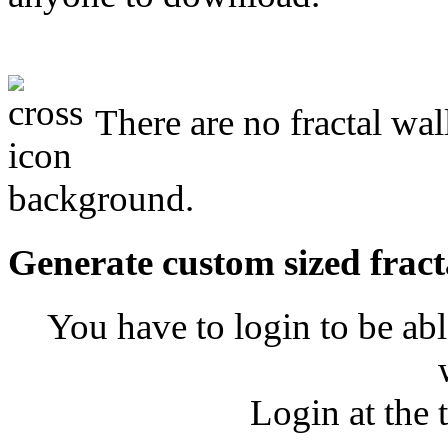
There are no fractal wa
background.
Generate custom sized fract
You have to login to be abl
Login at the 