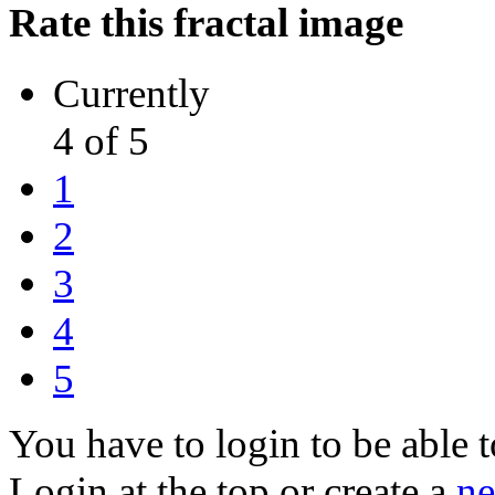
Rate this fractal image
Currently
4 of 5
1
2
3
4
5
You have to login to be able t
Login at the top or create a
ne