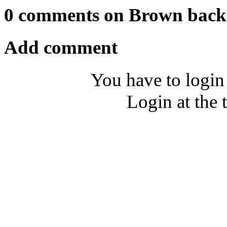
0 comments on Brown bac
Add comment
You have to login
Login at the 