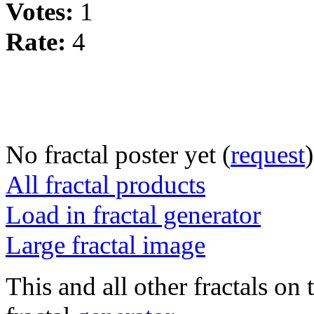
Votes:
1
Rate:
4
No fractal poster yet (
request
)
All fractal products
Load in fractal generator
Large fractal image
This and all other fractals on 