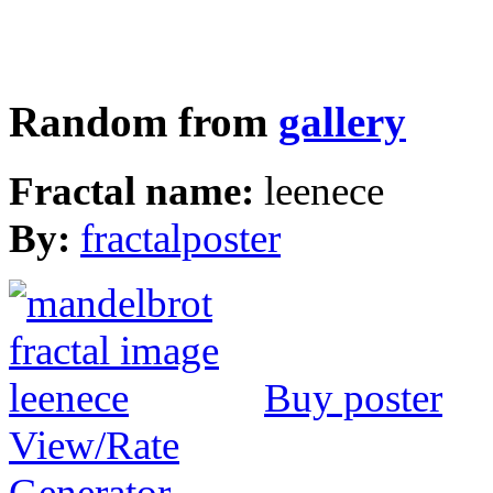
Random from
gallery
Fractal name:
leenece
By:
fractalposter
Buy poster
View/Rate
Generator