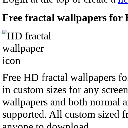
Free fractal wallpapers fo
Free HD fractal wallpapers f
in custom sizes for any scree
wallpapers and both normal a
supported. All custom sized fr
anyone to download.