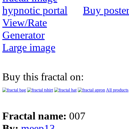
Buy poste
View/Rate
Generator
Large image
Buy this fractal on:
All products
Fractal name:
007
By:
meep13