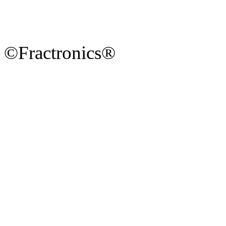
©Fractronics®