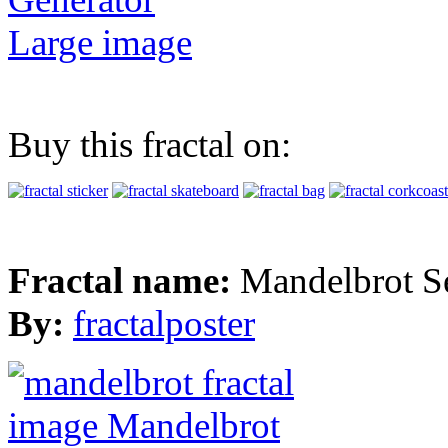
Large image
Buy this fractal on:
Fractal name:
Mandelbrot S
By:
fractalposter