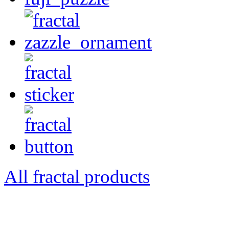
All fractal products