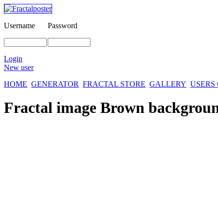
Username
Password
Login
New user
HOME
GENERATOR
FRACTAL STORE
GALLERY
USERS
Fractal image
Brown backgrou