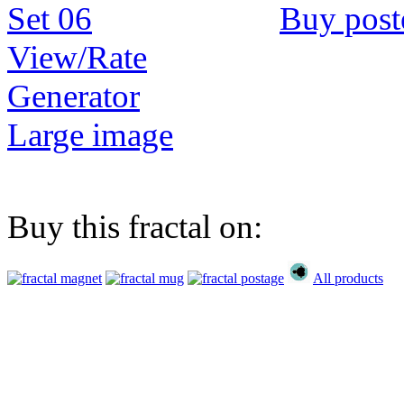
Buy post
View/Rate
Generator
Large image
Buy this fractal on:
All products