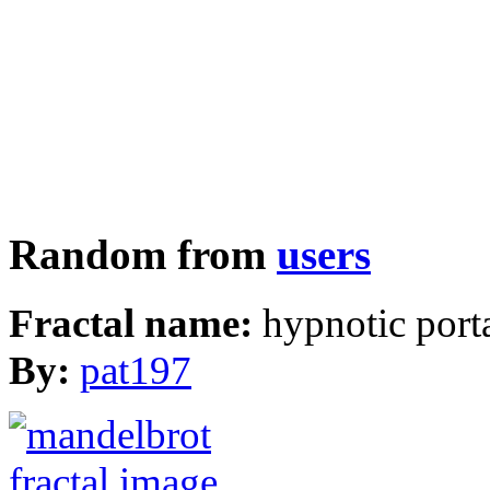
Random from
users
Fractal name:
hypnotic port
By:
pat197