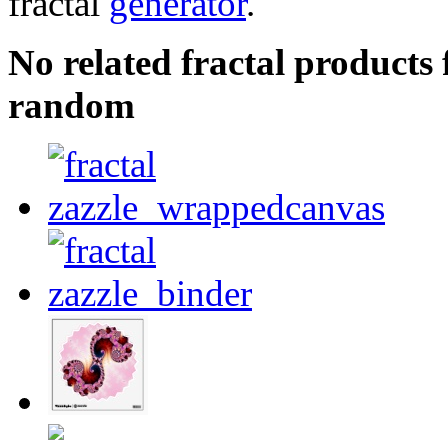
fractal
generator
.
No related fractal product
random