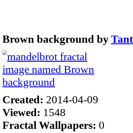
Brown background by
Tan
Created:
2014-04-09
Viewed:
1548
Fractal Wallpapers:
0