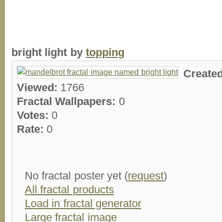
bright light by
topping
Create
Viewed:
1766
Fractal Wallpapers:
0
Votes:
0
Rate:
0
No fractal poster yet (
request
)
All fractal products
Load in fractal generator
Large fractal image