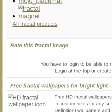
All fractal products
Rate this fractal image
You have to login to be able to r
Login at the top or creat
Free fractal wallpapers for bright light 
Free HD fractal wallpapers 
in custom sizes for any sc
Definition) wallpapers an