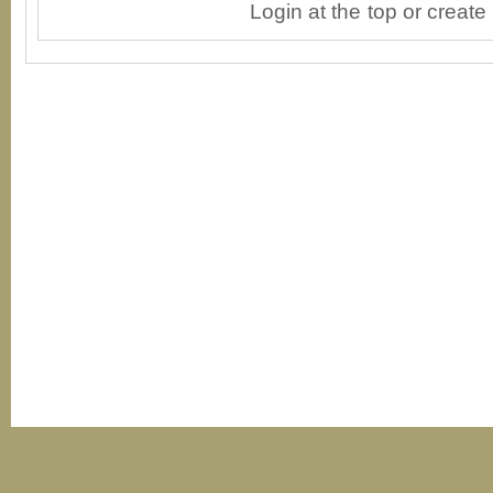
Login at the top or create