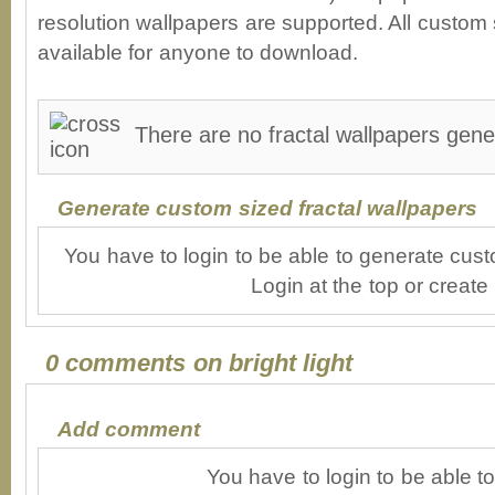
resolution wallpapers are supported. All custom s
available for anyone to download.
There are no fractal wallpapers genera
Generate custom sized fractal wallpapers
You have to login to be able to generate cust
Login at the top or create
0 comments on bright light
Add comment
You have to login to be able 