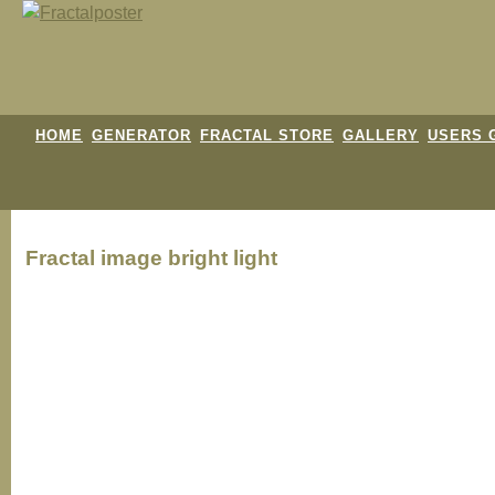
HOME
GENERATOR
FRACTAL STORE
GALLERY
USERS 
Fractal image
bright light