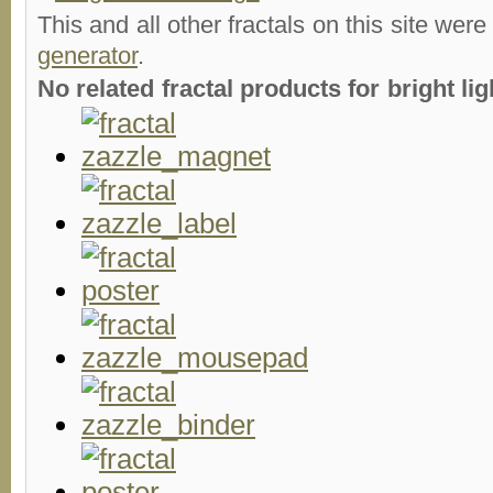
This and all other fractals on this site were
generator
.
No related fractal products for bright l