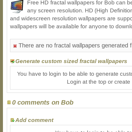
Free HD fractal wallpapers for Bob can b
any screen resolution. HD (High Definiti
and widescreen resolution wallpapers are suppor
wallpapers will be available for anyone to downl
There are no fractal wallpapers generated 
Generate custom sized fractal wallpapers
You have to login to be able to generate cust
Login at the top or create
0 comments on Bob
Add comment