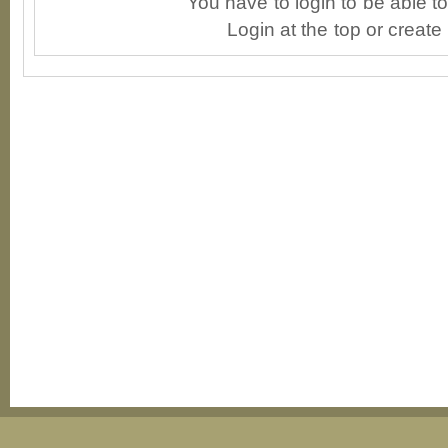
You have to login to be able 
Login at the top or create