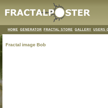
HOME
GENERATOR
FRACTAL STORE
GALLERY
USERS 
Fractal image
Bob