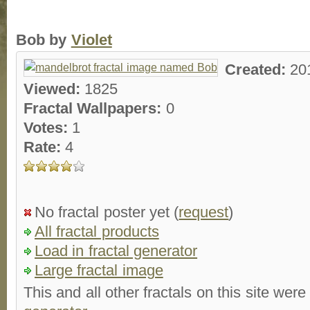
Bob by
Violet
Created:
20
Viewed:
1825
Fractal Wallpapers:
0
Votes:
1
Rate:
4
No fractal poster yet (
request
)
All fractal products
Load in fractal generator
Large fractal image
This and all other fractals on this site were