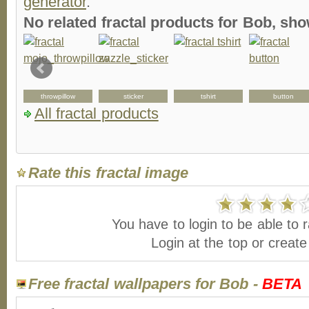
generator
.
No related fractal products for Bob, s
throwpillow
sticker
tshirt
button
All fractal products
Rate this fractal image
You have to login to be able to r
Login at the top or creat
Free fractal wallpapers for Bob -
BETA