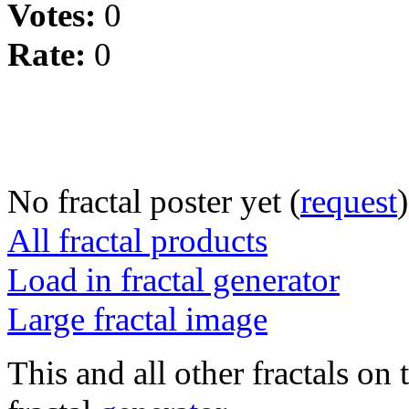
Votes:
0
Rate:
0
No fractal poster yet (
request
)
All fractal products
Load in fractal generator
Large fractal image
This and all other fractals on 