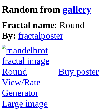
Random from
gallery
Fractal name:
Round
By:
fractalposter
Buy poster
View/Rate
Generator
Large image