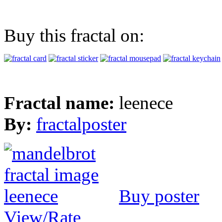
Buy this fractal on:
Fractal name:
leenece
By:
fractalposter
Buy poster
View/Rate