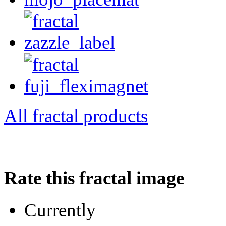
All fractal products
Rate this fractal image
Currently