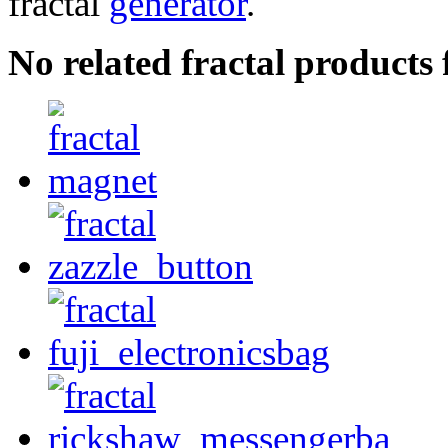
fractal
generator
.
No related fractal products