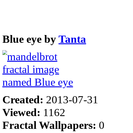
Blue eye by
Tanta
Created:
2013-07-31
Viewed:
1162
Fractal Wallpapers:
0