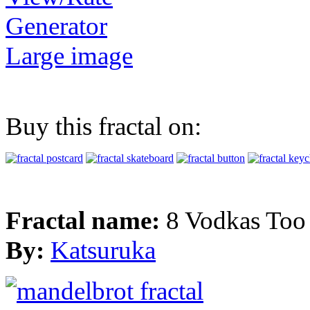
Generator
Large image
Buy this fractal on:
Fractal name:
8 Vodkas To
By:
Katsuruka