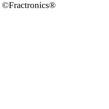
©Fractronics®