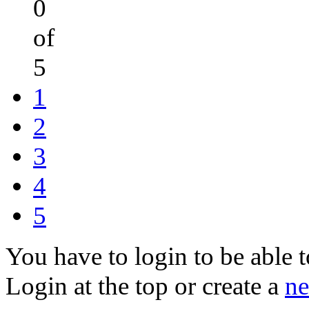
0
of
5
1
2
3
4
5
You have to login to be able t
Login at the top or create a
ne