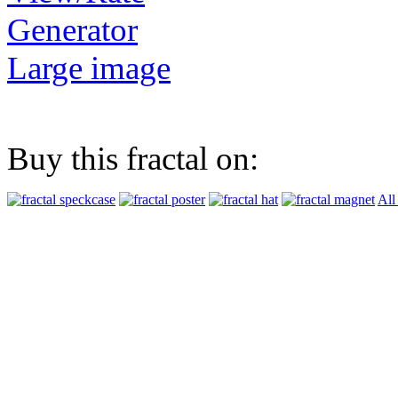
Generator
Large image
Buy this fractal on:
All