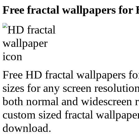
Free fractal wallpapers for 
Free HD fractal wallpapers fo
sizes for any screen resoluti
both normal and widescreen re
custom sized fractal wallpaper
download.