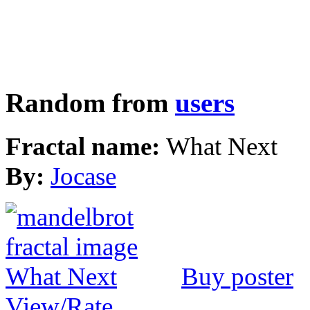
Random from
users
Fractal name:
What Next
By:
Jocase
Buy poster
View/Rate