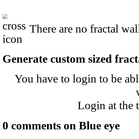
There are no fractal wal
Generate custom sized fract
You have to login to be abl
Login at the 
0 comments on Blue eye