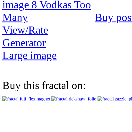
Buy pos
View/Rate
Generator
Large image
Buy this fractal on: