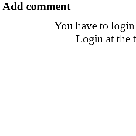
Add comment
You have to login
Login at the 