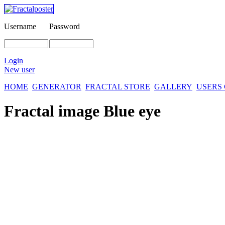
Username
Password
Login
New user
HOME
GENERATOR
FRACTAL STORE
GALLERY
USERS
Fractal image
Blue eye