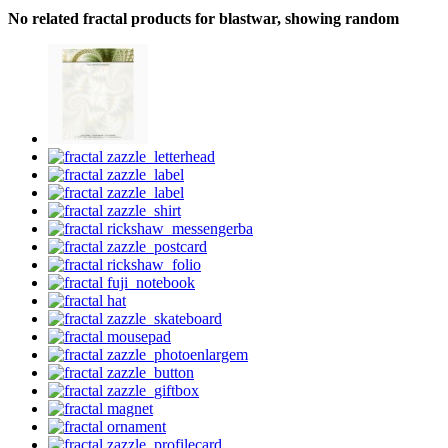
No related fractal products for blastwar, showing random