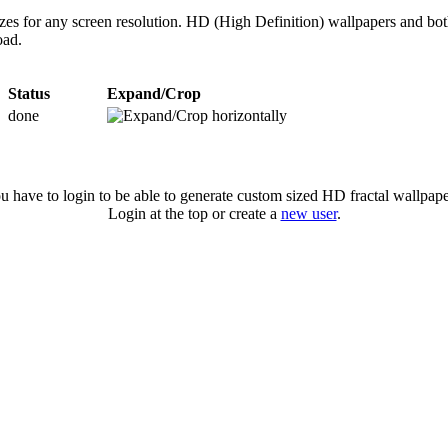
izes for any screen resolution. HD (High Definition) wallpapers and bo
oad.
Status
Expand/Crop
done
u have to login to be able to generate custom sized HD fractal wallpape
Login at the top or create a
new user
.