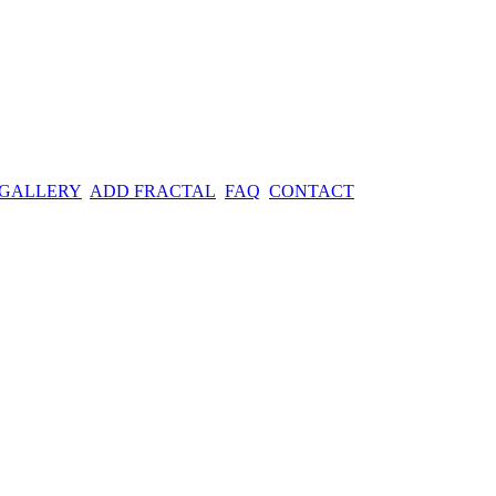
 GALLERY
ADD FRACTAL
FAQ
CONTACT