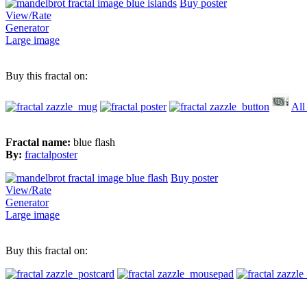
Buy poster
View/Rate
Generator
Large image
Buy this fractal on:
All
Fractal name:
blue flash
By:
fractalposter
Buy poster
View/Rate
Generator
Large image
Buy this fractal on: