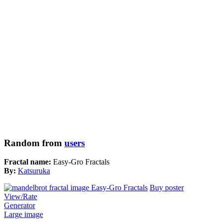
Random from
users
Fractal name:
Easy-Gro Fractals
By:
Katsuruka
Buy poster
View/Rate
Generator
Large image