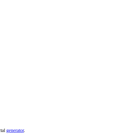
ctal
generator
.