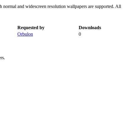
th normal and widescreen resolution wallpapers are supported. All
Requested by
Downloads
Orbulon
0
rs.