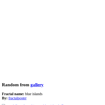
Random from
gallery
Fractal name:
blue islands
By:
fractalposter