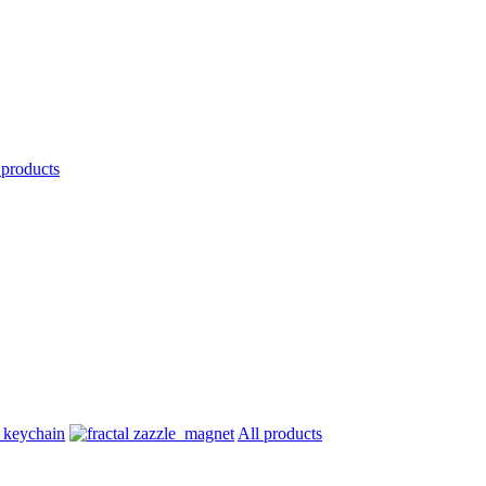
 products
All products