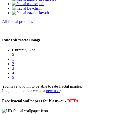
All fractal products
Rate this fractal image
Currently 3 of
5
1
2
3
4
5
You have to login to be able to rate fractal images.
Login at the top or create a
new user
.
Free fractal wallpapers for blastwar -
BETA