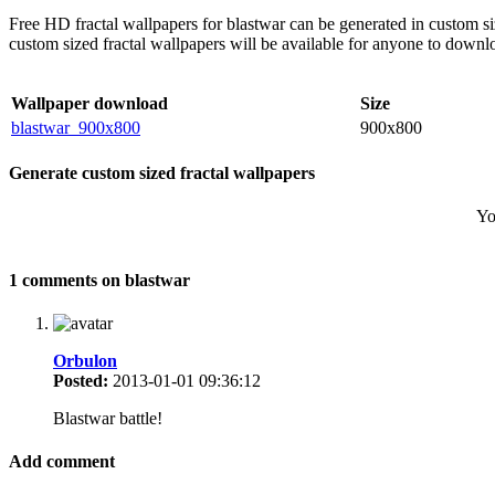
Free HD fractal wallpapers for blastwar can be generated in custom s
custom sized fractal wallpapers will be available for anyone to downl
Wallpaper download
Size
blastwar_900x800
900x800
Generate custom sized fractal wallpapers
Yo
1 comments on blastwar
Orbulon
Posted:
2013-01-01 09:36:12
Blastwar battle!
Add comment