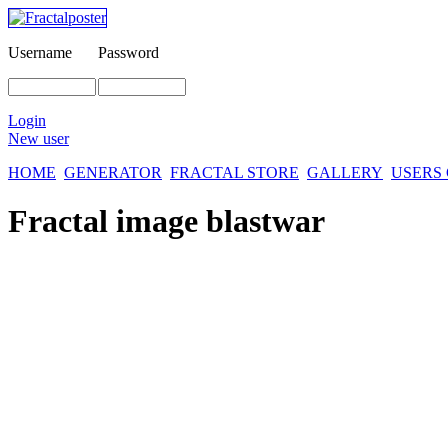
Username
Password
Login
New user
HOME
GENERATOR
FRACTAL STORE
GALLERY
USERS
Fractal image
blastwar