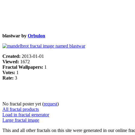
blastwar by
Orbulon
Created:
2013-01-01
Viewed:
1672
Fractal Wallpapers:
1
Votes:
1
Rate:
3
No fractal poster yet (
request
)
All fractal products
Load in fractal generator
Large fractal image
This and all other fractals on this site were generated in our online fra