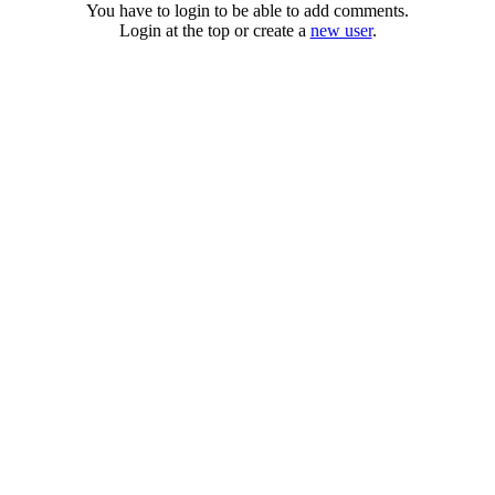
You have to login to be able to add comments.
Login at the top or create a
new user
.