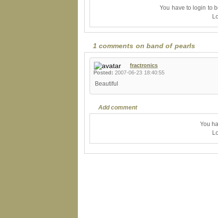
You have to login to 
Lo
1 comments on band of pearls
fractronics
Posted:
2007-06-23 18:40:55
Beautiful
Add comment
You ha
Lo