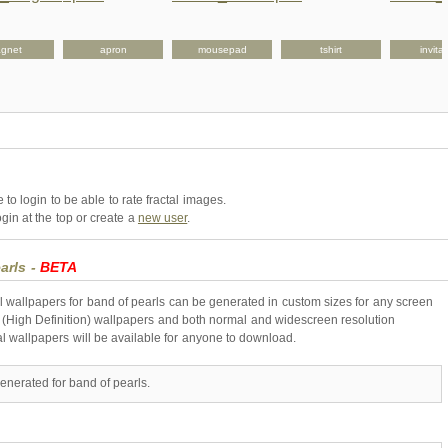
gnet
apron
mousepad
tshirt
invita
to login to be able to rate fractal images.
gin at the top or create a
new user
.
arls -
BETA
l wallpapers for band of pearls can be generated in custom sizes for any screen
 (High Definition) wallpapers and both normal and widescreen resolution
al wallpapers will be available for anyone to download.
enerated for band of pearls.