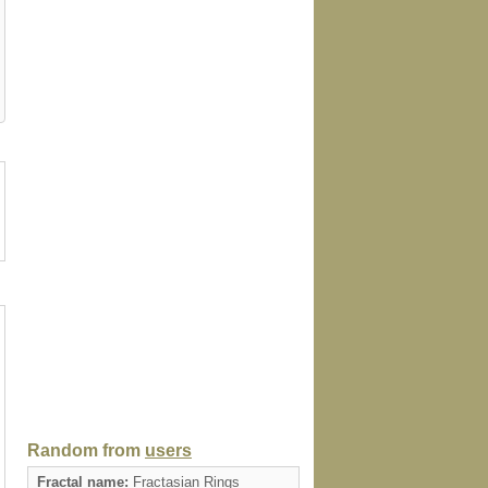
tion
kitchentowel
tie
profilecard
card
Random from
users
Fractal name:
Fractasian Rings