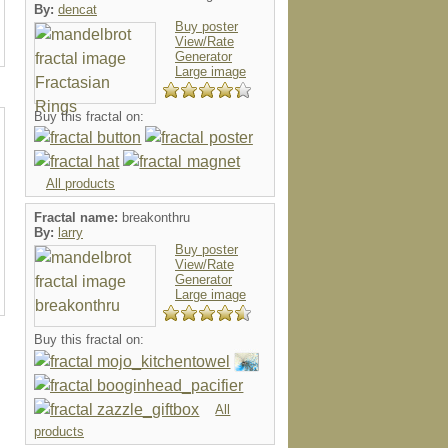
By:
dencat
Buy poster
View/Rate
Generator
Large image
Buy this fractal on:
All products
Fractal name:
breakonthru
By:
larry
Buy poster
View/Rate
Generator
Large image
Buy this fractal on:
All
products