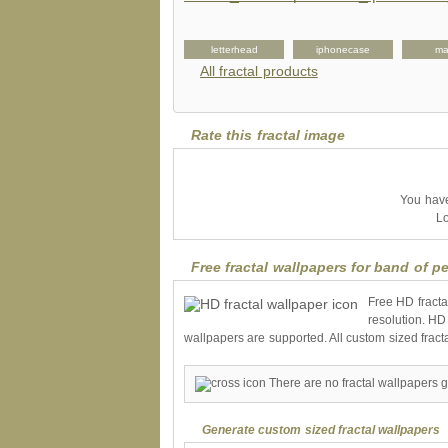
kateboard
label
letterhead
iphonecase
ma
All fractal products
Rate this fractal image
You have 
Lo
Free fractal wallpapers for band of pe
Free HD fracta
resolution. HD
wallpapers are supported. All custom sized fract
There are no fractal wallpapers g
Generate custom sized fractal wallpapers