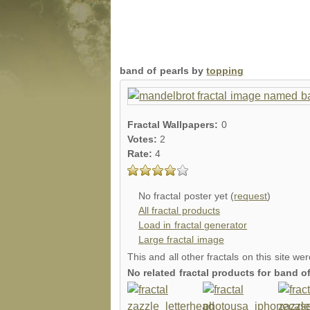
band of pearls by
topping
Fractal Wallpapers:
0
Votes:
2
Rate:
4
No fractal poster yet (
request
)
All fractal products
Load in fractal generator
Large fractal image
This and all other fractals on this site we
No related fractal products for band 