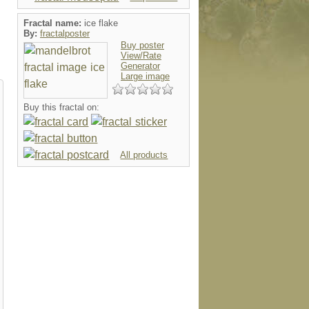
Fractal name:
ice flake
By:
fractalposter
Buy poster
View/Rate
Generator
Large image
Buy this fractal on:
All products