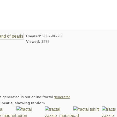
Created:
2007-06-20
Viewed:
1979
re generated in our online fractal
generator
.
of pearls, showing random