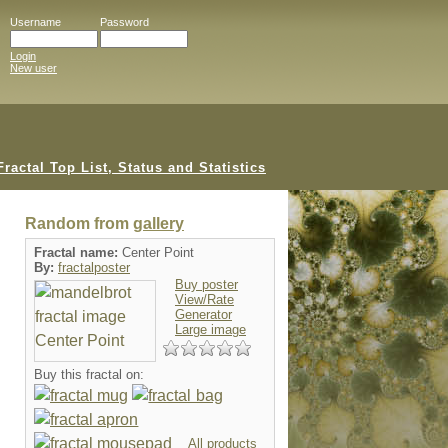
Username
Password
Login
New user
Random from
gallery
Fractal name:
Center Point
By:
fractalposter
Buy poster
View/Rate
Generator
Large image
Buy this fractal on:
All products