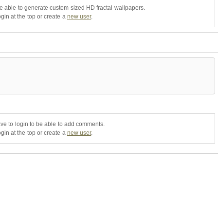
be able to generate custom sized HD fractal wallpapers.
gin at the top or create a
new user
.
ve to login to be able to add comments.
gin at the top or create a
new user
.