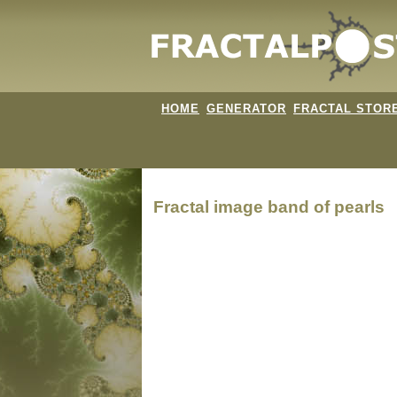
HOME
GENERATOR
FRACTAL STOR
Fractal image
band of pearls