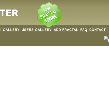
E
GALLERY
USERS GALLERY
ADD FRACTAL
FAQ
CONTACT