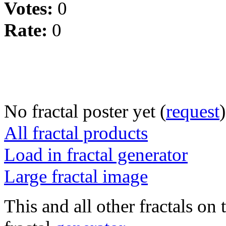
Votes:
0
Rate:
0
No fractal poster yet (
request
)
All fractal products
Load in fractal generator
Large fractal image
This and all other fractals on 