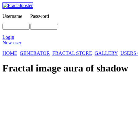
Username
Password
Login
New user
HOME
GENERATOR
FRACTAL STORE
GALLERY
USERS
Fractal image
aura of shadow