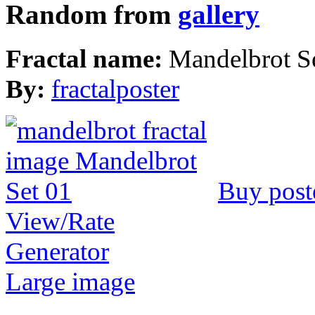
Random from
gallery
Fractal name:
Mandelbrot S
By:
fractalposter
Buy post
View/Rate
Generator
Large image