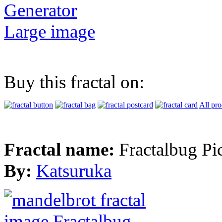
Generator
Large image
Buy this fractal on:
All pro
Fractal name:
Fractalbug Pi
By:
Katsuruka