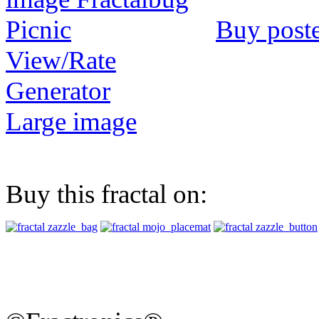
Buy post
View/Rate
Generator
Large image
Buy this fractal on: