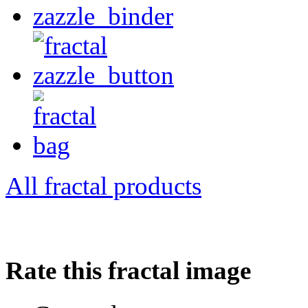
All fractal products
Rate this fractal image