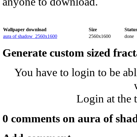
anyone to download.
Wallpaper download
Size
Statu
aura of shadow_2560x1600
2560x1600
done
Generate custom sized fract
You have to login to be abl
Login at the 
0 comments on aura of sha