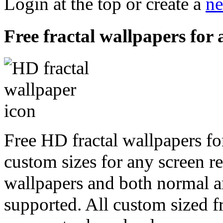
Login at the top or create a
ne
Free fractal wallpapers for
Free HD fractal wallpapers fo
custom sizes for any screen r
wallpapers and both normal a
supported. All custom sized fr