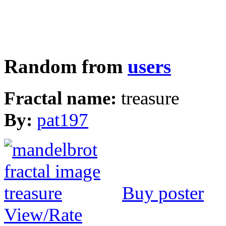
Random from
users
Fractal name:
treasure
By:
pat197
Buy poster
View/Rate