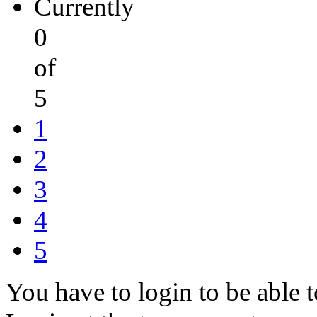
Currently
0
of
5
1
2
3
4
5
You have to login to be able t