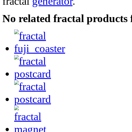
fractal
generator
.
No related fractal product