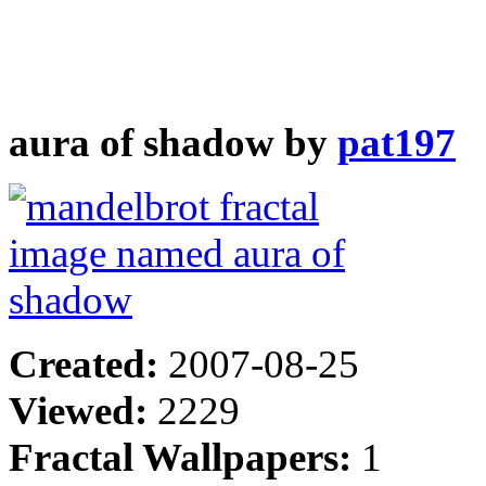
aura of shadow by
pat197
Created:
2007-08-25
Viewed:
2229
Fractal Wallpapers:
1