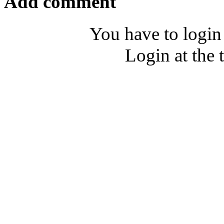
Add comment
You have to login
Login at the 