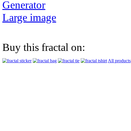
Generator
Large image
Buy this fractal on:
All products