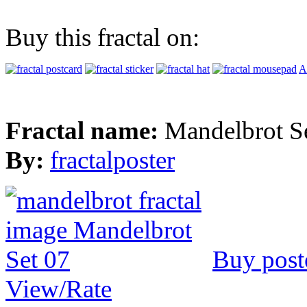
Buy this fractal on:
A
Fractal name:
Mandelbrot S
By:
fractalposter
Buy post
View/Rate