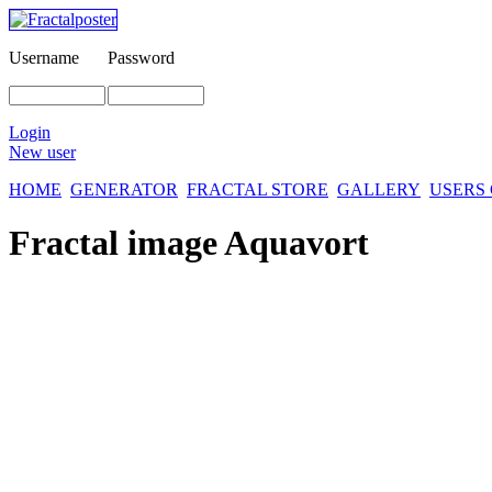
Username
Password
Login
New user
HOME
GENERATOR
FRACTAL STORE
GALLERY
USERS
Fractal image
Aquavort