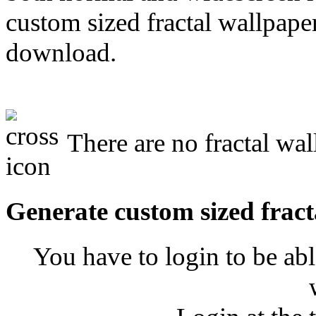
custom sized fractal wallpaper
download.
There are no fractal wal
Generate custom sized fract
You have to login to be abl