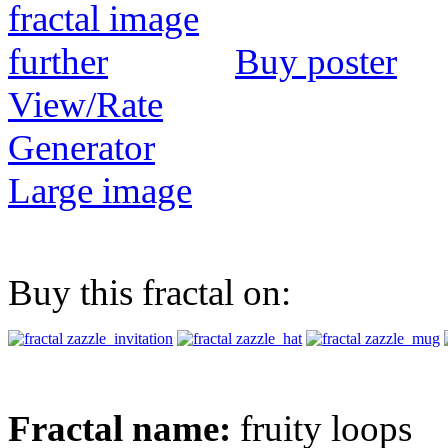
Buy poster
View/Rate
Generator
Large image
Buy this fractal on:
Fractal name:
fruity loops