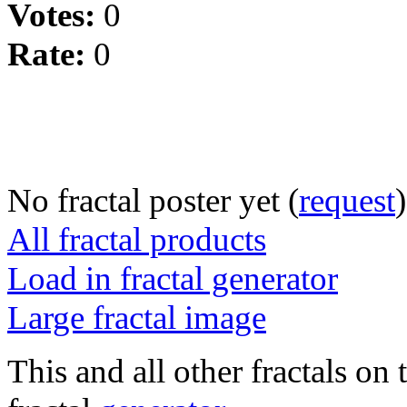
Votes:
0
Rate:
0
No fractal poster yet (
request
)
All fractal products
Load in fractal generator
Large fractal image
This and all other fractals on 