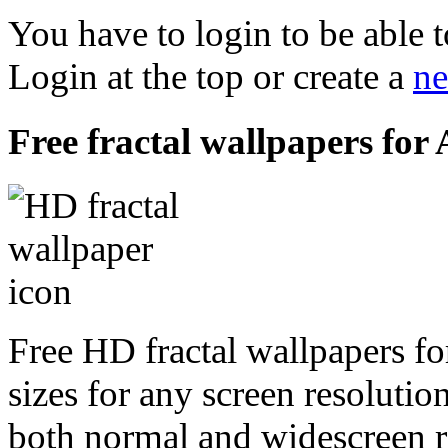
You have to login to be able t
Login at the top or create a
ne
Free fractal wallpapers for
Free HD fractal wallpapers f
sizes for any screen resoluti
both normal and widescreen re