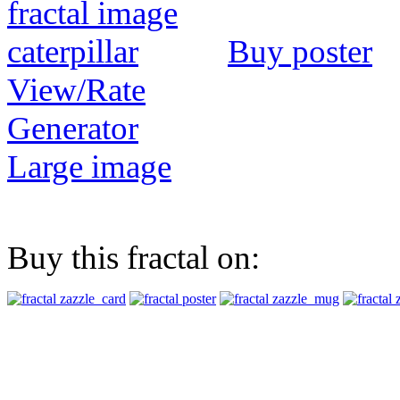
Buy poster
View/Rate
Generator
Large image
Buy this fractal on: