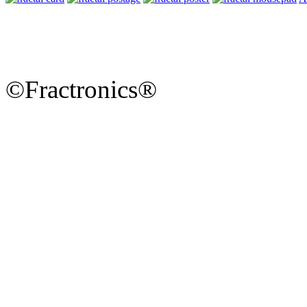
©Fractronics®