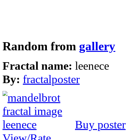
Random from
gallery
Fractal name:
leenece
By:
fractalposter
Buy poster
View/Rate