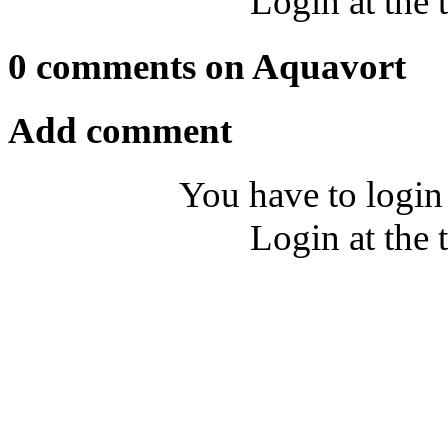
Login at the 
0 comments on Aquavort
Add comment
You have to login
Login at the 