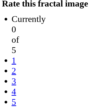
Rate this fractal image
Currently
0
of
5
1
2
3
4
5