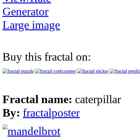
Generator
Large image
Buy this fractal on:
Fractal name:
caterpillar
By:
fractalposter