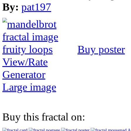
By:
pat197
Buy poster
View/Rate
Generator
Large image
Buy this fractal on:
A