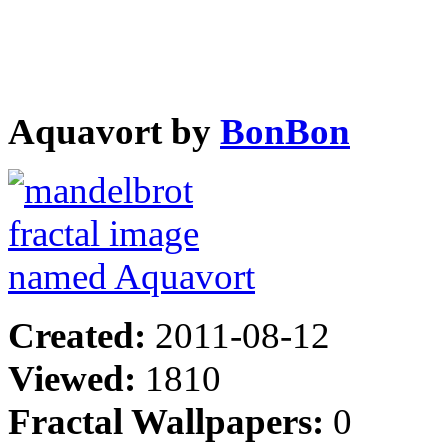
Aquavort by
BonBon
Created:
2011-08-12
Viewed:
1810
Fractal Wallpapers:
0