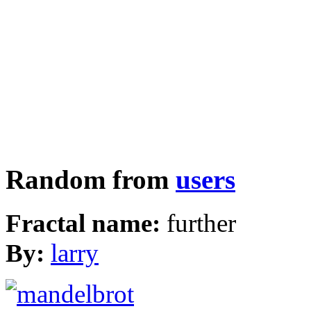
Random from
users
Fractal name:
further
By:
larry