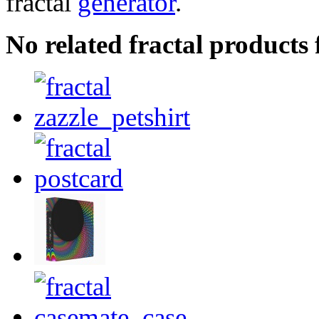
fractal
generator
.
No related fractal product