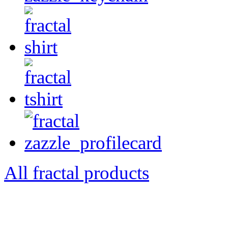
All fractal products