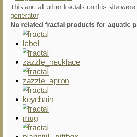
This and all other fractals on this site were
generator
.
No related fractal products for aquatic