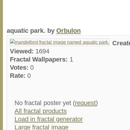
aquatic park. by
Orbulon
Creat
Viewed:
1694
Fractal Wallpapers:
1
Votes:
0
Rate:
0
No fractal poster yet (
request
)
All fractal products
Load in fractal generator
Large fractal image