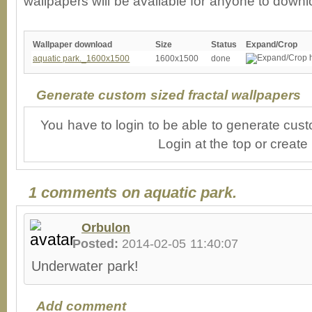
wallpapers will be available for anyone to downl
Wallpaper download
Size
Status
Expand/Crop
aquatic park._1600x1500
1600x1500
done
Generate custom sized fractal wallpapers
You have to login to be able to generate cust
Login at the top or create
1 comments on aquatic park.
Orbulon
Posted:
2014-02-05 11:40:07
Underwater park!
Add comment