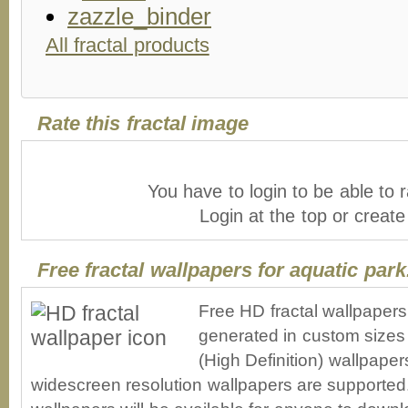
All fractal products
Rate this fractal image
You have to login to be able to r
Login at the top or creat
Free fractal wallpapers for aquatic park
Free HD fractal wallpapers
generated in custom sizes 
(High Definition) wallpape
widescreen resolution wallpapers are supported. 