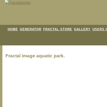
HOME
GENERATOR
FRACTAL STORE
GALLERY
USERS 
Fractal image
aquatic park.