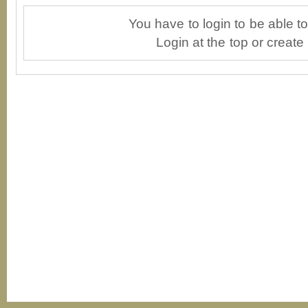
You have to login to be able 
Login at the top or create