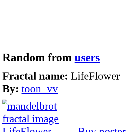
Random from
users
Fractal name:
LifeFlower
By:
toon_vv
Buy poster