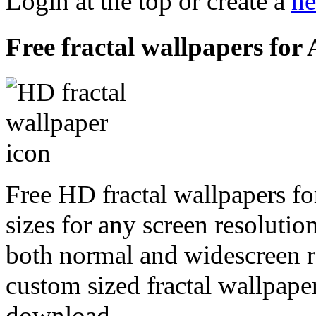
Login at the top or create a
ne
Free fractal wallpapers for
Free HD fractal wallpapers fo
sizes for any screen resoluti
both normal and widescreen re
custom sized fractal wallpaper
download.