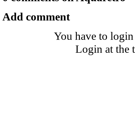
Add comment
You have to login
Login at the 