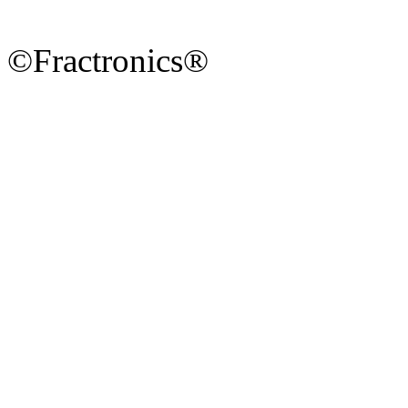
©Fractronics®