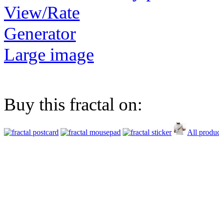
View/Rate
Generator
Large image
Buy this fractal on:
All produc