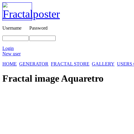
Username
Password
Login
New user
HOME
GENERATOR
FRACTAL STORE
GALLERY
USERS
Fractal image
Aquaretro