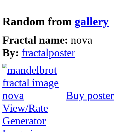
Random from
gallery
Fractal name:
nova
By:
fractalposter
Buy poster
View/Rate
Generator