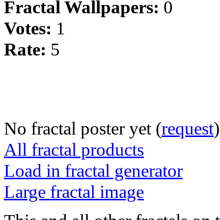
Fractal Wallpapers:
0
Votes:
1
Rate:
5
No fractal poster yet (
request
)
All fractal products
Load in fractal generator
Large fractal image