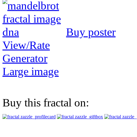
Buy poster
View/Rate
Generator
Large image
Buy this fractal on: