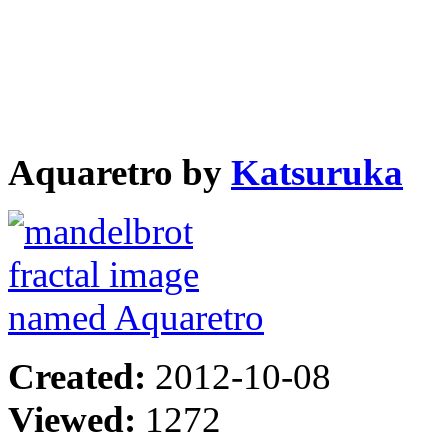
Aquaretro by
Katsuruka
Created:
2012-10-08
Viewed:
1272