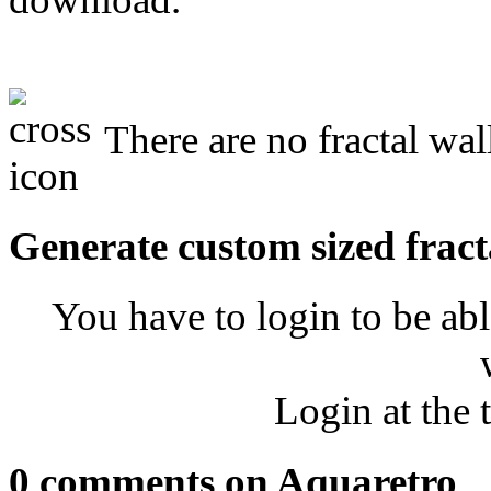
There are no fractal wal
Generate custom sized fract
You have to login to be abl
Login at the 
0 comments on Aquaretro