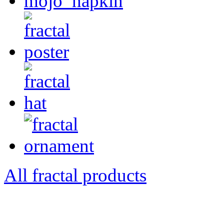
All fractal products