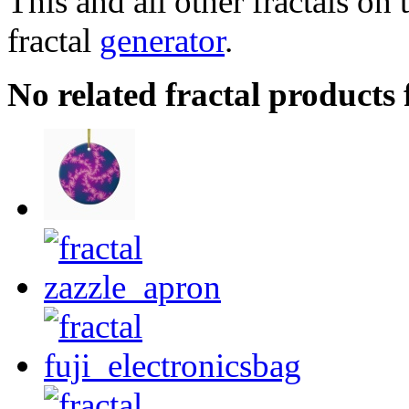
This and all other fractals on 
fractal
generator
.
No related fractal product