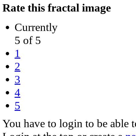
Rate this fractal image
Currently
5 of 5
1
2
3
4
5
You have to login to be able t