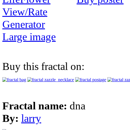
View/Rate
Generator
Large image
Buy this fractal on:
Fractal name:
dna
By:
larry