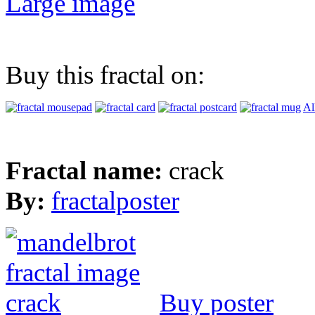
Large image
Buy this fractal on:
Al
Fractal name:
crack
By:
fractalposter
Buy poster