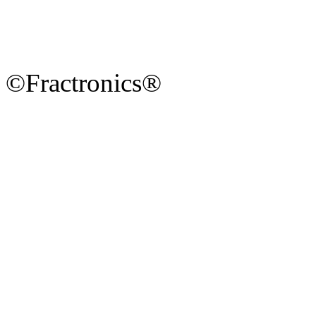
©Fractronics®