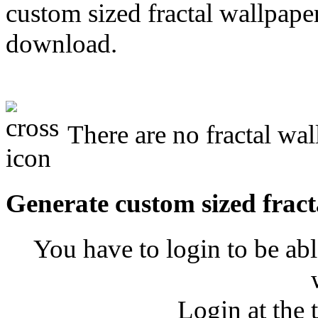
custom sized fractal wallpaper
download.
There are no fractal wal
Generate custom sized fract
You have to login to be abl
Login at the 