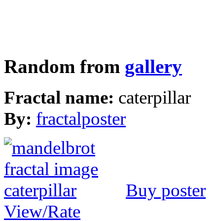
Random from
gallery
Fractal name:
caterpillar
By:
fractalposter
Buy poster
View/Rate