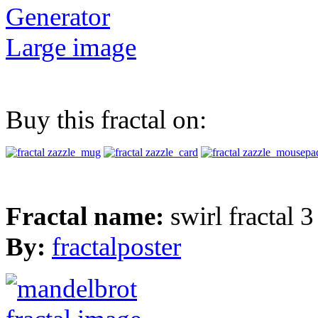
Generator
Large image
Buy this fractal on:
Fractal name:
swirl fractal 3
By:
fractalposter