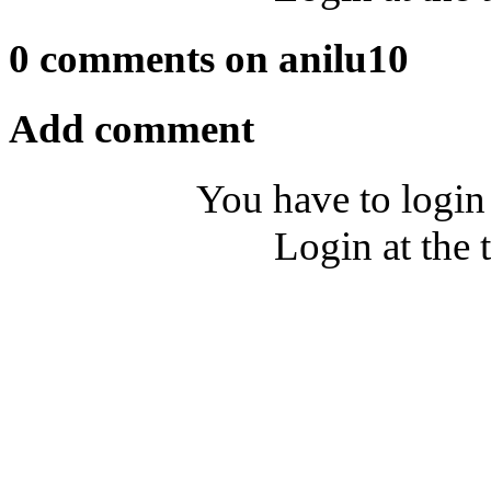
0 comments on anilu10
Add comment
You have to login
Login at the 