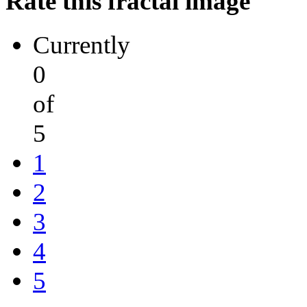
Rate this fractal image
Currently
0
of
5
1
2
3
4
5