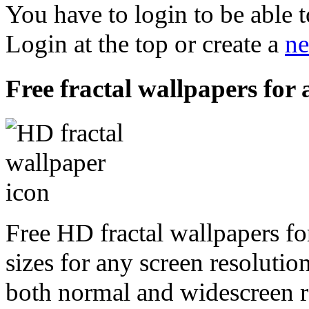
You have to login to be able t
Login at the top or create a
ne
Free fractal wallpapers for 
Free HD fractal wallpapers fo
sizes for any screen resoluti
both normal and widescreen re