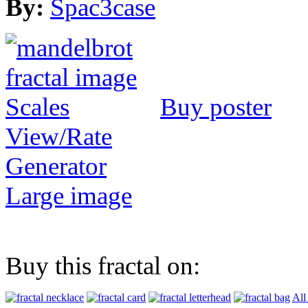
By:
Spac3case
Buy poster
View/Rate
Generator
Large image
Buy this fractal on:
All