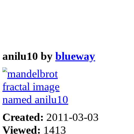
anilu10 by
blueway
Created:
2011-03-03
Viewed:
1413