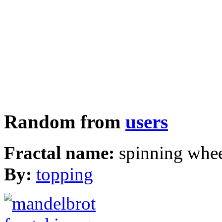
Random from
users
Fractal name:
spinning whe
By:
topping