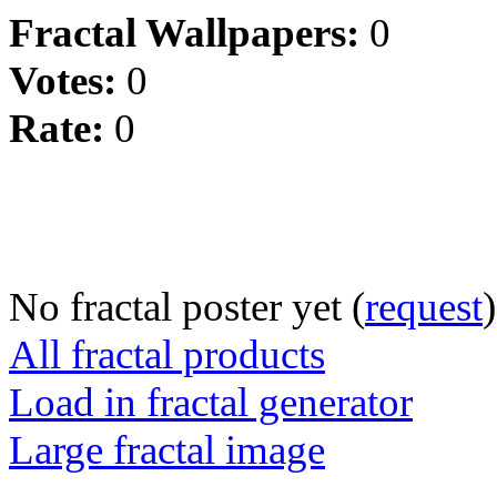
Fractal Wallpapers:
0
Votes:
0
Rate:
0
No fractal poster yet (
request
)
All fractal products
Load in fractal generator
Large fractal image