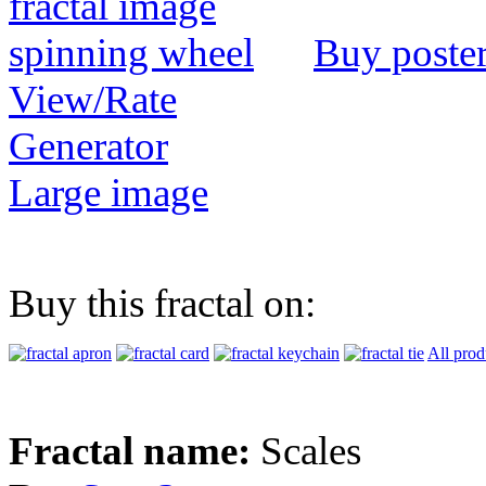
Buy poste
View/Rate
Generator
Large image
Buy this fractal on:
All prod
Fractal name:
Scales