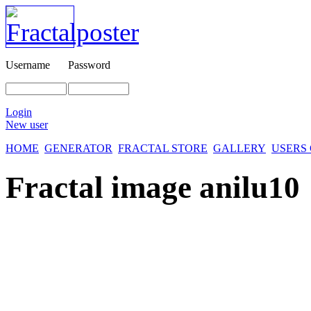
Username
Password
Login
New user
HOME
GENERATOR
FRACTAL STORE
GALLERY
USERS
Fractal image
anilu10