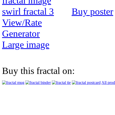
Buy poster
View/Rate
Generator
Large image
Buy this fractal on:
All prod