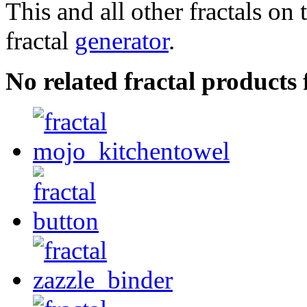
This and all other fractals on 
fractal
generator
.
No related fractal products