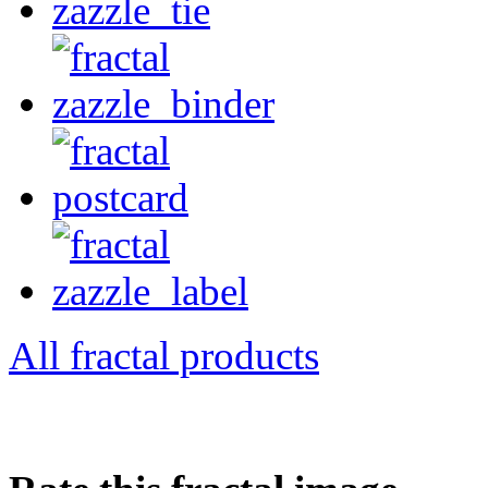
All fractal products