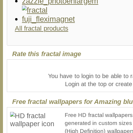
All fractal products
Rate this fractal image
You have to login to be able to r
Login at the top or creat
Free fractal wallpapers for Amazing blu
Free HD fractal wallpaper
generated in custom sizes 
(High Definition) wallpape