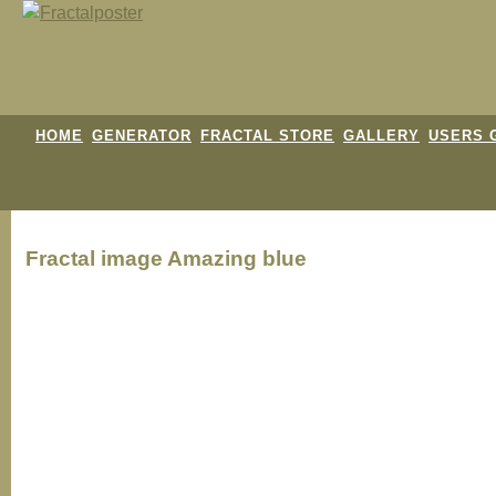
HOME
GENERATOR
FRACTAL STORE
GALLERY
USERS 
Fractal image
Amazing blue