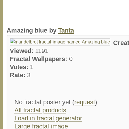
Amazing blue by
Tanta
Crea
Viewed:
1191
Fractal Wallpapers:
0
Votes:
1
Rate:
3
No fractal poster yet (
request
)
All fractal products
Load in fractal generator
Large fractal image