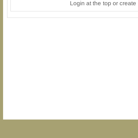
Login at the top or create