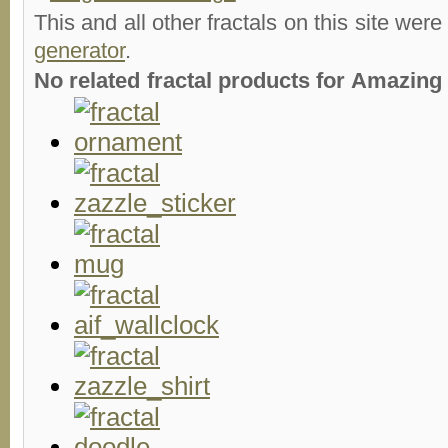
This and all other fractals on this site were
generator
.
No related fractal products for Amazin