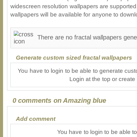
widescreen resolution wallpapers are supported. 
wallpapers will be available for anyone to downl
There are no fractal wallpapers gene
Generate custom sized fractal wallpapers
You have to login to be able to generate cust
Login at the top or create
0 comments on Amazing blue
Add comment
You have to login to be able 