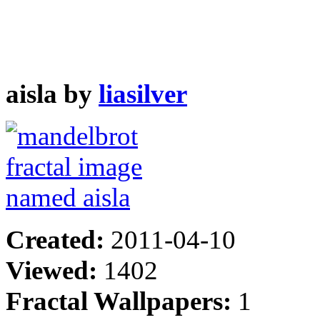
aisla by
liasilver
Created:
2011-04-10
Viewed:
1402
Fractal Wallpapers:
1