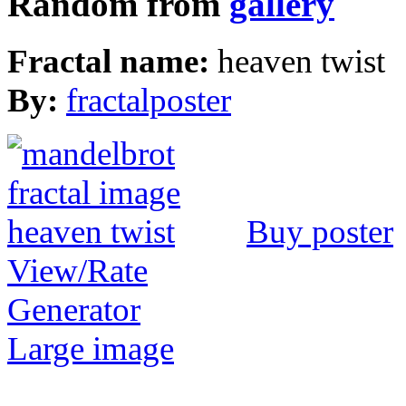
Random from
gallery
Fractal name:
heaven twist
By:
fractalposter
Buy poster
View/Rate
Generator
Large image