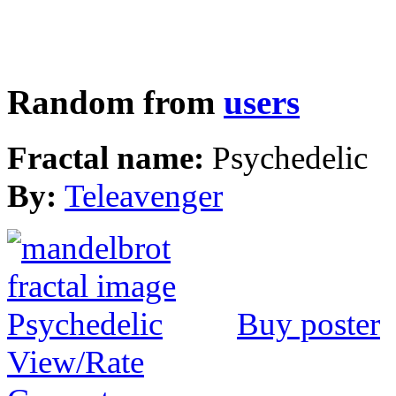
Random from
users
Fractal name:
Psychedelic
By:
Teleavenger
Buy poster
View/Rate