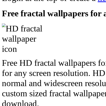
Free fractal wallpapers for a
Free HD fractal wallpapers fo
for any screen resolution. HD
normal and widescreen resolut
custom sized fractal wallpaper
download.