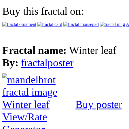
Buy this fractal on:
A
Fractal name:
Winter leaf
By:
fractalposter
Buy poster
View/Rate