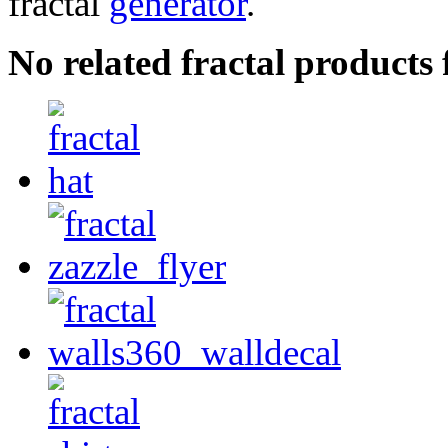
fractal
generator
.
No related fractal products