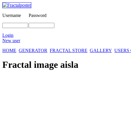
Username
Password
Login
New user
HOME
GENERATOR
FRACTAL STORE
GALLERY
USERS
Fractal image
aisla