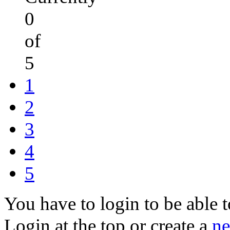
0
of
5
1
2
3
4
5
You have to login to be able t
Login at the top or create a
ne