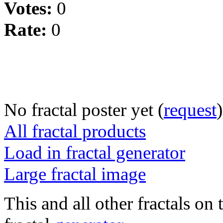
Votes:
0
Rate:
0
No fractal poster yet (
request
)
All fractal products
Load in fractal generator
Large fractal image
This and all other fractals on 