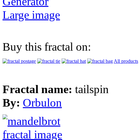
Generator
Large image
Buy this fractal on:
All products
Fractal name:
tailspin
By:
Orbulon