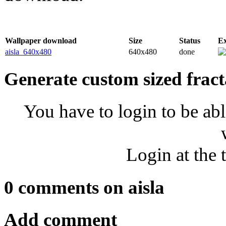
Wallpaper download
Size
Status
E
aisla_640x480
640x480
done
Generate custom sized fract
You have to login to be abl
Login at the 
0 comments on aisla
Add comment