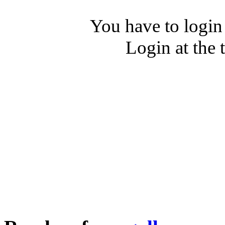
You have to login
Login at the 