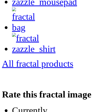
All fractal products
Rate this fractal image
Currently