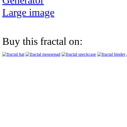
Generator
Large image
Buy this fractal on: