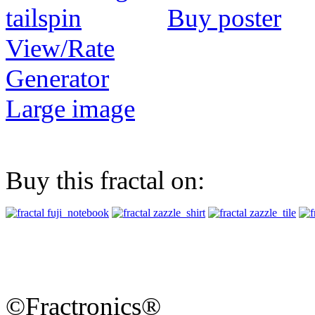
Buy poster
View/Rate
Generator
Large image
Buy this fractal on:
©Fractronics®