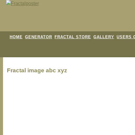
HOME
GENERATOR
FRACTAL STORE
GALLERY
USERS 
Fractal image
abc xyz