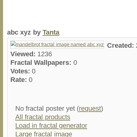
abc xyz by
Tanta
Created:
Viewed:
1236
Fractal Wallpapers:
0
Votes:
0
Rate:
0
No fractal poster yet (
request
)
All fractal products
Load in fractal generator
Large fractal image