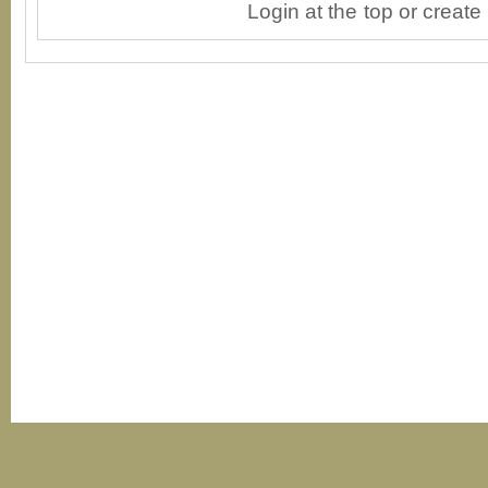
Login at the top or create