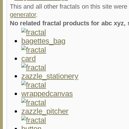
This and all other fractals on this site were
generator
.
No related fractal products for abc xyz