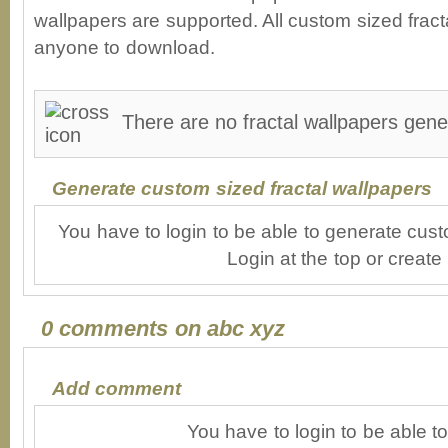
wallpapers are supported. All custom sized fracta
anyone to download.
There are no fractal wallpapers gene
Generate custom sized fractal wallpapers
You have to login to be able to generate cust
Login at the top or create
0 comments on abc xyz
Add comment
You have to login to be able 