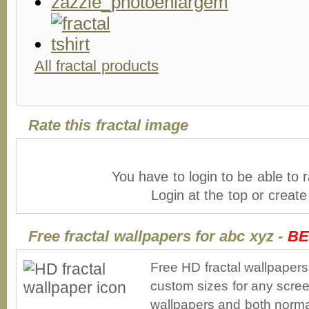
All fractal products
Rate this fractal image
You have to login to be able to r
Login at the top or creat
Free fractal wallpapers for abc xyz -
BE
Free HD fractal wallpapers
custom sizes for any scree
wallpapers and both norma