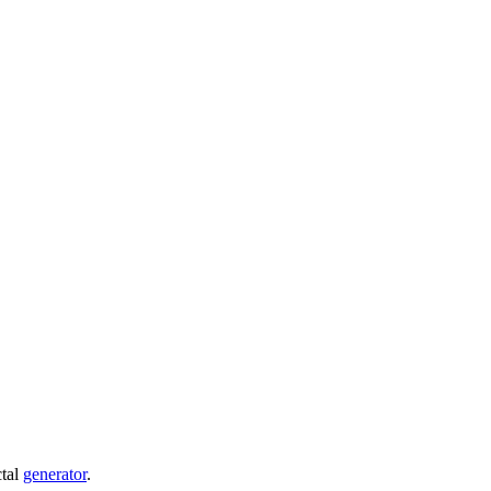
ctal
generator
.