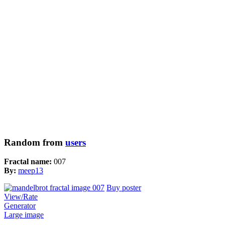
Random from
users
Fractal name:
007
By:
meep13
Buy poster
View/Rate
Generator
Large image