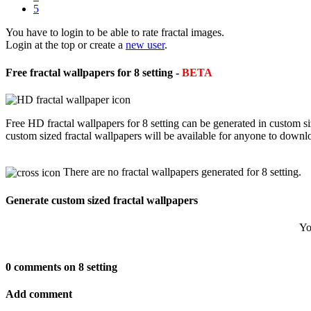
5
You have to login to be able to rate fractal images.
Login at the top or create a
new user
.
Free fractal wallpapers for 8 setting -
BETA
Free HD fractal wallpapers for 8 setting can be generated in custom s
custom sized fractal wallpapers will be available for anyone to downl
There are no fractal wallpapers generated for 8 setting.
Generate custom sized fractal wallpapers
Yo
0 comments on 8 setting
Add comment