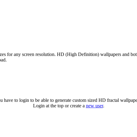
izes for any screen resolution. HD (High Definition) wallpapers and bo
oad.
u have to login to be able to generate custom sized HD fractal wallpape
Login at the top or create a
new user
.