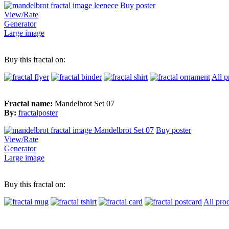
Buy poster
View/Rate
Generator
Large image
Buy this fractal on:
All p
Fractal name:
Mandelbrot Set 07
By:
fractalposter
Buy poster
View/Rate
Generator
Large image
Buy this fractal on:
All pro