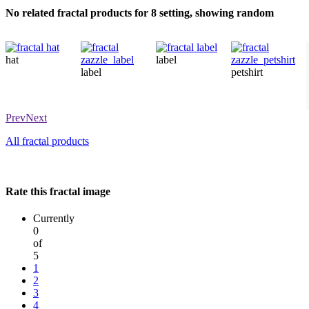
No related fractal products for 8 setting, showing random
hat
label
label
petshirt
Prev
Next
All fractal products
Rate this fractal image
Currently
0
of
5
1
2
3
4