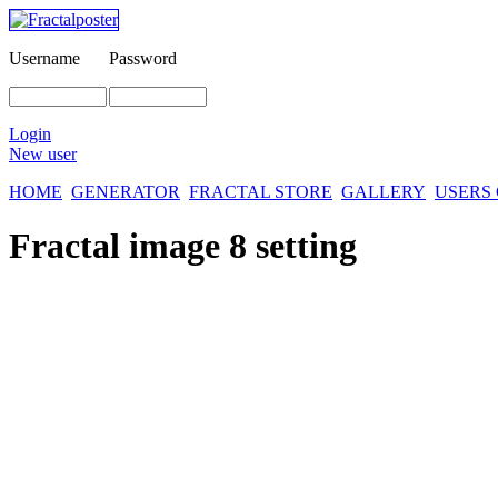
Username
Password
Login
New user
HOME
GENERATOR
FRACTAL STORE
GALLERY
USERS
Fractal image
8 setting