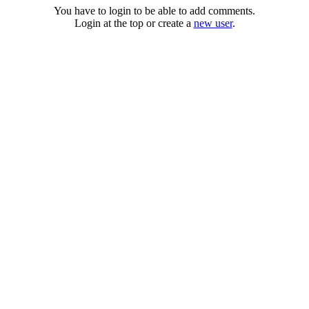
You have to login to be able to add comments.
Login at the top or create a
new user
.