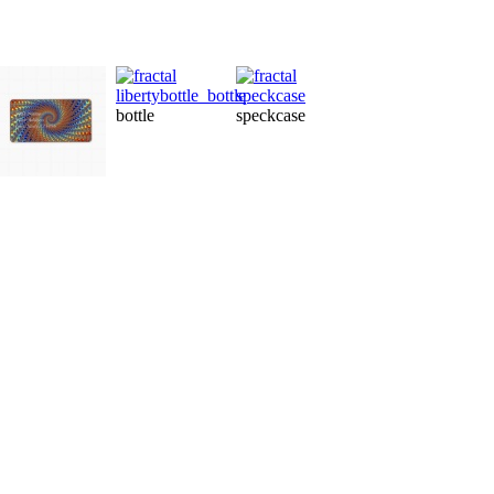
po
bottle
speckcase
ornament
label