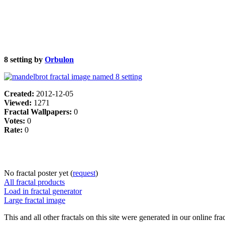
8 setting by
Orbulon
Created:
2012-12-05
Viewed:
1271
Fractal Wallpapers:
0
Votes:
0
Rate:
0
No fractal poster yet (
request
)
All fractal products
Load in fractal generator
Large fractal image
This and all other fractals on this site were generated in our online fra