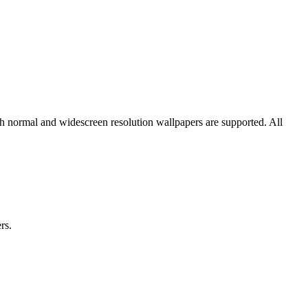
th normal and widescreen resolution wallpapers are supported. All
rs.