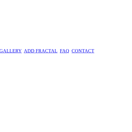
 GALLERY
ADD FRACTAL
FAQ
CONTACT