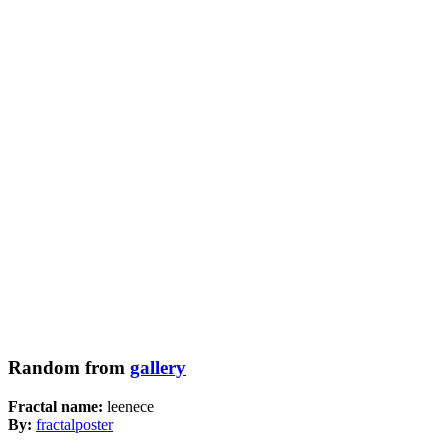
Random from
gallery
Fractal name:
leenece
By:
fractalposter