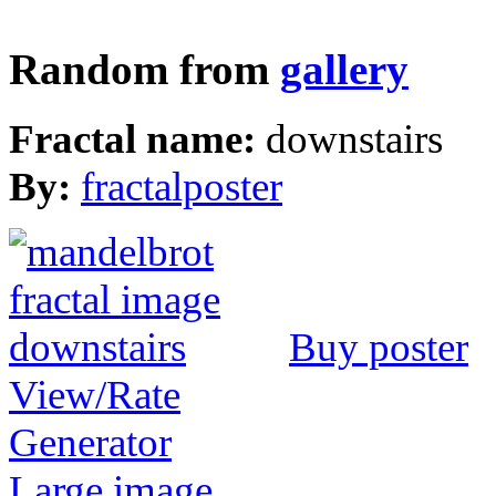
Random from
gallery
Fractal name:
downstairs
By:
fractalposter
Buy poster
View/Rate
Generator
Large image