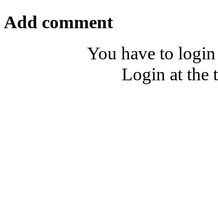
Add comment
You have to login
Login at the 