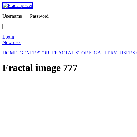
Username
Password
Login
New user
HOME
GENERATOR
FRACTAL STORE
GALLERY
USERS
Fractal image
777