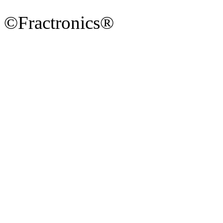
©Fractronics®