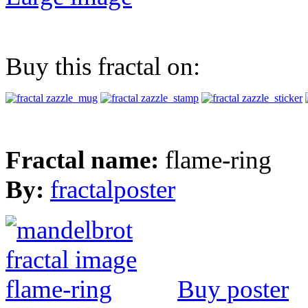
Buy this fractal on:
Fractal name:
flame-ring
By:
fractalposter
Buy poster