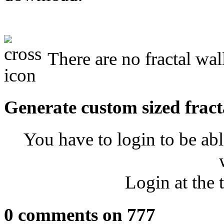
There are no fractal wal
Generate custom sized fract
You have to login to be abl
Login at the 
0 comments on 777