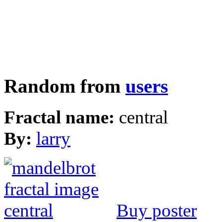
Random from
users
Fractal name:
central
By:
larry
Buy poster