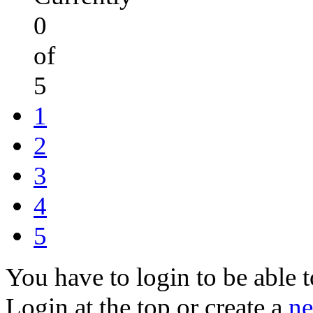
0
of
5
1
2
3
4
5
You have to login to be able t
Login at the top or create a
ne