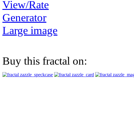
View/Rate
Generator
Large image
Buy this fractal on: