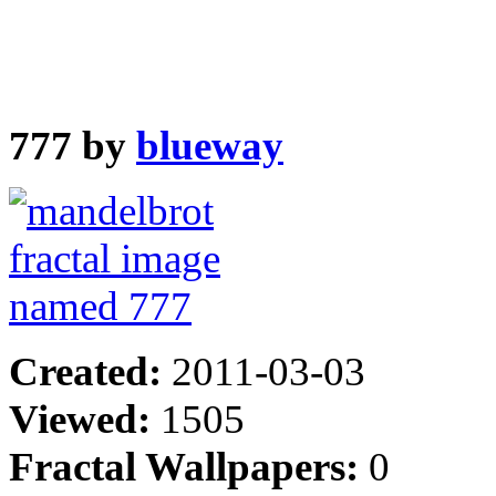
777 by
blueway
Created:
2011-03-03
Viewed:
1505
Fractal Wallpapers:
0