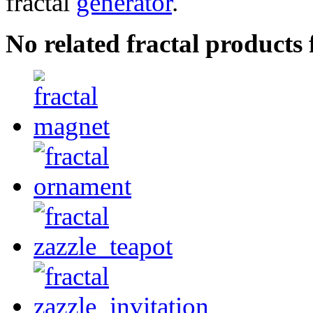
fractal
generator
.
No related fractal products