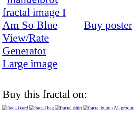
Buy poster
View/Rate
Generator
Large image
Buy this fractal on:
All produc