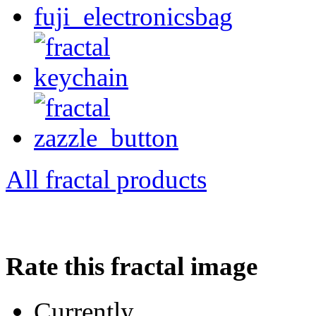
All fractal products
Rate this fractal image
Currently