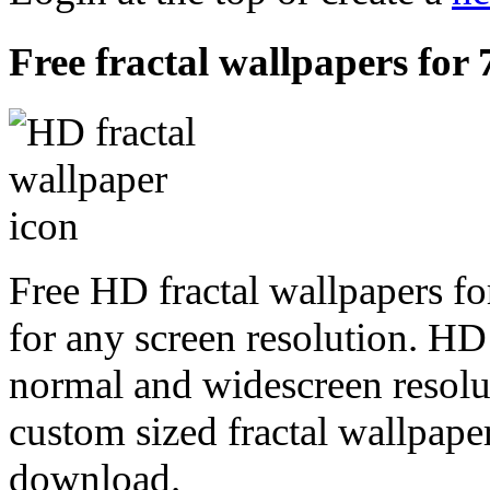
Free fractal wallpapers for 
Free HD fractal wallpapers fo
for any screen resolution. HD
normal and widescreen resolut
custom sized fractal wallpaper
download.