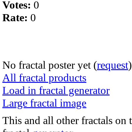
Votes:
0
Rate:
0
No fractal poster yet (
request
)
All fractal products
Load in fractal generator
Large fractal image
This and all other fractals on 