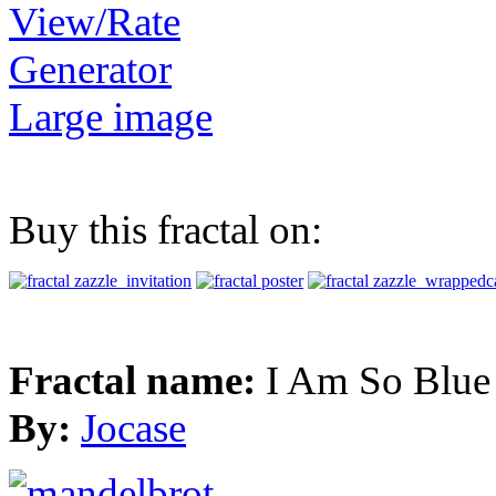
View/Rate
Generator
Large image
Buy this fractal on:
Fractal name:
I Am So Blue
By:
Jocase