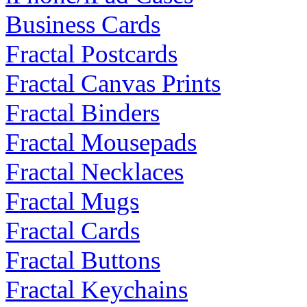
Business Cards
Fractal Postcards
Fractal Canvas Prints
Fractal Binders
Fractal Mousepads
Fractal Necklaces
Fractal Mugs
Fractal Cards
Fractal Buttons
Fractal Keychains