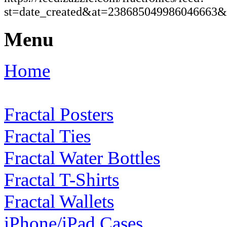
st=date_created&at=23868504998604666
Menu
Home
Fractal Posters
Fractal Ties
Fractal Water Bottles
Fractal T-Shirts
Fractal Wallets
iPhone/iPad Cases