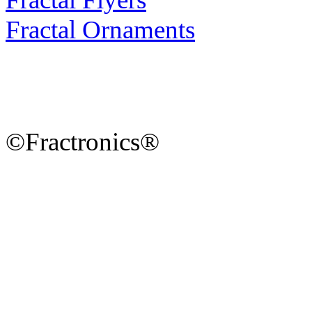
Fractal Ornaments
©Fractronics®