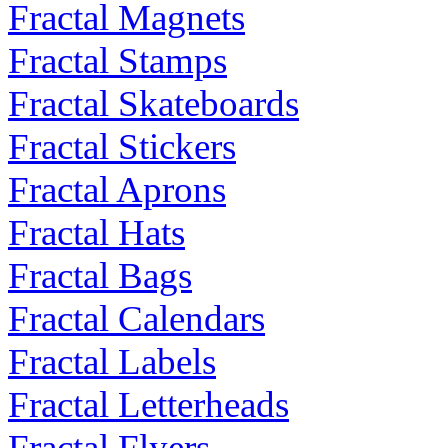
Fractal Magnets
Fractal Stamps
Fractal Skateboards
Fractal Stickers
Fractal Aprons
Fractal Hats
Fractal Bags
Fractal Calendars
Fractal Labels
Fractal Letterheads
Fractal Flyers