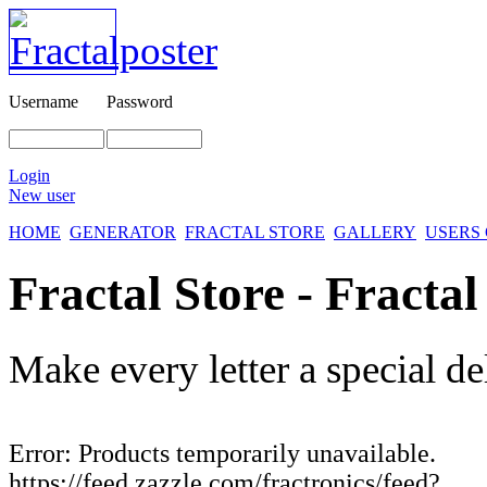
Username
Password
Login
New user
HOME
GENERATOR
FRACTAL STORE
GALLERY
USERS
Fractal Store - Fractal
Make every letter a special de
Error: Products temporarily unavailable.
https://feed.zazzle.com/fractronics/feed?