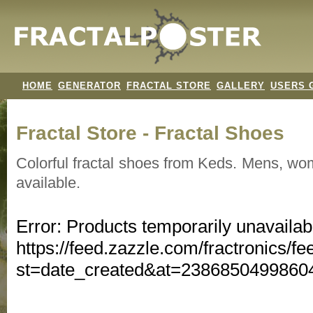
HOME
GENERATOR
FRACTAL STORE
GALLERY
USERS 
Fractal Store - Fractal Shoes
Colorful fractal shoes from Keds. Mens, wo
available.
Error: Products temporarily unavailab
https://feed.zazzle.com/fractronics/fe
st=date_created&at=238685049986