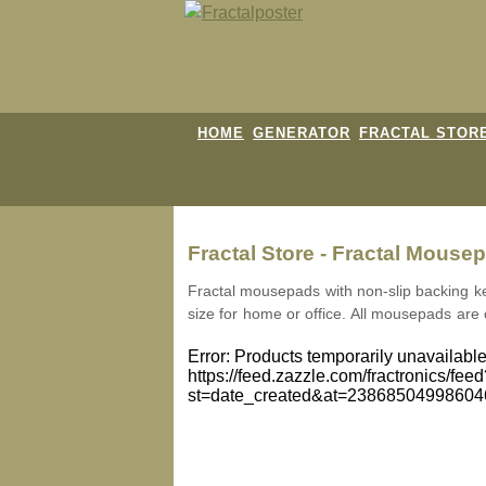
HOME
GENERATOR
FRACTAL STOR
Fractal Store - Fractal Mouse
Fractal mousepads with non-slip backing k
size for home or office. All mousepads are
Error: Products temporarily unavailable
https://feed.zazzle.com/fractronics/fee
st=date_created&at=2386850499860