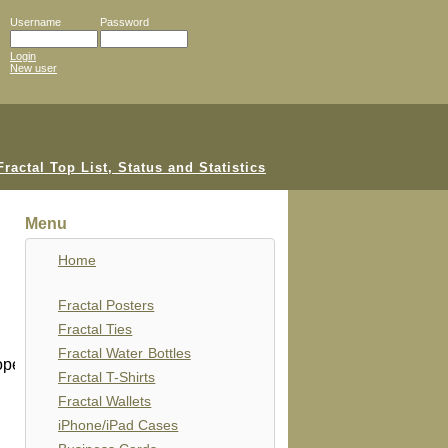
Username
Password
Login
New user
Menu
Home
Fractal Posters
Fractal Ties
Fractal Water Bottles
pensearch=true&qs=&pt=144
Fractal T-Shirts
Fractal Wallets
iPhone/iPad Cases