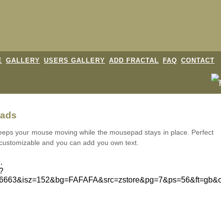
E
GALLERY
USERS GALLERY
ADD FRACTAL
FAQ
CONTACT
pads
eeps your mouse moving while the mousepad stays in place. Perfect
 customizable and you can add you own text.
.
d?
46663&isz=152&bg=FAFAFA&src=zstore&pg=7&ps=56&ft=gb&o