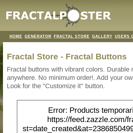
HOME
GENERATOR
FRACTAL STORE
GALLERY
USERS 
Fractal Store - Fractal Buttons
Fractal buttons with vibrant colors. Durable
anywhere. No minimum order!. Add your own
Look for the "Customize it" button.
Error: Products temporari
https://feed.zazzle.com/f
st=date_created&at=23868504