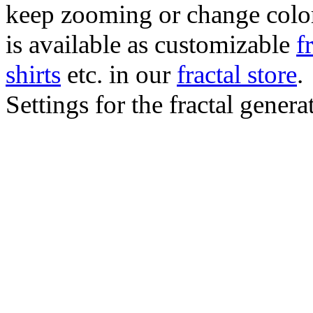
keep zooming or change color.
is available as customizable
f
shirts
etc. in our
fractal store
.
Settings for the fractal gener