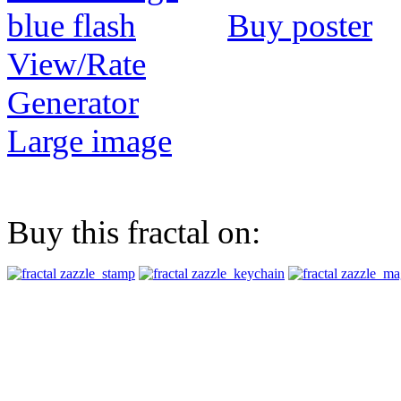
Buy poster
View/Rate
Generator
Large image
Buy this fractal on: