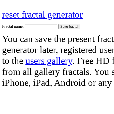
reset fractal generator
Fractal name:
You can save the present fract
generator later, registered use
to the
users gallery
. Free HD
from all gallery fractals. You 
iPhone, iPad, Android or any 