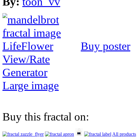
By:
toon_vv
Buy poster
View/Rate
Generator
Large image
Buy this fractal on:
All products