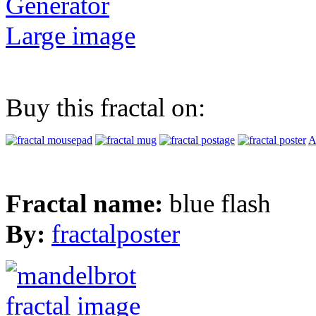
Generator
Large image
Buy this fractal on:
A
Fractal name:
blue flash
By:
fractalposter