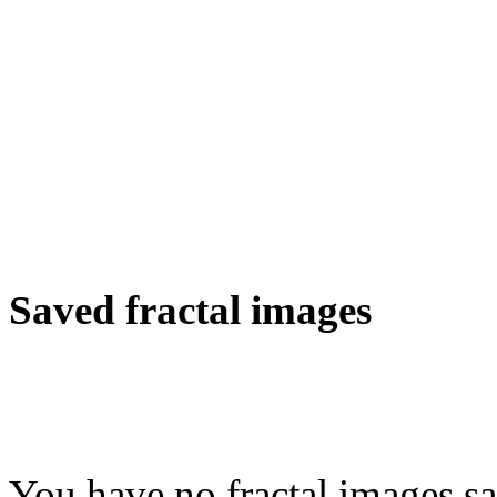
Saved fractal images
You have no fractal images sa