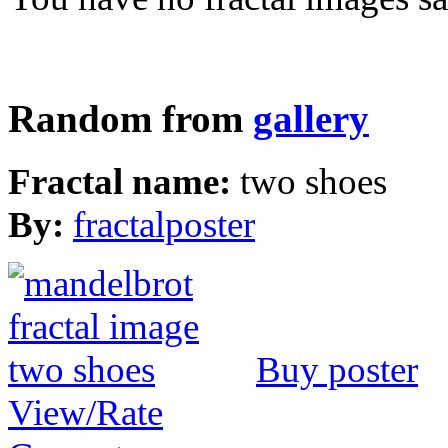
Random from
gallery
Fractal name:
two shoes
By:
fractalposter
Buy poster
View/Rate