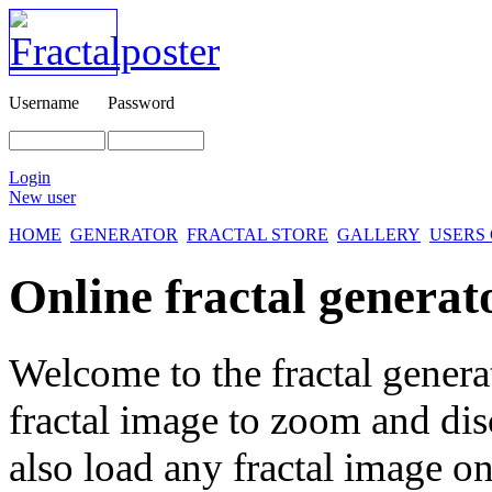
Username
Password
Login
New user
HOME
GENERATOR
FRACTAL STORE
GALLERY
USERS
Online fractal generat
Welcome to the fractal genera
fractal image
to zoom and disc
also load any fractal image on 