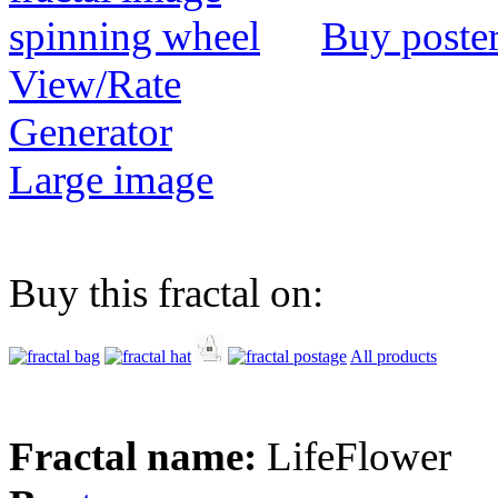
Buy poste
View/Rate
Generator
Large image
Buy this fractal on:
All products
Fractal name:
LifeFlower