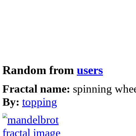
Random from
users
Fractal name:
spinning whe
By:
topping