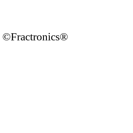
©Fractronics®