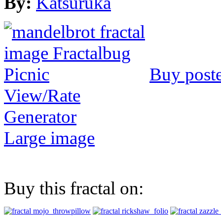
By:
Katsuruka
Buy post
View/Rate
Generator
Large image
Buy this fractal on: