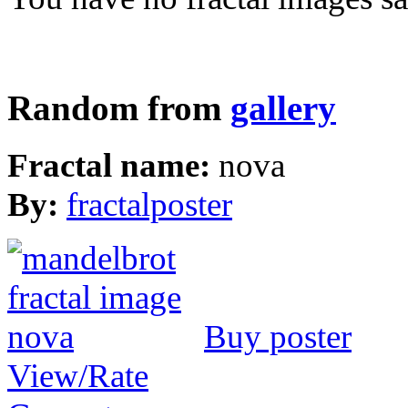
Random from
gallery
Fractal name:
nova
By:
fractalposter
Buy poster
View/Rate