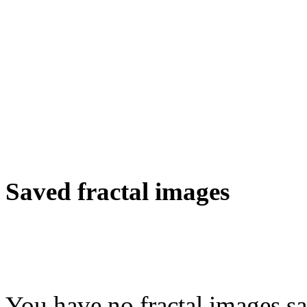
Saved fractal images
You have no fractal images sa