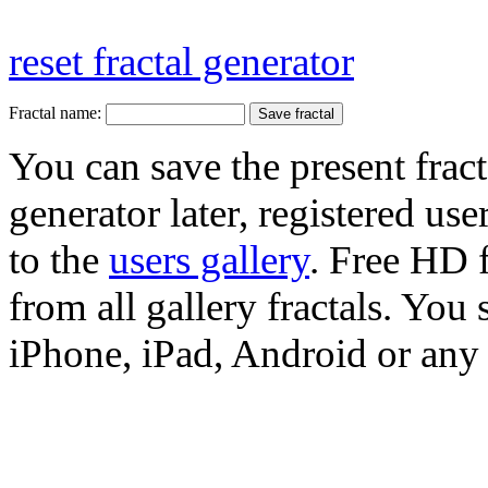
reset fractal generator
Fractal name:
You can save the present fract
generator later, registered use
to the
users gallery
. Free HD
from all gallery fractals. You 
iPhone, iPad, Android or any 