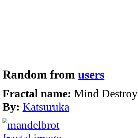
Random from
users
Fractal name:
Mind Destroy
By:
Katsuruka