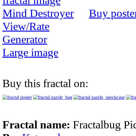
Buy poste
View/Rate
Generator
Large image
Buy this fractal on:
Fractal name:
Fractalbug Pi