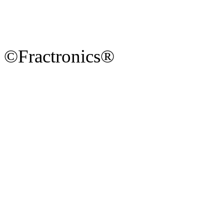
©Fractronics®