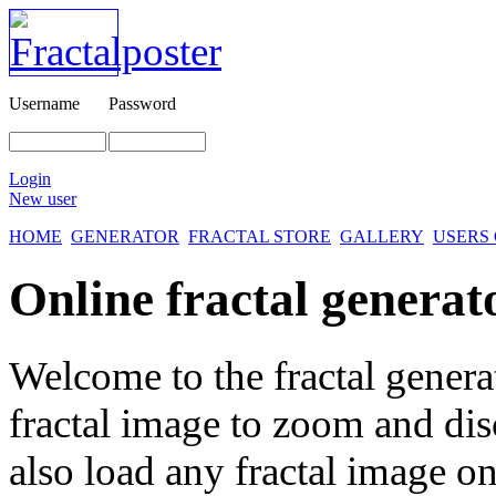
Username
Password
Login
New user
HOME
GENERATOR
FRACTAL STORE
GALLERY
USERS
Online fractal generat
Welcome to the fractal genera
fractal image
to zoom and disc
also load any fractal image on 