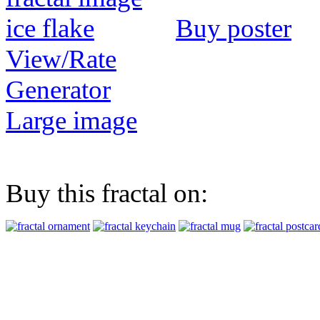
Buy poster
View/Rate
Generator
Large image
Buy this fractal on: