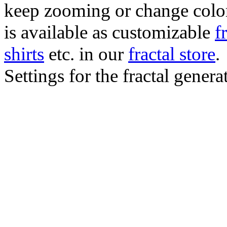
keep zooming or change color.
is available as customizable
f
shirts
etc. in our
fractal store
.
Settings for the fractal gener