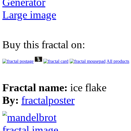
Generator
Large image
Buy this fractal on:
All products
Fractal name:
ice flake
By:
fractalposter