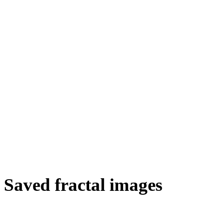
Saved fractal images