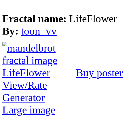
Fractal name:
LifeFlower
By:
toon_vv
Buy poster
View/Rate
Generator
Large image