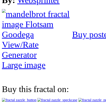
By:
Websprinter
Buy post
View/Rate
Generator
Large image
Buy this fractal on: