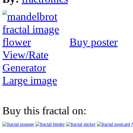
Buy poster
View/Rate
Generator
Large image
Buy this fractal on:
A