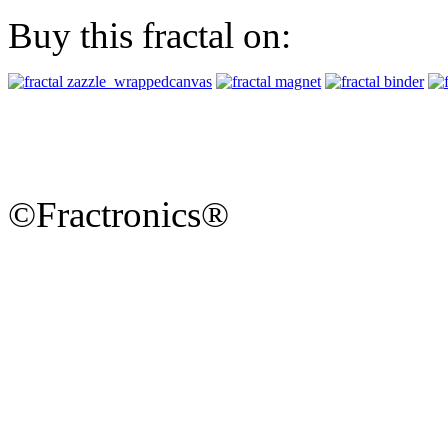
Buy this fractal on:
©Fractronics®