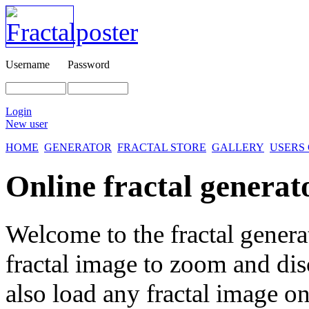
Username
Password
Login
New user
HOME
GENERATOR
FRACTAL STORE
GALLERY
USERS
Online fractal generat
Welcome to the fractal genera
fractal image
to zoom and disc
also load any fractal image on 