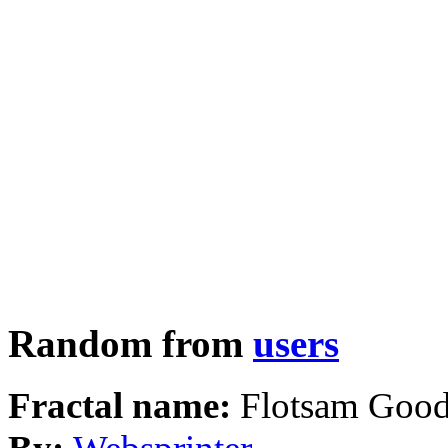
Random from
users
Fractal name:
Flotsam Goo