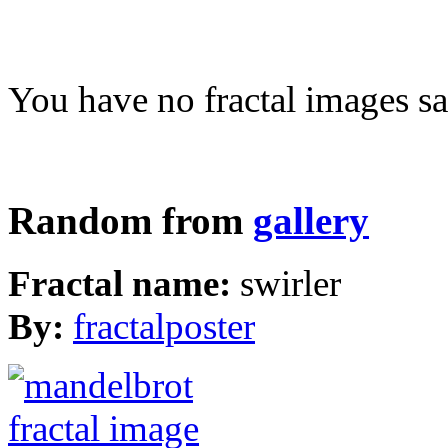
You have no fractal images sa
Random from
gallery
Fractal name:
swirler
By:
fractalposter