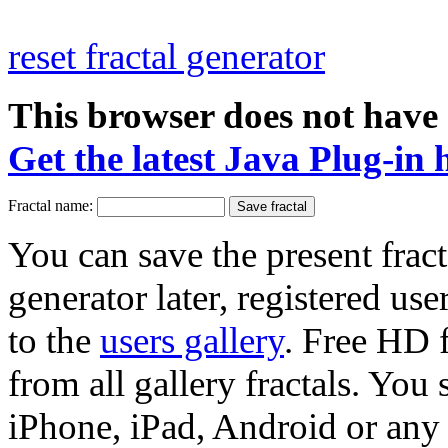
reset fractal generator
This browser does not have 
Get the latest Java Plug-in 
Fractal name:
You can save the present fract
generator later, registered use
to the
users gallery
. Free HD
from all gallery fractals. You 
iPhone, iPad, Android or any 