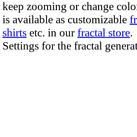
keep zooming or change color.
is available as customizable
f
shirts
etc. in our
fractal store
.
Settings for the fractal gener