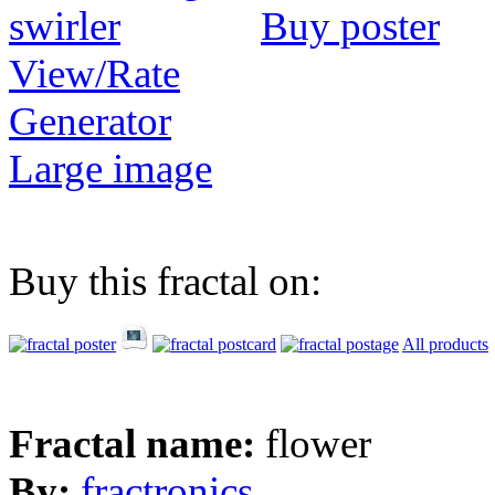
Buy poster
View/Rate
Generator
Large image
Buy this fractal on:
All products
Fractal name:
flower
By:
fractronics