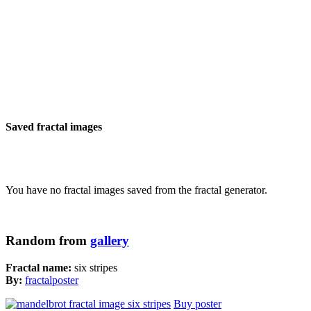
Saved fractal images
You have no fractal images saved from the fractal generator.
Random from
gallery
Fractal name:
six stripes
By:
fractalposter
Buy poster