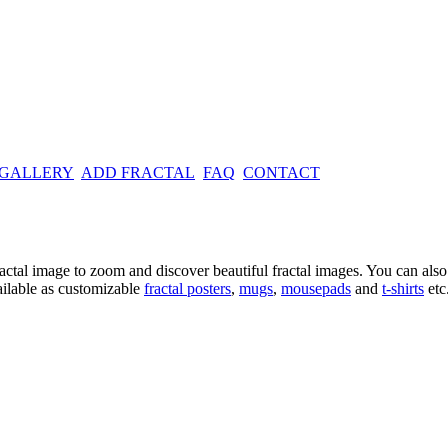
 GALLERY
ADD FRACTAL
FAQ
CONTACT
ractal image
to zoom and discover beautiful fractal images. You can also l
ailable as customizable
fractal
posters
,
mugs
,
mousepads
and
t-shirts
etc