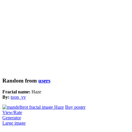
Random from
users
Fractal name:
Haze
By:
toon_vv
Buy poster
View/Rate
Generator
Large image