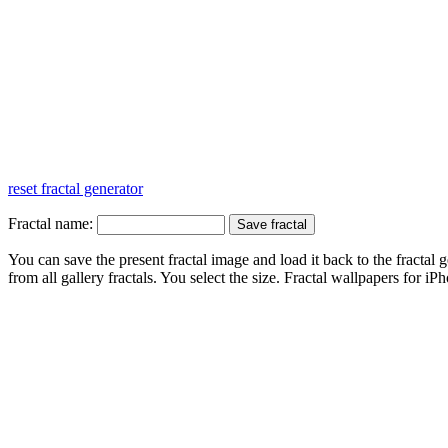
reset fractal generator
Fractal name:
You can save the present fractal image and load it back to the fractal g
from all gallery fractals. You select the size. Fractal
wallpapers
for iPh