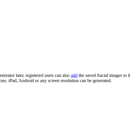
enerator later, registered users can also
add
the saved fractal images to 
one, iPad, Android or any screen resolution can be generated.