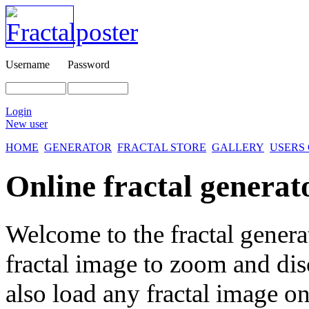
Username
Password
Login
New user
HOME
GENERATOR
FRACTAL STORE
GALLERY
USERS
Online fractal generat
Welcome to the fractal genera
fractal image
to zoom and disc
also load any fractal image on 