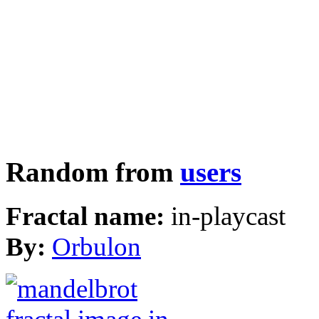
Random from
users
Fractal name:
in-playcast
By:
Orbulon