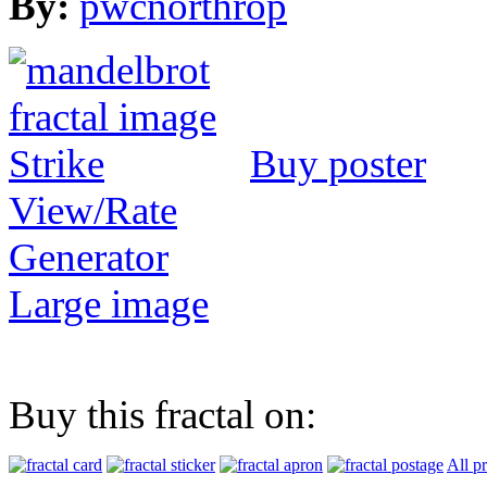
By:
pwcnorthrop
Buy poster
View/Rate
Generator
Large image
Buy this fractal on:
All p