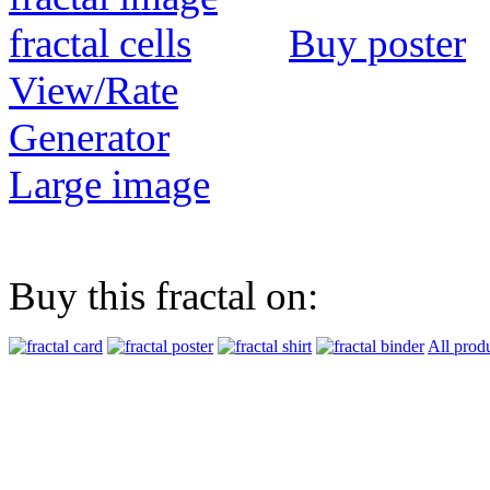
Buy poster
View/Rate
Generator
Large image
Buy this fractal on:
All prod