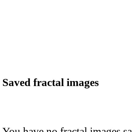
Saved fractal images
You have no fractal images sa