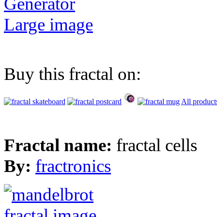
Generator
Large image
Buy this fractal on:
All product
Fractal name:
fractal cells
By:
fractronics