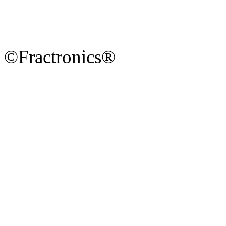
©Fractronics®