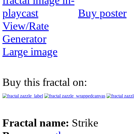
Buy poster
View/Rate
Generator
Large image
Buy this fractal on:
Fractal name:
Strike