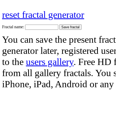
reset fractal generator
Fractal name:
You can save the present fract
generator later, registered use
to the
users gallery
. Free HD
from all gallery fractals. You 
iPhone, iPad, Android or any 