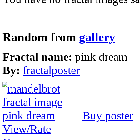
Random from
gallery
Fractal name:
pink dream
By:
fractalposter
Buy poster
View/Rate