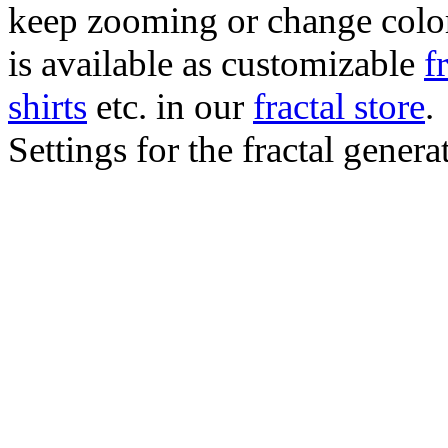
keep zooming or change color.
is available as customizable
f
shirts
etc. in our
fractal store
.
Settings for the fractal gener