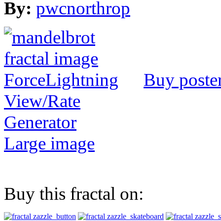
By:
pwcnorthrop
Buy poste
View/Rate
Generator
Large image
Buy this fractal on: