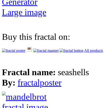
Generator
Large image
Buy this fractal on:
All products
Fractal name:
seashells
By:
fractalposter