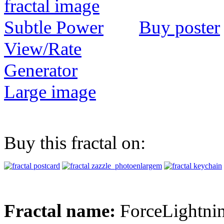
Buy poster
View/Rate
Generator
Large image
Buy this fractal on:
Fractal name:
ForceLightni