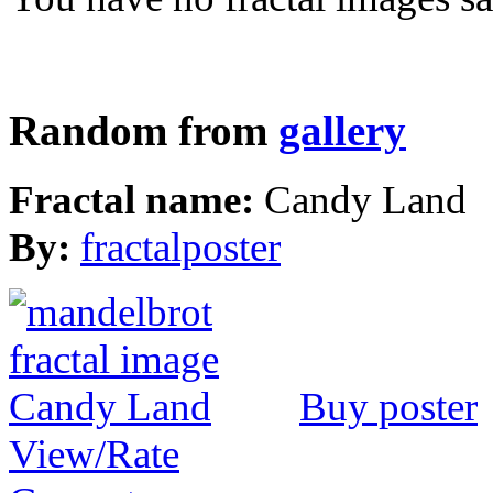
Random from
gallery
Fractal name:
Candy Land
By:
fractalposter
Buy poster
View/Rate