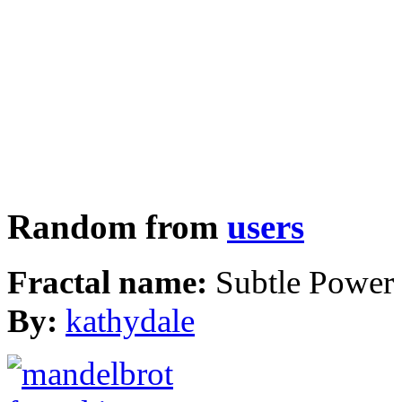
Random from
users
Fractal name:
Subtle Power
By:
kathydale