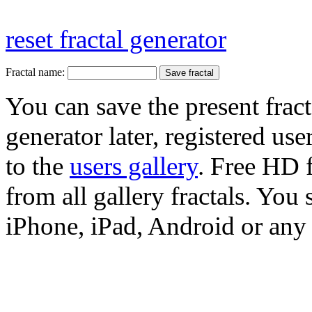
reset fractal generator
Fractal name:
You can save the present fract
generator later, registered use
to the
users gallery
. Free HD
from all gallery fractals. You 
iPhone, iPad, Android or any 