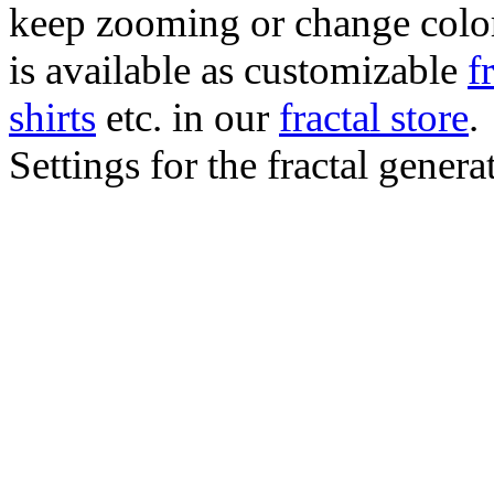
keep zooming or change color.
is available as customizable
f
shirts
etc. in our
fractal store
.
Settings for the fractal gener