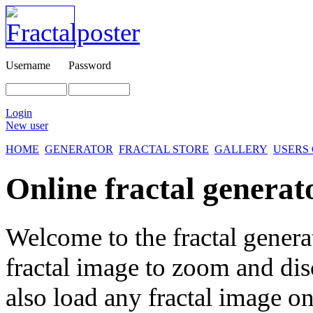
Username
Password
Login
New user
HOME
GENERATOR
FRACTAL STORE
GALLERY
USERS
Online fractal generat
Welcome to the fractal genera
fractal image
to zoom and disc
also load any fractal image on 