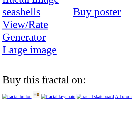
Buy poster
View/Rate
Generator
Large image
Buy this fractal on:
All prod