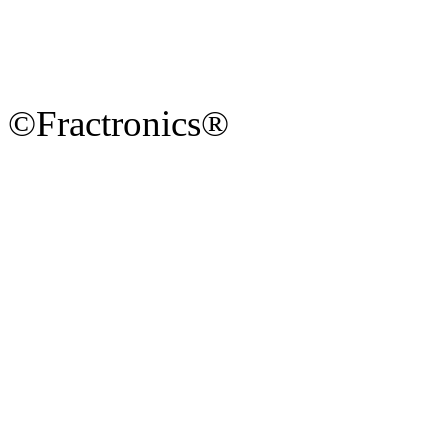
©Fractronics®