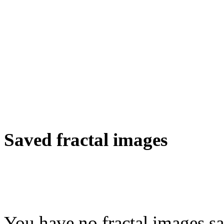
Saved fractal images
You have no fractal images sa