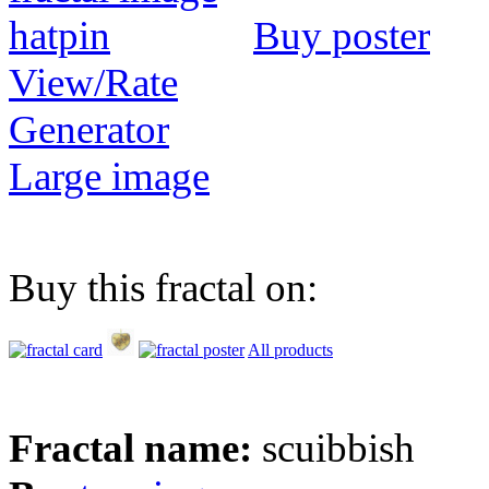
Buy poster
View/Rate
Generator
Large image
Buy this fractal on:
All products
Fractal name:
scuibbish