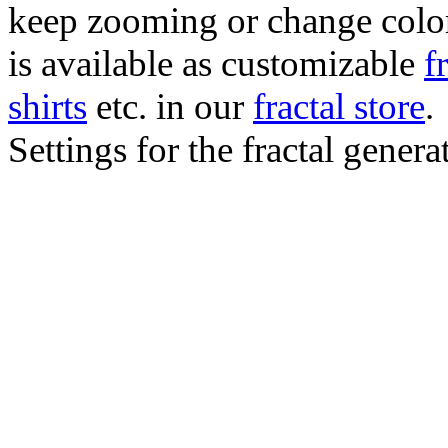
keep zooming or change color.
is available as customizable
f
shirts
etc. in our
fractal store
.
Settings for the fractal gener