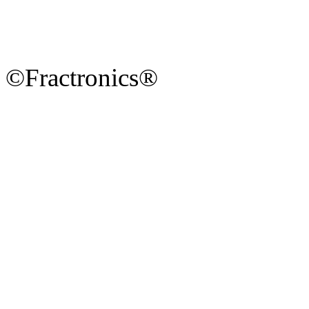
©Fractronics®