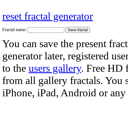
reset fractal generator
Fractal name:
You can save the present fract
generator later, registered use
to the
users gallery
. Free HD
from all gallery fractals. You 
iPhone, iPad, Android or any 