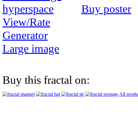
Buy poster
View/Rate
Generator
Large image
Buy this fractal on:
All produ