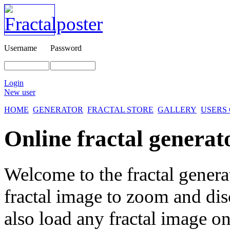
Username
Password
Login
New user
HOME
GENERATOR
FRACTAL STORE
GALLERY
USERS
Online fractal generat
Welcome to the fractal genera
fractal image
to zoom and disc
also load any fractal image on 