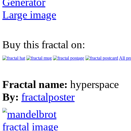
Generator
Large image
Buy this fractal on:
All pr
Fractal name:
hyperspace
By:
fractalposter