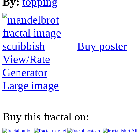
By:
topping
Buy poster
View/Rate
Generator
Large image
Buy this fractal on:
Al