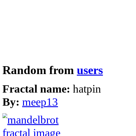
Random from
users
Fractal name:
hatpin
By:
meep13