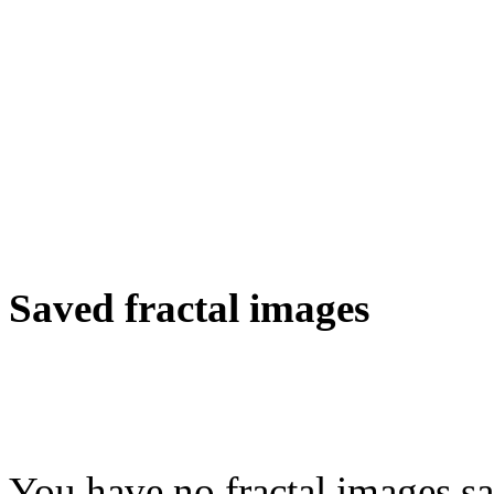
Saved fractal images
You have no fractal images sa