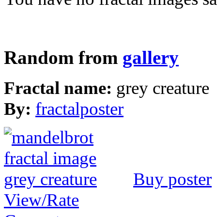
Random from
gallery
Fractal name:
grey creature
By:
fractalposter
Buy poster
View/Rate