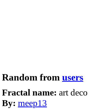
Random from
users
Fractal name:
art deco
By:
meep13