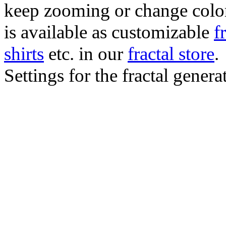
keep zooming or change color.
is available as customizable
f
shirts
etc. in our
fractal store
.
Settings for the fractal gener