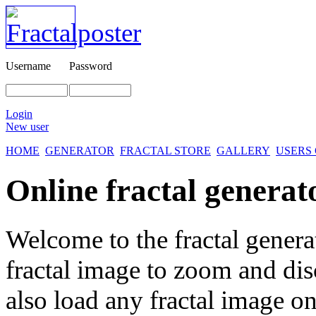
Username
Password
Login
New user
HOME
GENERATOR
FRACTAL STORE
GALLERY
USERS
Online fractal generat
Welcome to the fractal genera
fractal image
to zoom and disc
also load any fractal image on 