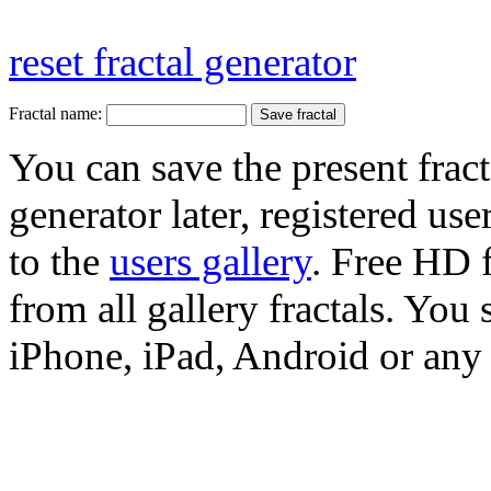
reset fractal generator
Fractal name:
You can save the present fract
generator later, registered use
to the
users gallery
. Free HD
from all gallery fractals. You 
iPhone, iPad, Android or any 