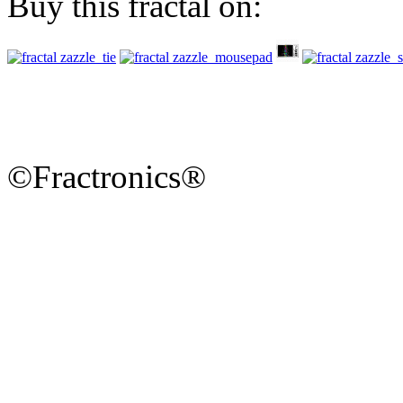
Buy this fractal on:
©Fractronics®