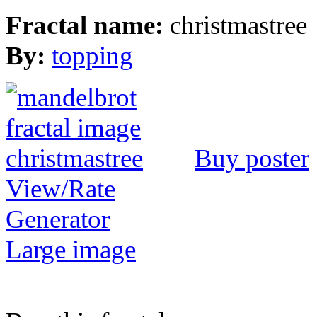
Fractal name:
christmastree
By:
topping
Buy poster
View/Rate
Generator
Large image