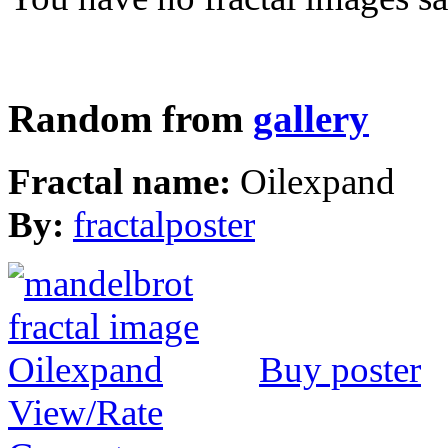
Random from
gallery
Fractal name:
Oilexpand
By:
fractalposter
Buy poster
View/Rate