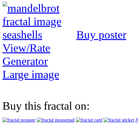
Buy poster
View/Rate
Generator
Large image
Buy this fractal on:
A