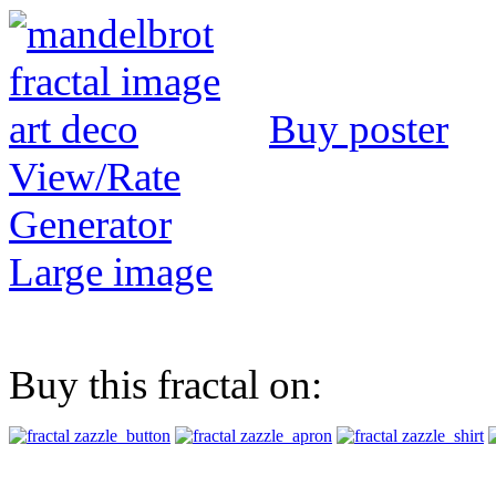
Buy poster
View/Rate
Generator
Large image
Buy this fractal on: