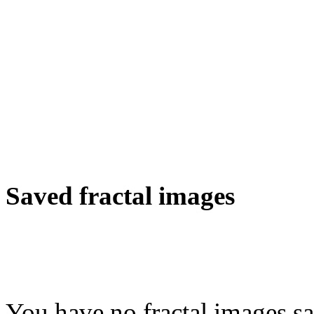
Saved fractal images
You have no fractal images sa