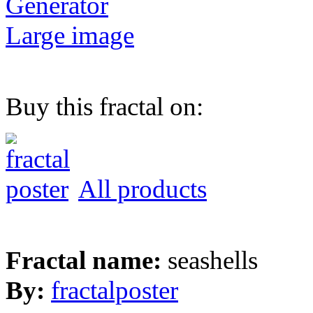
Generator
Large image
Buy this fractal on:
All products
Fractal name:
seashells
By:
fractalposter