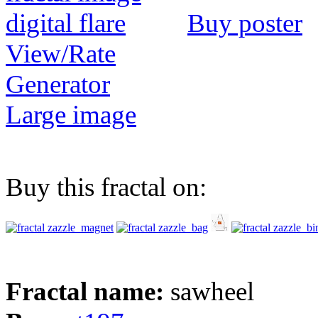
Buy poster
View/Rate
Generator
Large image
Buy this fractal on:
Fractal name:
sawheel