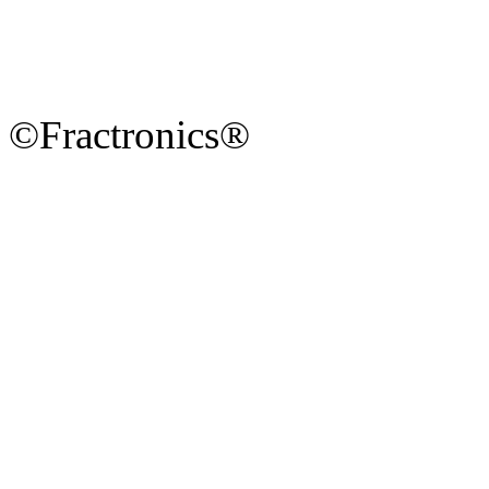
©Fractronics®