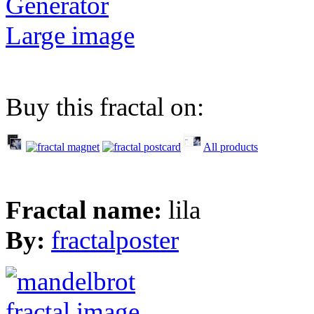
Generator
Large image
Buy this fractal on:
All products
Fractal name:
lila
By:
fractalposter