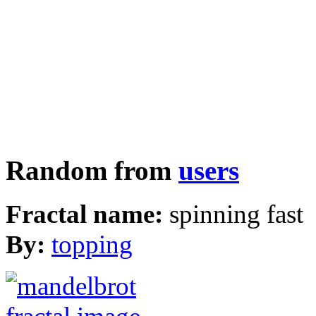
Random from
users
Fractal name:
spinning fast
By:
topping