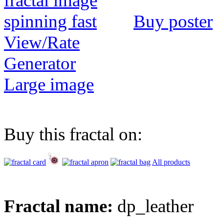
Buy poster
View/Rate
Generator
Large image
Buy this fractal on:
All products
Fractal name:
dp_leather