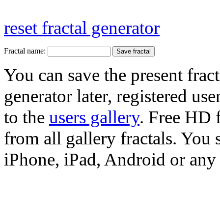
reset fractal generator
Fractal name:
You can save the present fract
generator later, registered use
to the
users gallery
. Free HD
from all gallery fractals. You 
iPhone, iPad, Android or any 