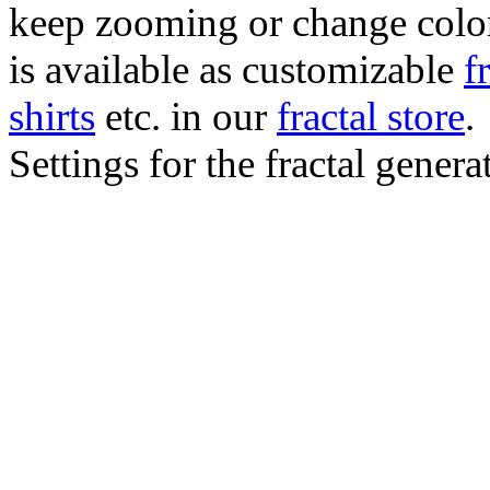
keep zooming or change color.
is available as customizable
f
shirts
etc. in our
fractal store
.
Settings for the fractal gener