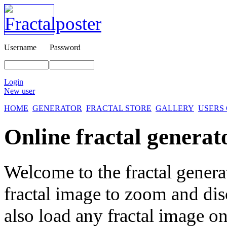
Username
Password
Login
New user
HOME
GENERATOR
FRACTAL STORE
GALLERY
USERS
Online fractal generat
Welcome to the fractal genera
fractal image
to zoom and disc
also load any fractal image on 