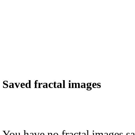
Saved fractal images
You have no fractal images sa