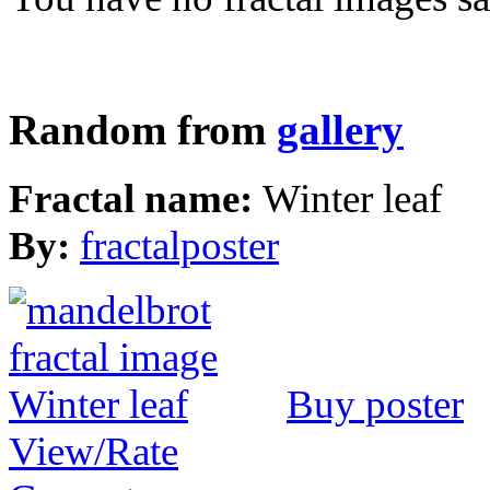
Random from
gallery
Fractal name:
Winter leaf
By:
fractalposter
Buy poster
View/Rate