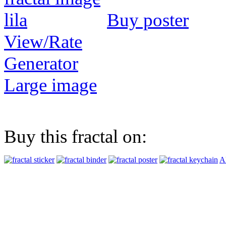
Buy poster
View/Rate
Generator
Large image
Buy this fractal on:
Al