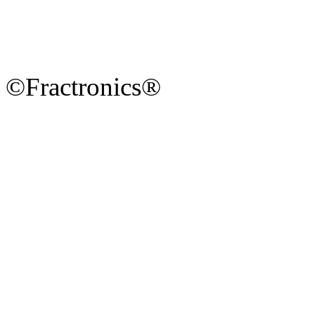
©Fractronics®