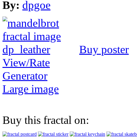
By:
dpgoe
Buy poster
View/Rate
Generator
Large image
Buy this fractal on: