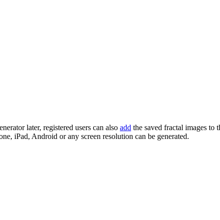
enerator later, registered users can also
add
the saved fractal images to 
one, iPad, Android or any screen resolution can be generated.