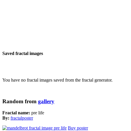
Saved fractal images
You have no fractal images saved from the fractal generator.
Random from
gallery
Fractal name:
pre life
By:
fractalposter
Buy poster