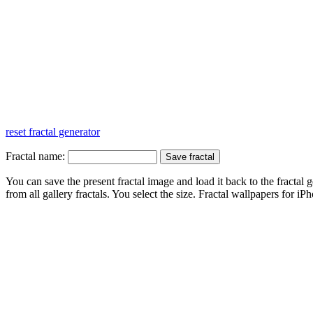
reset fractal generator
Fractal name:
You can save the present fractal image and load it back to the fractal g
from all gallery fractals. You select the size. Fractal
wallpapers
for iPh