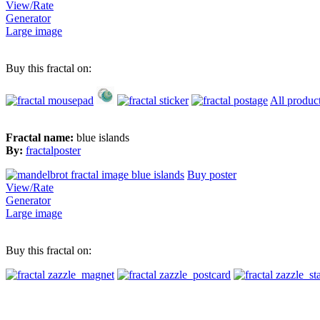
View/Rate
Generator
Large image
Buy this fractal on:
All produc
Fractal name:
blue islands
By:
fractalposter
Buy poster
View/Rate
Generator
Large image
Buy this fractal on: