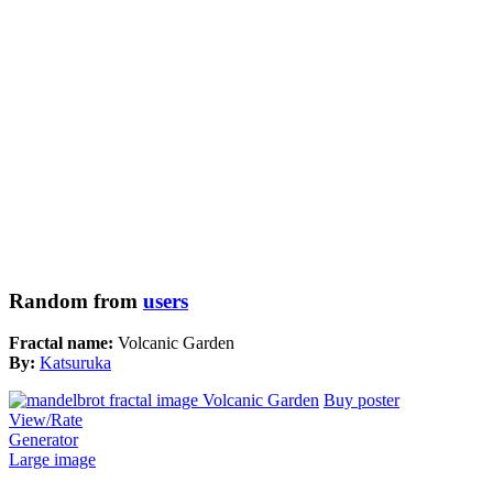
Random from
users
Fractal name:
Volcanic Garden
By:
Katsuruka
Buy poster
View/Rate
Generator
Large image