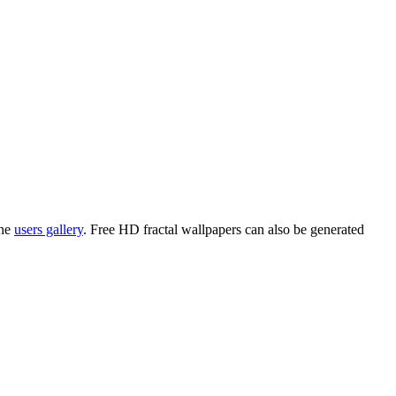
the
users gallery
. Free HD
fractal wallpapers
can also be generated