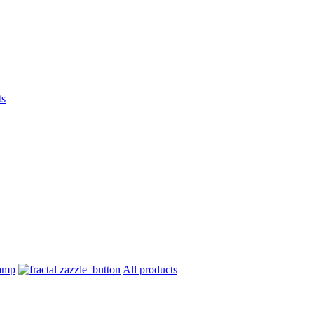
ts
All products