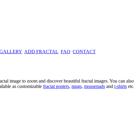
 GALLERY
ADD FRACTAL
FAQ
CONTACT
ractal image
to zoom and discover beautiful fractal images. You can also l
ailable as customizable
fractal
posters
,
mugs
,
mousepads
and
t-shirts
etc