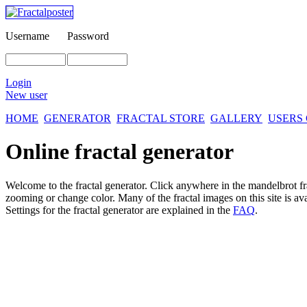
Username
Password
Login
New user
HOME
GENERATOR
FRACTAL STORE
GALLERY
USERS
Online fractal generator
Welcome to the fractal generator. Click anywhere in the mandelbrot
f
zooming or change color. Many of the fractal images on this site is av
Settings for the fractal generator are explained in the
FAQ
.