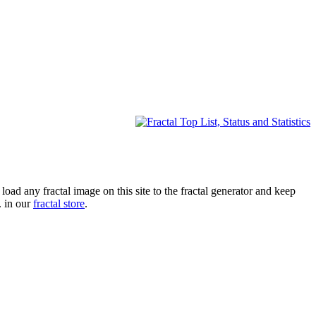
oad any fractal image on this site to the fractal generator and keep
. in our
fractal store
.