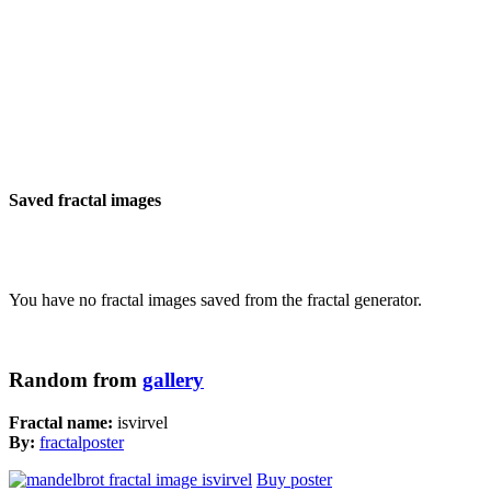
Saved fractal images
You have no fractal images saved from the fractal generator.
Random from
gallery
Fractal name:
isvirvel
By:
fractalposter
Buy poster