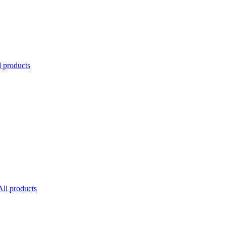
l products
All products