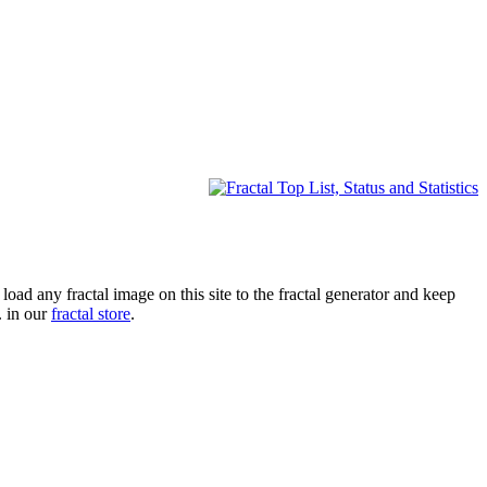
oad any fractal image on this site to the fractal generator and keep
. in our
fractal store
.