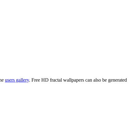
the
users gallery
. Free HD
fractal wallpapers
can also be generated