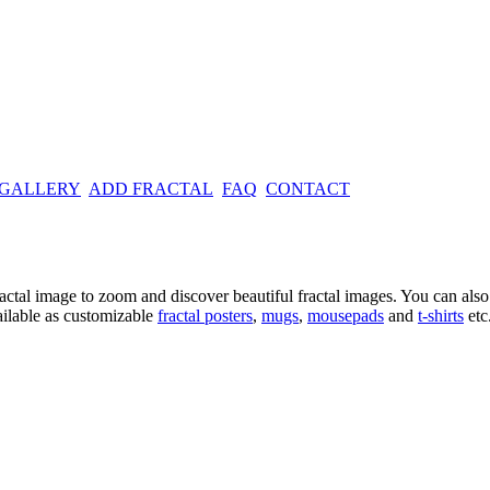
 GALLERY
ADD FRACTAL
FAQ
CONTACT
ractal image
to zoom and discover beautiful fractal images. You can also l
ailable as customizable
fractal
posters
,
mugs
,
mousepads
and
t-shirts
etc