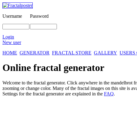
Username
Password
Login
New user
HOME
GENERATOR
FRACTAL STORE
GALLERY
USERS
Online fractal generator
Welcome to the fractal generator. Click anywhere in the mandelbrot
f
zooming or change color. Many of the fractal images on this site is av
Settings for the fractal generator are explained in the
FAQ
.