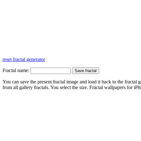
reset fractal generator
Fractal name:
You can save the present fractal image and load it back to the fractal g
from all gallery fractals. You select the size. Fractal
wallpapers
for iPh