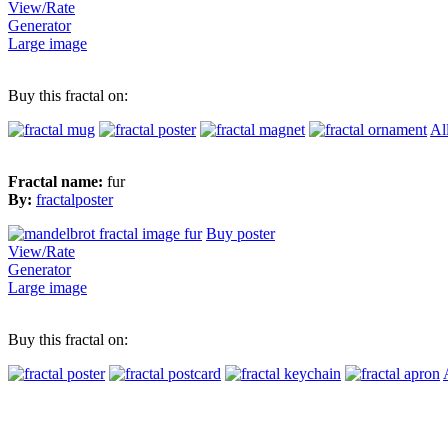
View/Rate
Generator
Large image
Buy this fractal on:
Al
Fractal name:
fur
By:
fractalposter
Buy poster
View/Rate
Generator
Large image
Buy this fractal on: