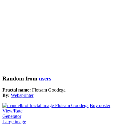
Random from
users
Fractal name:
Flotsam Goodega
By:
Websprinter
Buy poster
View/Rate
Generator
Large image