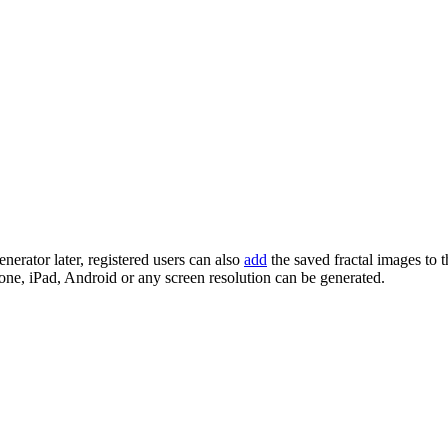
enerator later, registered users can also
add
the saved fractal images to 
one, iPad, Android or any screen resolution can be generated.