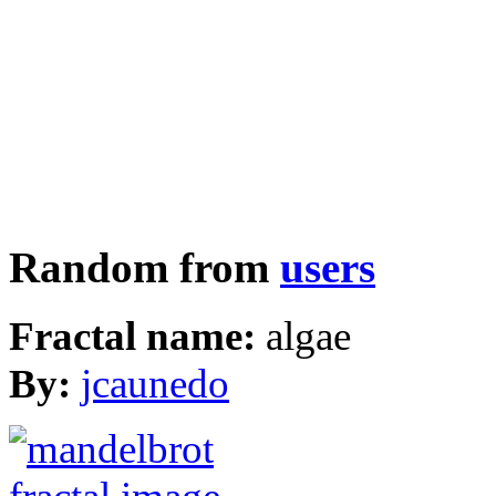
Random from
users
Fractal name:
algae
By:
jcaunedo