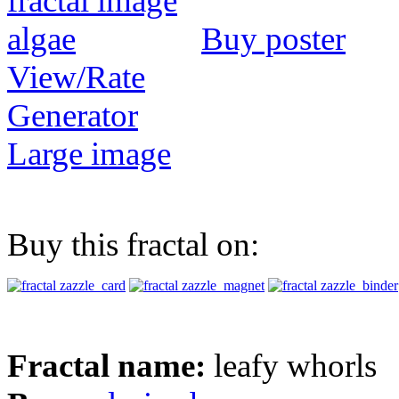
Buy poster
View/Rate
Generator
Large image
Buy this fractal on:
Fractal name:
leafy whorls