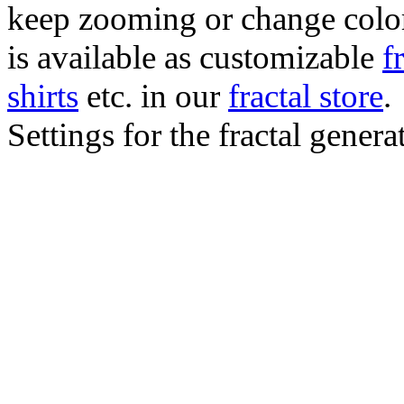
keep zooming or change color.
is available as customizable
f
shirts
etc. in our
fractal store
.
Settings for the fractal gener