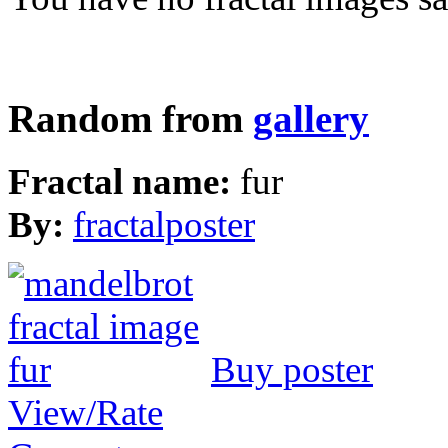
Random from
gallery
Fractal name:
fur
By:
fractalposter
Buy poster
View/Rate