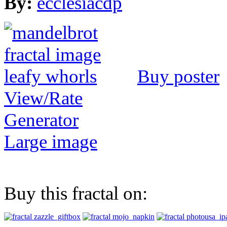
By:
ecclesiacdp
Buy poster
View/Rate
Generator
Large image
Buy this fractal on: