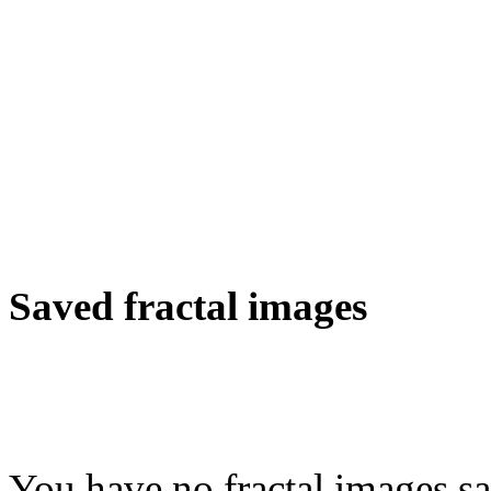
Saved fractal images
You have no fractal images sa