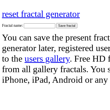
reset fractal generator
Fractal name:
You can save the present fract
generator later, registered use
to the
users gallery
. Free HD
from all gallery fractals. You 
iPhone, iPad, Android or any 