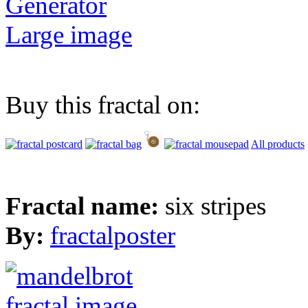
Generator
Large image
Buy this fractal on:
All products
Fractal name:
six stripes
By:
fractalposter