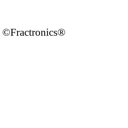
©Fractronics®