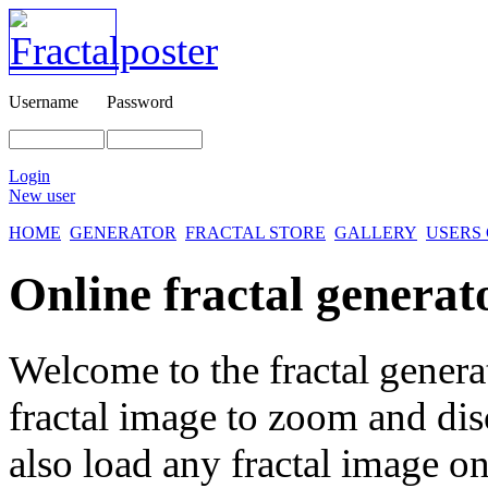
Username
Password
Login
New user
HOME
GENERATOR
FRACTAL STORE
GALLERY
USERS
Online fractal generat
Welcome to the fractal genera
fractal image
to zoom and disc
also load any fractal image on 