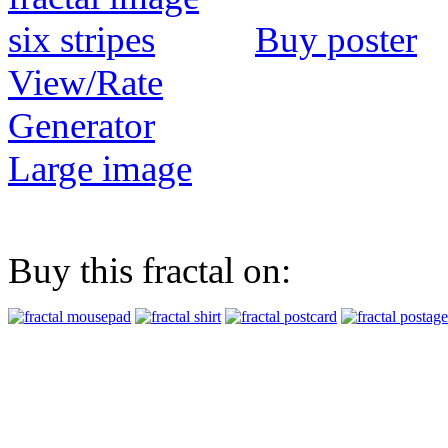
Buy poster
View/Rate
Generator
Large image
Buy this fractal on: