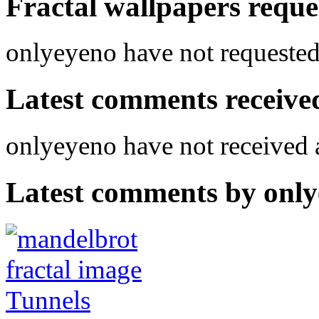
Fractal wallpapers reque
onlyeyeno have not requested 
Latest comments received.
onlyeyeno have not received
Latest comments by onlye