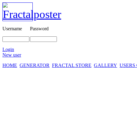
Username
Password
Login
New user
HOME
GENERATOR
FRACTAL STORE
GALLERY
USERS