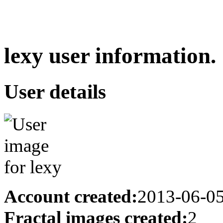
lexy user information.
User details
Account created:
2013-06-0
Fractal images created:
2