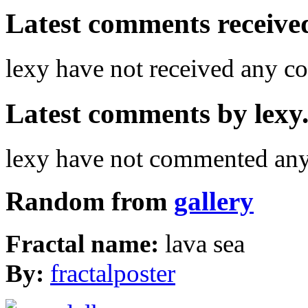
Latest comments received.
lexy have not received any 
Latest comments by lexy. 
lexy have not commented any 
Random from
gallery
Fractal name:
lava sea
By:
fractalposter