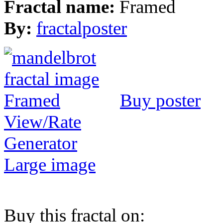
Fractal name:
Framed
By:
fractalposter
Buy poster
View/Rate
Generator
Large image
Buy this fractal on: