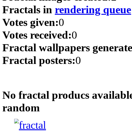
Fractals in
rendering queue
Votes given:
0
Votes received:
0
Fractal wallpapers generat
Fractal posters:
0
No fractal producs availabl
random