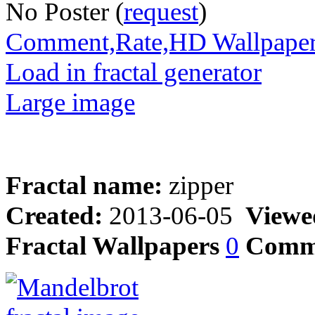
No Poster (
request
)
Comment,Rate,HD Wallpape
Load in fractal generator
Large image
Fractal name:
zipper
Created:
2013-06-05
Viewe
Fractal Wallpapers
0
Comm