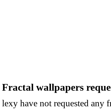
Fractal wallpapers reque
lexy have not requested any f