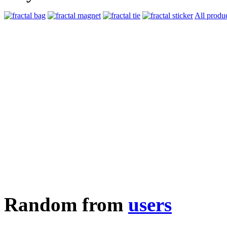
All produ
Random from
users