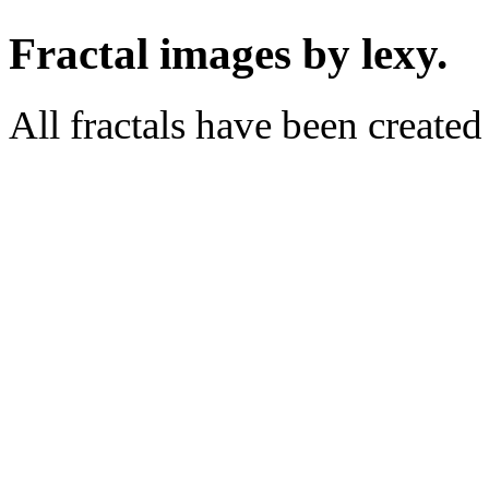
Fractal images by lexy.
All fractals have been create