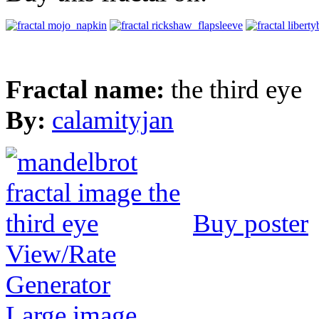
Fractal name:
the third eye
By:
calamityjan
Buy poster
View/Rate
Generator
Large image