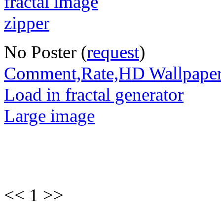
No Poster (
request
)
Comment,Rate,HD Wallpape
Load in fractal generator
Large image
<< 1 >>