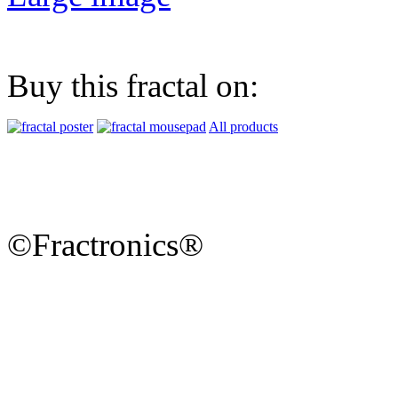
Buy this fractal on:
All products
©Fractronics®