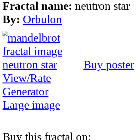
Fractal name:
neutron star
By:
Orbulon
Buy poster
View/Rate
Generator
Large image
Buy this fractal on: