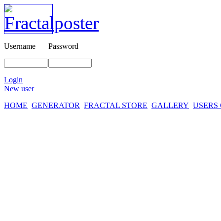
Username
Password
Login
New user
HOME
GENERATOR
FRACTAL STORE
GALLERY
USERS