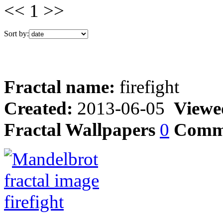
<< 1 >>
Sort by:
Fractal name:
firefight
Created:
2013-06-05
Viewe
Fractal Wallpapers
0
Comm