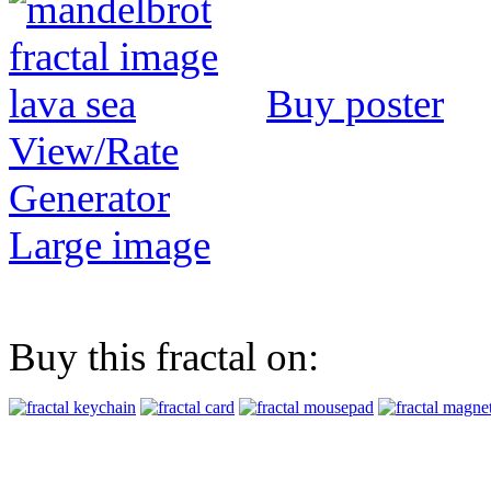
Buy poster
View/Rate
Generator
Large image
Buy this fractal on: