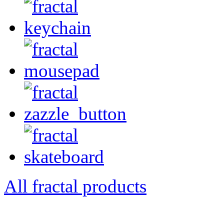
All fractal products