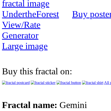
Buy poste
View/Rate
Generator
Large image
Buy this fractal on:
All 
Fractal name:
Gemini