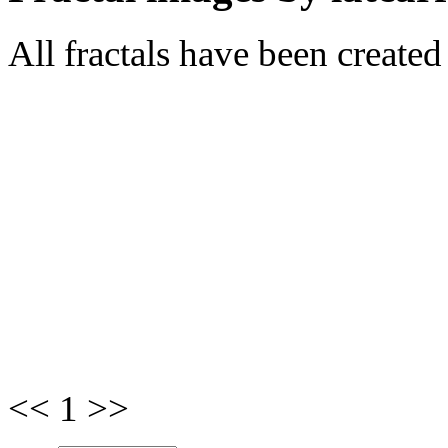
All fractals have been create
<< 1 >>