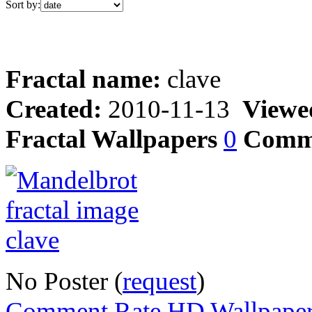
Sort by:
Fractal name:
clave
Created:
2010-11-13
Viewe
Fractal Wallpapers
0
Comm
No Poster (
request
)
Comment,Rate,HD Wallpape