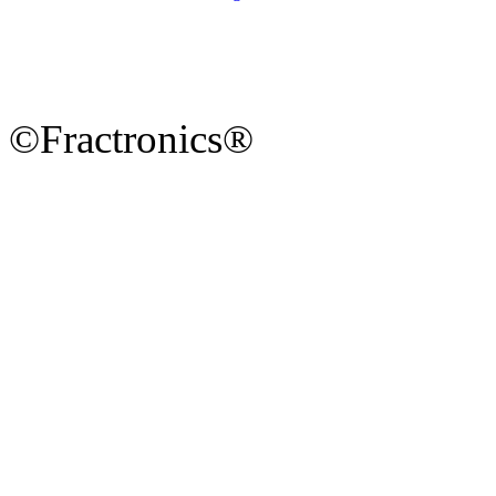
©Fractronics®