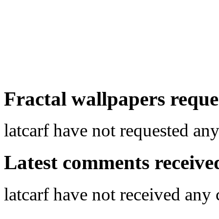
Fractal wallpapers reques
latcarf have not requested any
Latest comments received.
latcarf have not received an