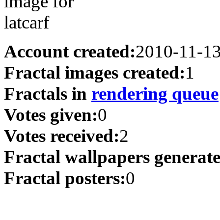
Account created:
2010-11-1
Fractal images created:
1
Fractals in
rendering queue
Votes given:
0
Votes received:
2
Fractal wallpapers generat
Fractal posters:
0