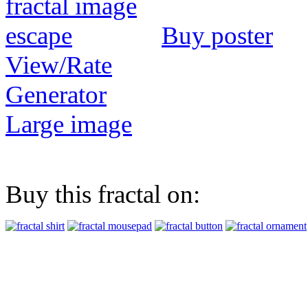
Buy poster
View/Rate
Generator
Large image
Buy this fractal on: