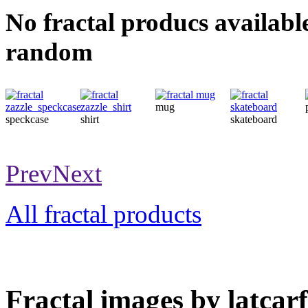
No fractal producs availabl
random
mug
speckcase
shirt
skateboard
Prev
Next
All fractal products
Fractal images by latcarf