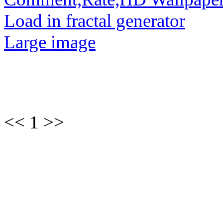
Load in fractal generator
Large image
<< 1 >>