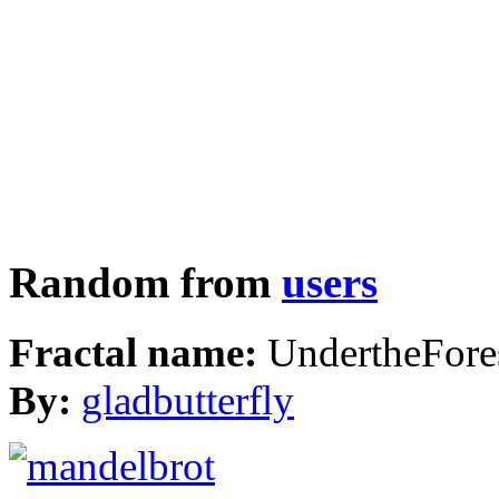
Random from
users
Fractal name:
UndertheFore
By:
gladbutterfly