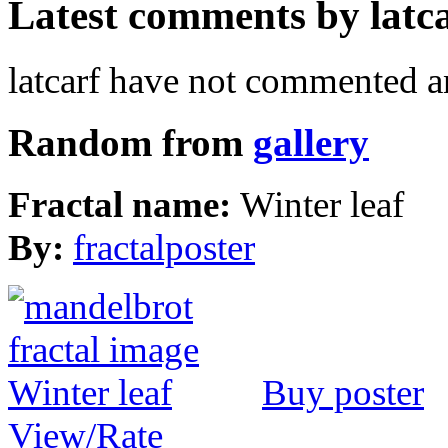
Latest comments by latcar
latcarf have not commented a
Random from
gallery
Fractal name:
Winter leaf
By:
fractalposter
Buy poster
View/Rate