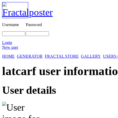
Username
Password
Login
New user
HOME
GENERATOR
FRACTAL STORE
GALLERY
USERS
latcarf user informatio
User details