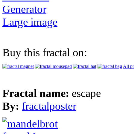
Generator
Large image
Buy this fractal on:
All p
Fractal name:
escape
By:
fractalposter