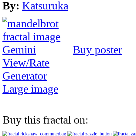
By:
Katsuruka
Buy poster
View/Rate
Generator
Large image
Buy this fractal on: