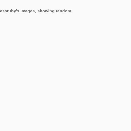
ng cssruby's images, showing random