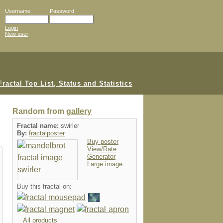
Username
Password
Login
New user
Random from
gallery
Fractal name:
swirler
By:
fractalposter
Buy poster
View/Rate
Generator
Large image
Buy this fractal on:
All products