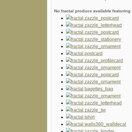
No fractal producs available featuri