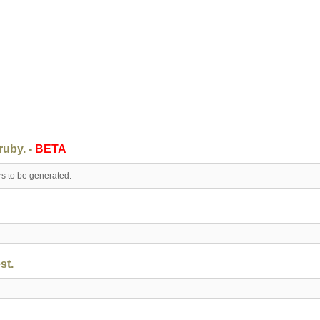
ruby. -
BETA
rs to be generated.
t.
st.
.