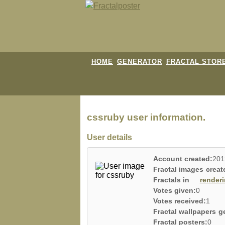
HOME
GENERATOR
FRACTAL STOR
cssruby user information.
User details
Account created:
201
Fractal images creat
Fractals in
render
Votes given:
0
Votes received:
1
Fractal wallpapers g
Fractal posters:
0