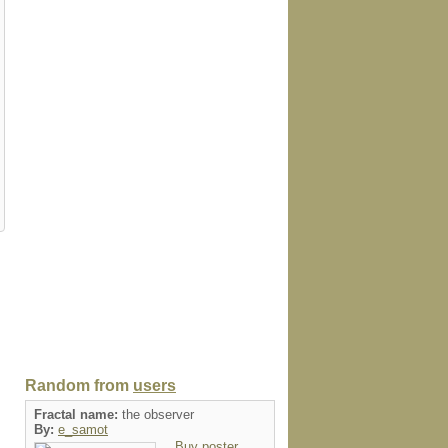
Random from
users
Fractal name:
the observer
By:
e_samot
Buy poster