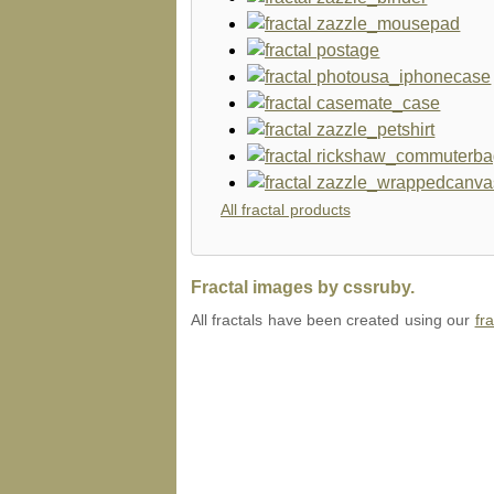
All fractal products
Fractal images by cssruby.
All fractals have been created using our
fr