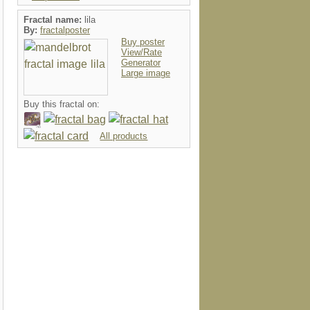
Fractal name:
lila
By:
fractalposter
Buy poster
View/Rate
Generator
Large image
Buy this fractal on:
All products