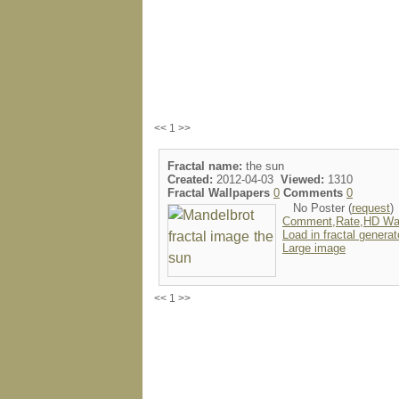
<< 1 >>
Fractal name:
the sun
Created:
2012-04-03
Viewed:
1310
Fractal Wallpapers
0
Comments
0
No Poster (
request
)
Comment,Rate,HD Wal
Load in fractal generat
Large image
<< 1 >>