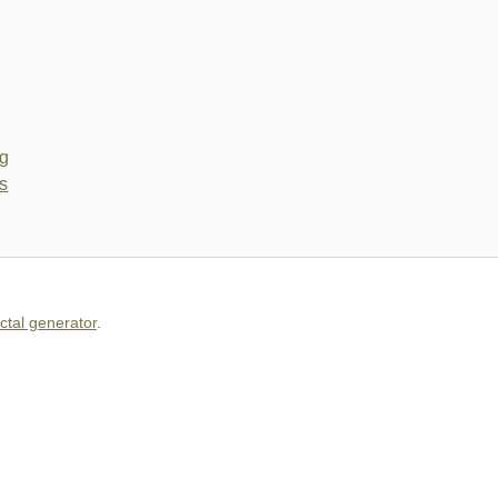
actal generator
.