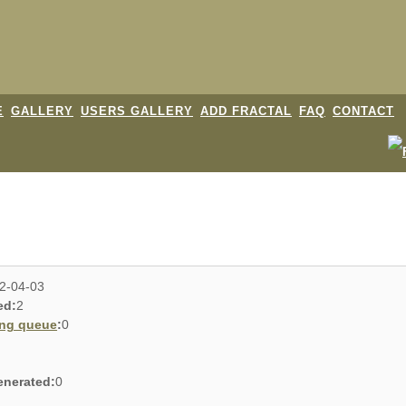
E
GALLERY
USERS GALLERY
ADD FRACTAL
FAQ
CONTACT
2-04-03
ed:
2
ing queue
:
0
enerated:
0