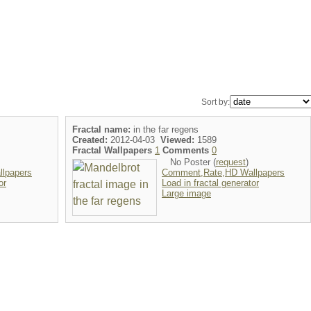
Sort by:
Fractal name:
in the far regens
Created:
2012-04-03
Viewed:
1589
Fractal Wallpapers
1
Comments
0
No Poster (
request
)
lpapers
Comment,Rate,HD Wallpapers
or
Load in fractal generator
Large image