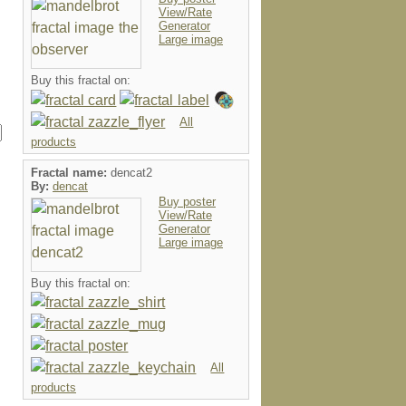
View/Rate
Generator
Large image
Buy this fractal on:
All
products
Fractal name:
dencat2
By:
dencat
Buy poster
View/Rate
Generator
Large image
Buy this fractal on:
All
products