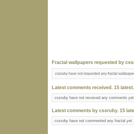
Fractal wallpapers requested by css
cssruby have not requested any fractal wallpape
Latest comments received. 15 latest.
cssruby have not received any comments ye
Latest comments by cssruby. 15 late
cssruby have not commented any fractal yet