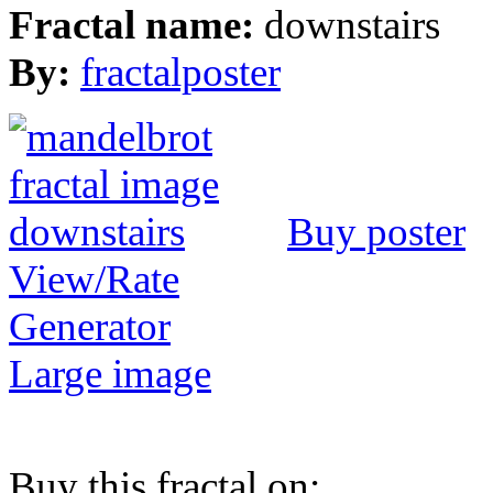
Fractal name:
downstairs
By:
fractalposter
Buy poster
View/Rate
Generator
Large image
Buy this fractal on: