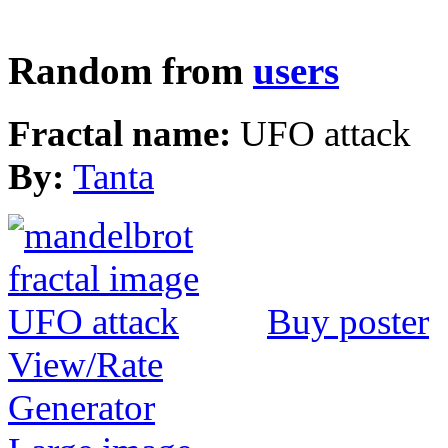
Random from
users
Fractal name:
UFO attack
By:
Tanta
Buy poster
View/Rate
Generator