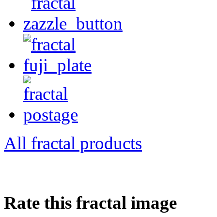
All fractal products
Rate this fractal image