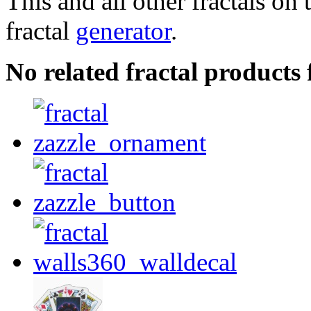
This and all other fractals on 
fractal
generator
.
No related fractal product