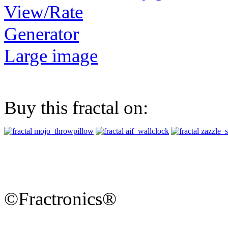
View/Rate
Generator
Large image
Buy this fractal on:
©Fractronics®