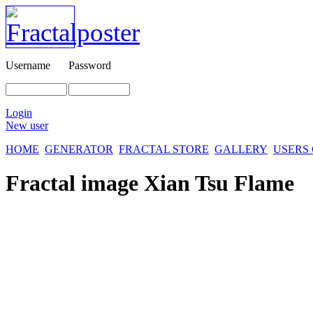
Username
Password
Login
New user
HOME
GENERATOR
FRACTAL STORE
GALLERY
USERS
Fractal image
Xian Tsu Flame