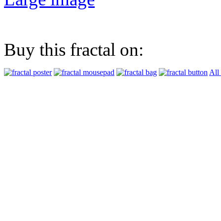
Buy this fractal on:
All