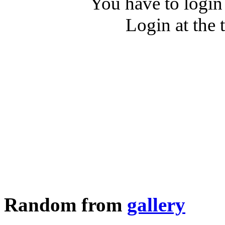
You have to login
Login at the 
Random from
gallery