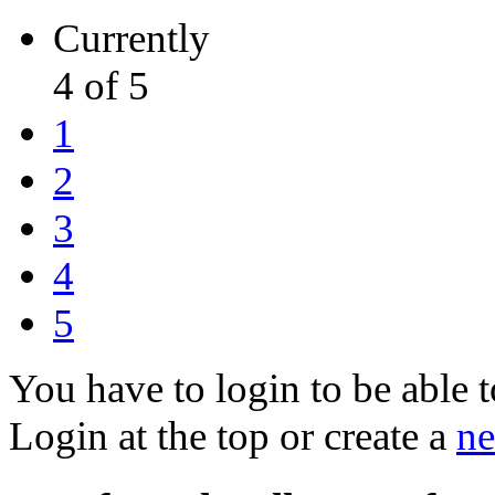
Currently
4 of 5
1
2
3
4
5
You have to login to be able t
Login at the top or create a
ne