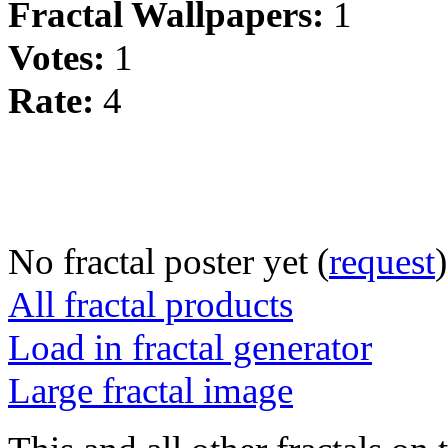
Fractal Wallpapers:
1
Votes:
1
Rate:
4
No fractal poster yet (
request
)
All fractal products
Load in fractal generator
Large fractal image