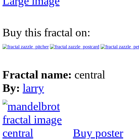
Large image
Buy this fractal on:
Fractal name:
central
By:
larry
Buy poster