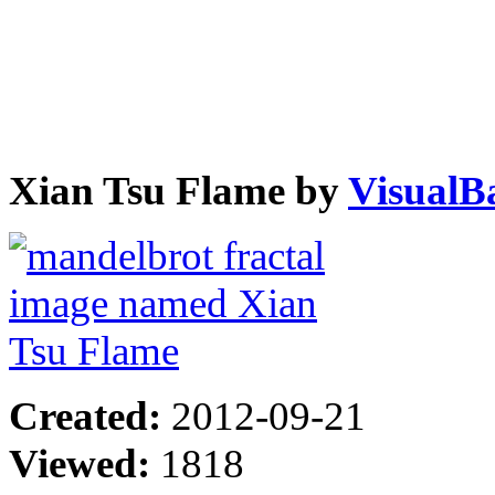
Xian Tsu Flame by
VisualB
Created:
2012-09-21
Viewed:
1818