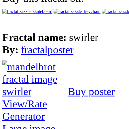
Fractal name:
swirler
By:
fractalposter
Buy poster
View/Rate
Generator
Large image