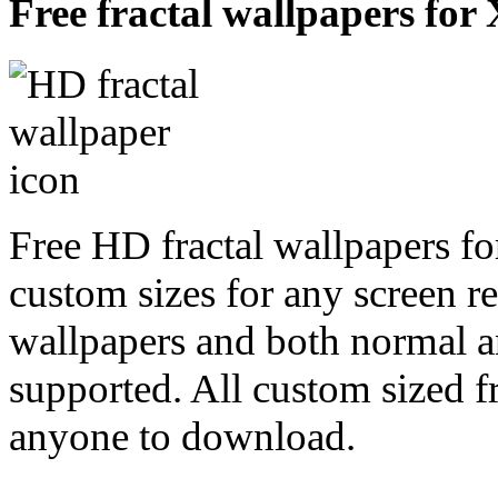
Free fractal wallpapers for
Free HD fractal wallpapers fo
custom sizes for any screen r
wallpapers and both normal a
supported. All custom sized fr
anyone to download.