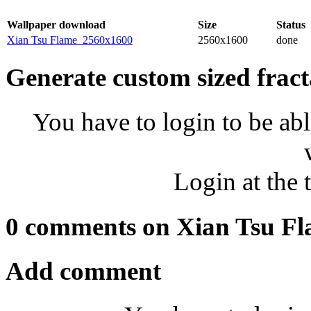
Wallpaper download
Size
Status
Xian Tsu Flame_2560x1600
2560x1600
done
Generate custom sized fract
You have to login to be abl
Login at the 
0 comments on Xian Tsu F
Add comment