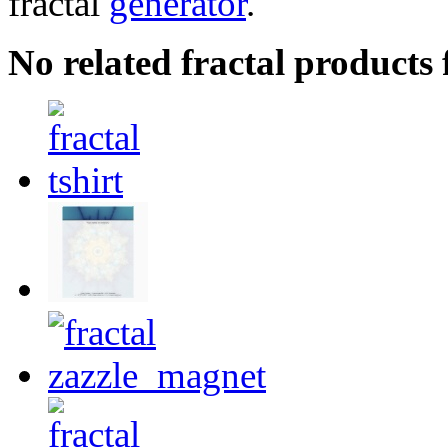
fractal
generator
.
No related fractal products