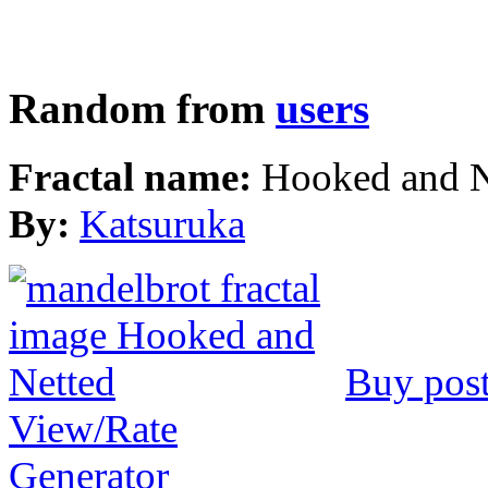
Random from
users
Fractal name:
Hooked and N
By:
Katsuruka
Buy post
View/Rate
Generator