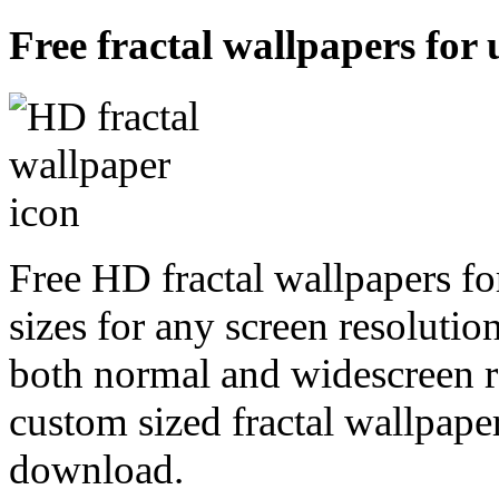
Free fractal wallpapers for 
Free HD fractal wallpapers fo
sizes for any screen resoluti
both normal and widescreen re
custom sized fractal wallpaper
download.