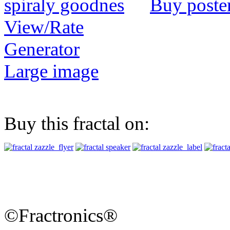
Buy poste
View/Rate
Generator
Large image
Buy this fractal on:
©Fractronics®