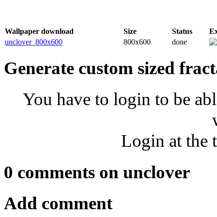
Wallpaper download
Size
Status
E
unclover_800x600
800x600
done
Generate custom sized fract
You have to login to be abl
Login at the 
0 comments on unclover
Add comment