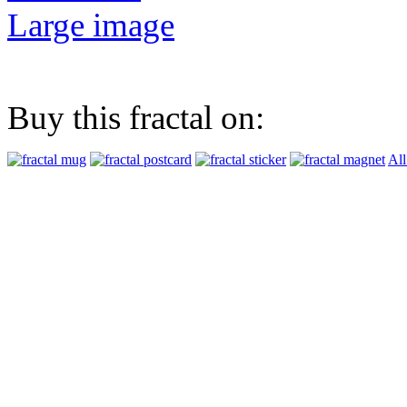
Large image
Buy this fractal on:
All