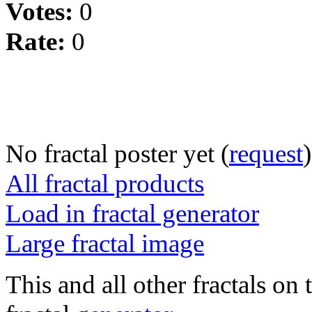
Votes:
0
Rate:
0
No fractal poster yet (
request
)
All fractal products
Load in fractal generator
Large fractal image
This and all other fractals on 