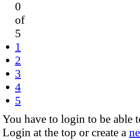
0
of
5
1
2
3
4
5
You have to login to be able t
Login at the top or create a
ne