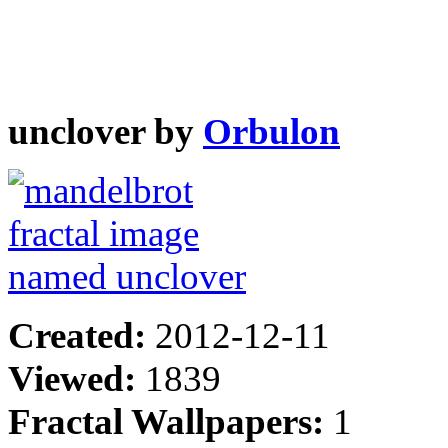
unclover by
Orbulon
Created:
2012-12-11
Viewed:
1839
Fractal Wallpapers:
1