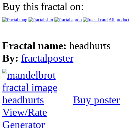
Buy this fractal on:
All produc
Fractal name:
headhurts
By:
fractalposter
Buy poster
View/Rate
Generator