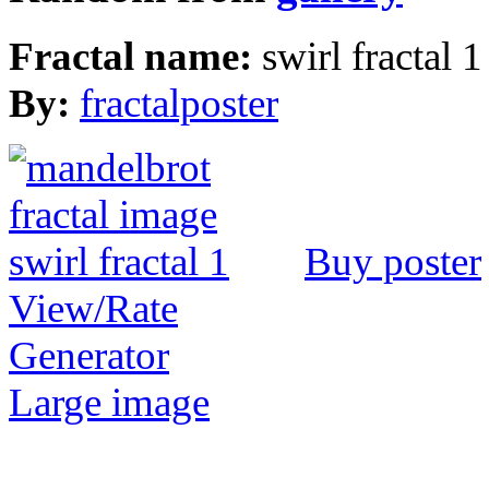
Fractal name:
swirl fractal 1
By:
fractalposter
Buy poster
View/Rate
Generator
Large image