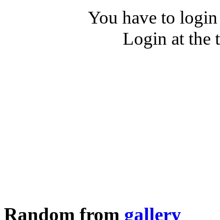
You have to login
Login at the 
Random from
gallery