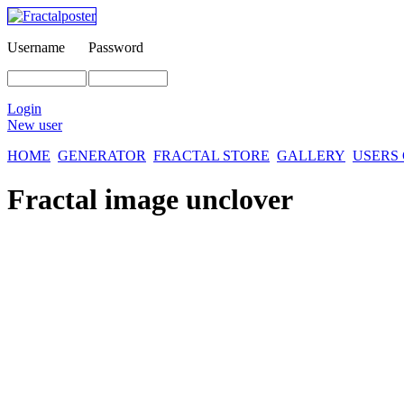
Username
Password
Login
New user
HOME
GENERATOR
FRACTAL STORE
GALLERY
USERS
Fractal image
unclover