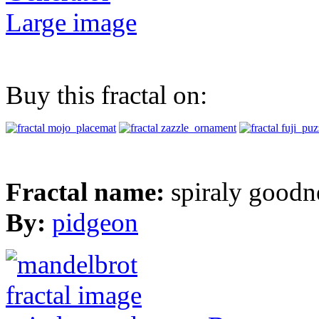
Large image
Buy this fractal on:
Fractal name:
spiraly goodn
By:
pidgeon