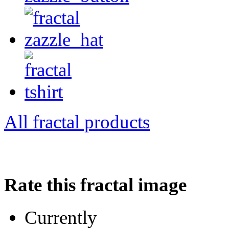
All fractal products
Rate this fractal image
Currently