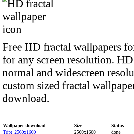
Free HD fractal wallpapers fo
for any screen resolution. HD
normal and widescreen resolut
custom sized fractal wallpaper
download.
Wallpaper download
Size
Status
Tript_2560x1600
2560x1600
done