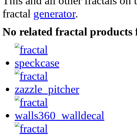
This and all other fractals on 
fractal
generator
.
No related fractal products