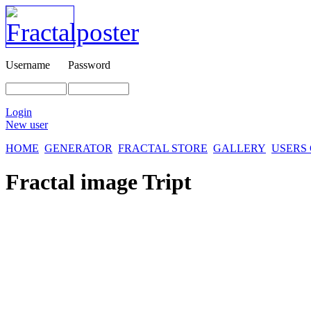
Username
Password
Login
New user
HOME
GENERATOR
FRACTAL STORE
GALLERY
USERS
Fractal image
Tript