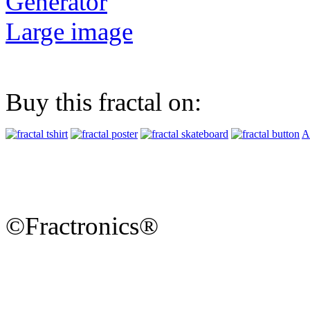
Generator
Large image
Buy this fractal on:
A
©Fractronics®