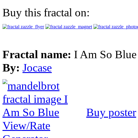
Buy this fractal on:
Fractal name:
I Am So Blue
By:
Jocase
Buy poster
View/Rate