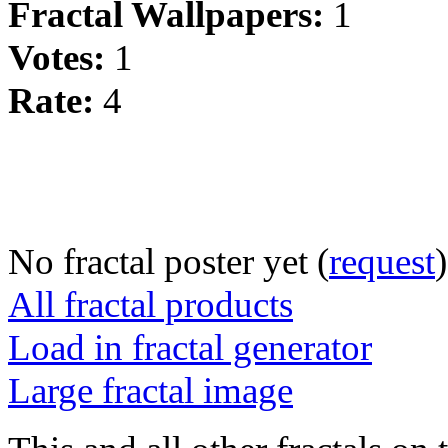
Fractal Wallpapers:
1
Votes:
1
Rate:
4
No fractal poster yet (
request
)
All fractal products
Load in fractal generator
Large fractal image