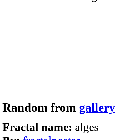
Random from
gallery
Fractal name:
alges