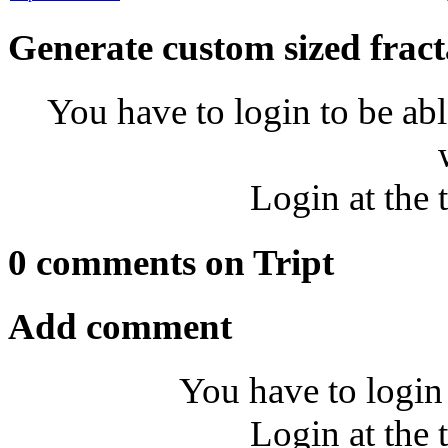
Generate custom sized fract
You have to login to be abl
Login at the 
0 comments on Tript
Add comment
You have to login
Login at the 