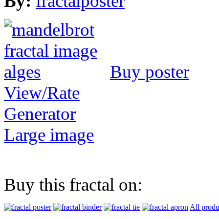
By:
fractalposter
Buy poster
View/Rate
Generator
Large image
Buy this fractal on:
All produ