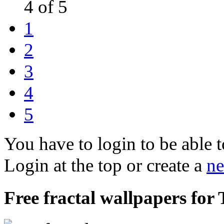
4 of 5
1
2
3
4
5
You have to login to be able t
Login at the top or create a
ne
Free fractal wallpapers for 