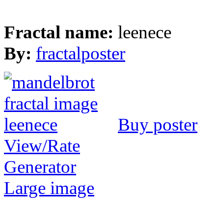
Fractal name:
leenece
By:
fractalposter
Buy poster
View/Rate
Generator
Large image