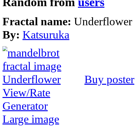
Random from
users
Fractal name:
Underflower
By:
Katsuruka
Buy poster
View/Rate
Generator
Large image