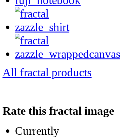
All fractal products
Rate this fractal image
Currently