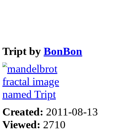
Tript by
BonBon
Created:
2011-08-13
Viewed:
2710