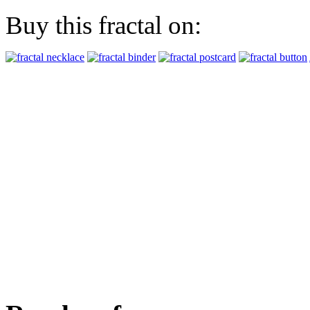
Buy this fractal on: