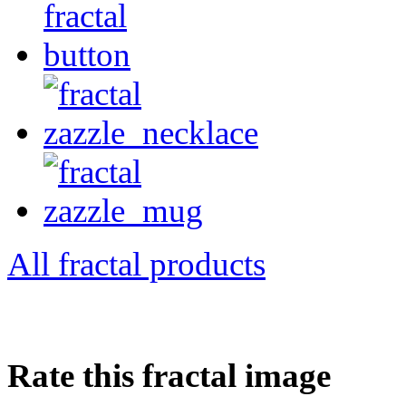
All fractal products
Rate this fractal image