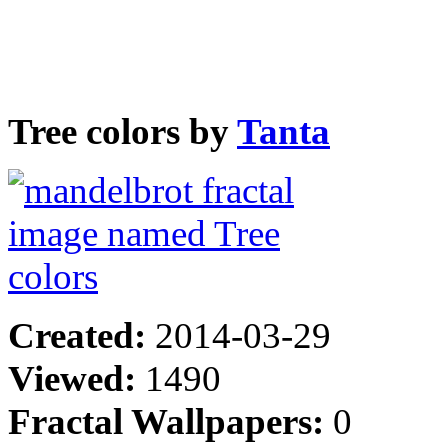
Tree colors by
Tanta
Created:
2014-03-29
Viewed:
1490
Fractal Wallpapers:
0