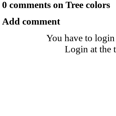
0 comments on Tree colors
Add comment
You have to login
Login at the 