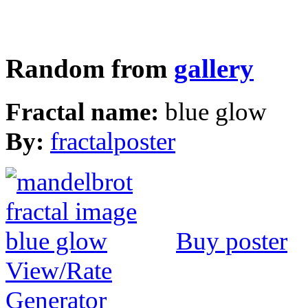
Random from
gallery
Fractal name:
blue glow
By:
fractalposter
Buy poster
View/Rate
Generator