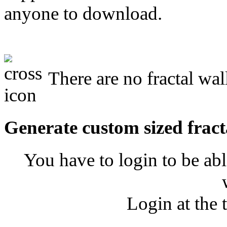
anyone to download.
There are no fractal wal
Generate custom sized fract
You have to login to be abl
Login at the 