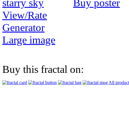
Buy poster
View/Rate
Generator
Large image
Buy this fractal on:
All produc