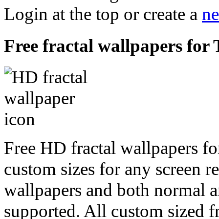
Login at the top or create a
ne
Free fractal wallpapers for 
Free HD fractal wallpapers fo
custom sizes for any screen r
wallpapers and both normal a
supported. All custom sized fr