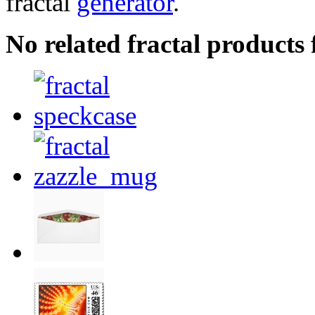
fractal
generator
.
No related fractal products