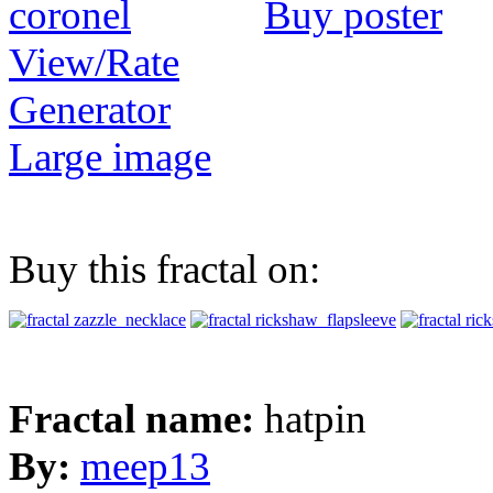
Buy poster
View/Rate
Generator
Large image
Buy this fractal on:
Fractal name:
hatpin
By:
meep13