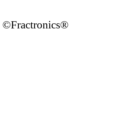
©Fractronics®