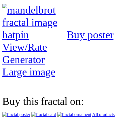
Buy poster
View/Rate
Generator
Large image
Buy this fractal on:
All products