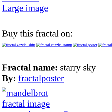
Large image
Buy this fractal on:
Fractal name:
starry sky
By:
fractalposter