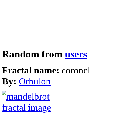
Random from
users
Fractal name:
coronel
By:
Orbulon