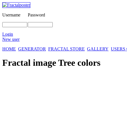
Username
Password
Login
New user
HOME
GENERATOR
FRACTAL STORE
GALLERY
USERS
Fractal image
Tree colors