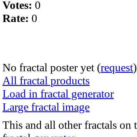
Votes:
0
Rate:
0
No fractal poster yet (
request
)
All fractal products
Load in fractal generator
Large fractal image
This and all other fractals on 