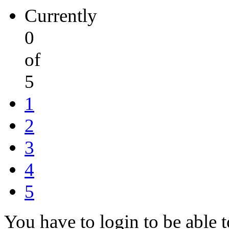
Currently
0
of
5
1
2
3
4
5
You have to login to be able t