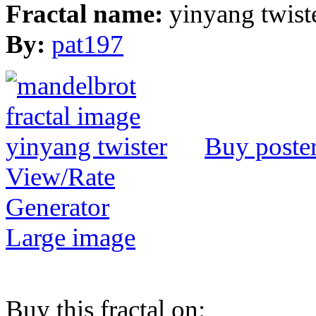
Fractal name:
yinyang twist
By:
pat197
Buy poste
View/Rate
Generator
Large image
Buy this fractal on: