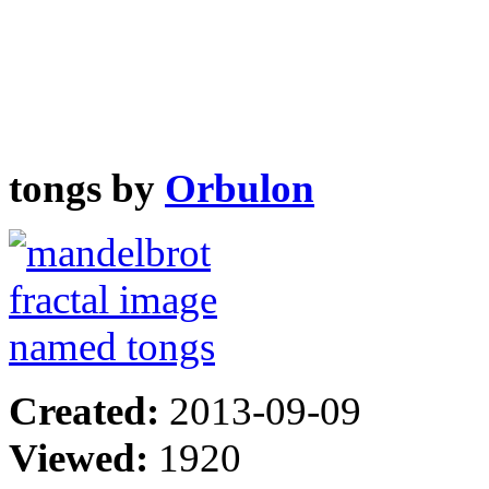
tongs by
Orbulon
Created:
2013-09-09
Viewed:
1920