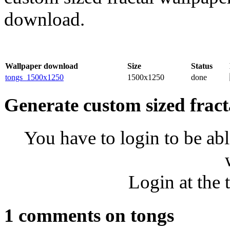
download.
Wallpaper download
Size
Status
tongs_1500x1250
1500x1250
done
Generate custom sized fract
You have to login to be abl
Login at the 
1 comments on tongs