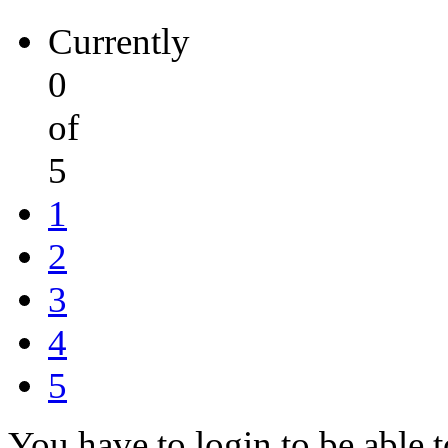
Currently
0
of
5
1
2
3
4
5
You have to login to be able t