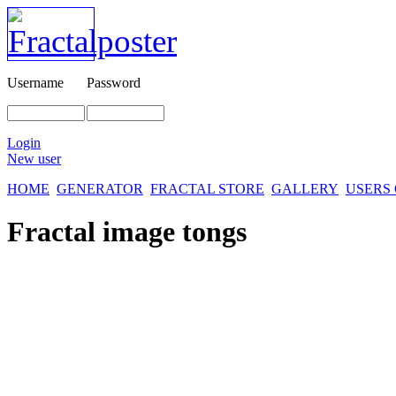
Username
Password
Login
New user
HOME
GENERATOR
FRACTAL STORE
GALLERY
USERS
Fractal image
tongs