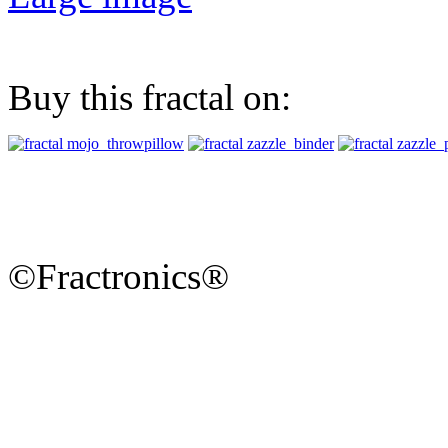
Buy this fractal on:
©Fractronics®