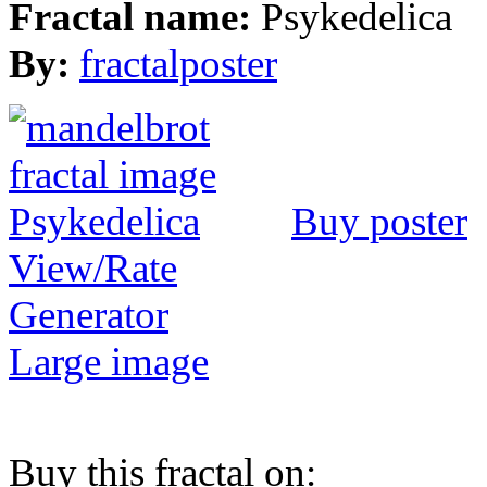
Fractal name:
Psykedelica
By:
fractalposter
Buy poster
View/Rate
Generator
Large image
Buy this fractal on: