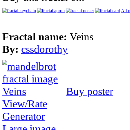
All 
Fractal name:
Veins
By:
cssdorothy
Buy poster
View/Rate
Generator
Large image