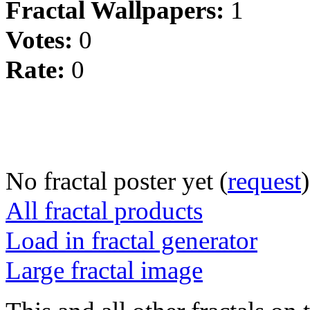
Fractal Wallpapers:
1
Votes:
0
Rate:
0
No fractal poster yet (
request
)
All fractal products
Load in fractal generator
Large fractal image