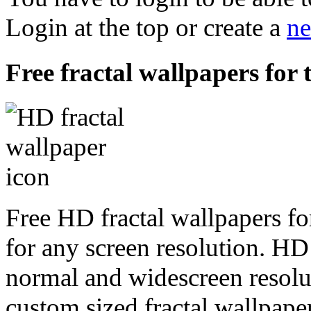
Login at the top or create a
ne
Free fractal wallpapers for 
Free HD fractal wallpapers fo
for any screen resolution. HD
normal and widescreen resolut
custom sized fractal wallpaper