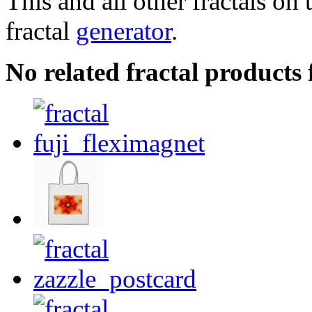
This and all other fractals on 
fractal
generator
.
No related fractal products