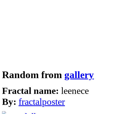
Random from
gallery
Fractal name:
leenece
By:
fractalposter