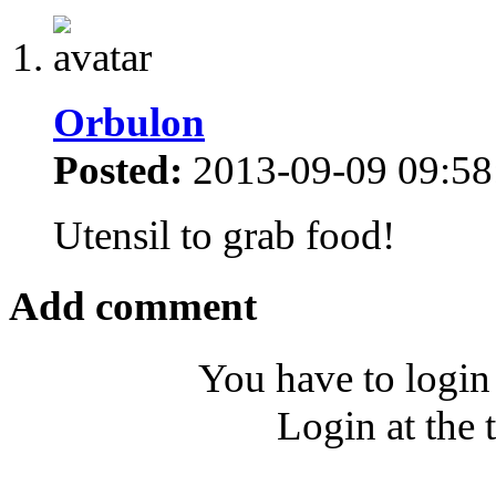
Orbulon
Posted:
2013-09-09 09:58
Utensil to grab food!
Add comment
You have to login
Login at the 