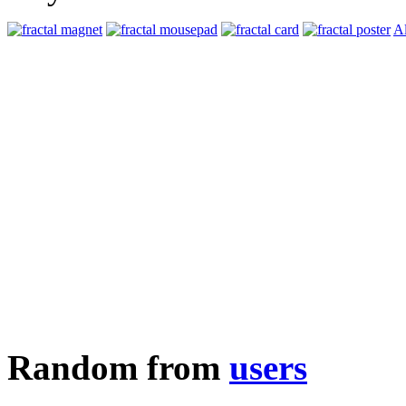
Al
Random from
users