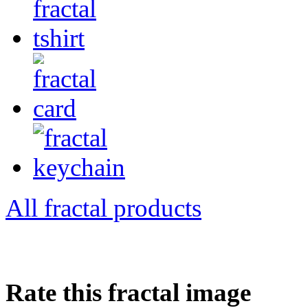
All fractal products
Rate this fractal image