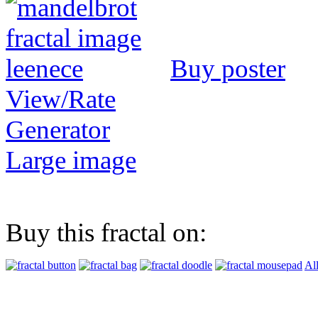
Buy poster
View/Rate
Generator
Large image
Buy this fractal on:
Al