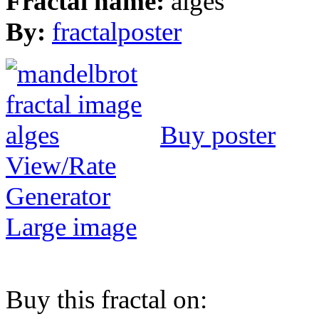
Fractal name:
alges
By:
fractalposter
Buy poster
View/Rate
Generator
Large image
Buy this fractal on: