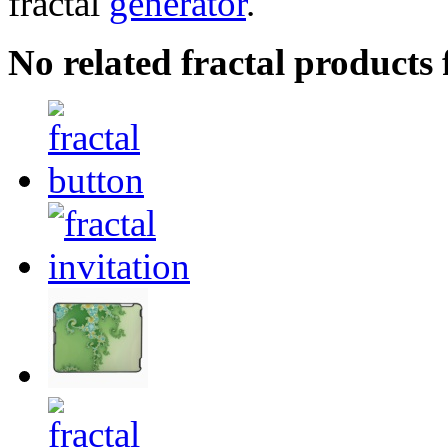
fractal
generator
.
No related fractal products