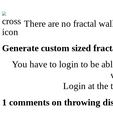
There are no fractal wal
Generate custom sized fract
You have to login to be abl
Login at the 
1 comments on throwing di