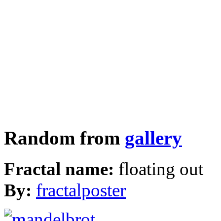
Random from
gallery
Fractal name:
floating out
By:
fractalposter