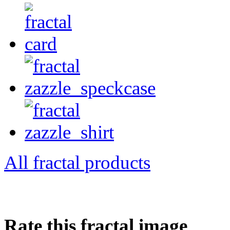
All fractal products
Rate this fractal image