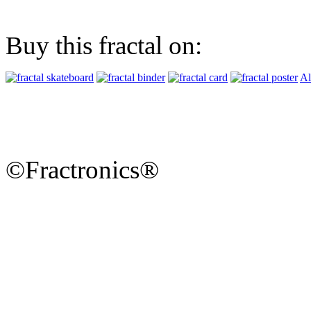
Buy this fractal on:
Al
©Fractronics®