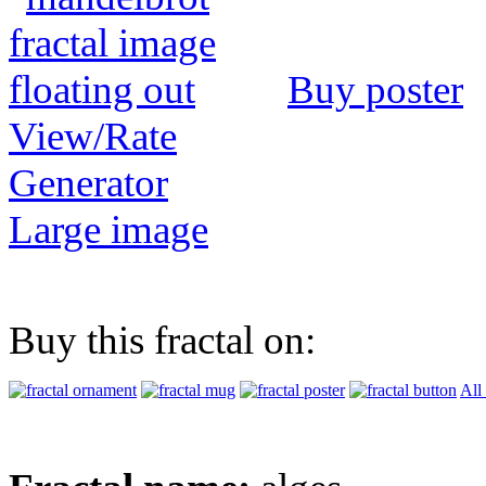
Buy poster
View/Rate
Generator
Large image
Buy this fractal on:
All