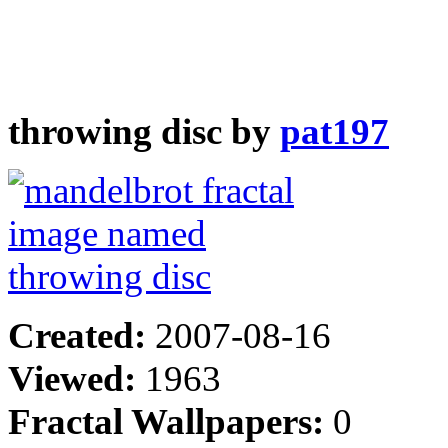
throwing disc by
pat197
Created:
2007-08-16
Viewed:
1963
Fractal Wallpapers:
0