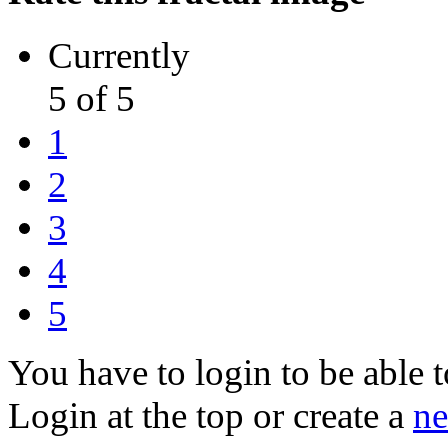
Currently
5 of 5
1
2
3
4
5
You have to login to be able t
Login at the top or create a
ne