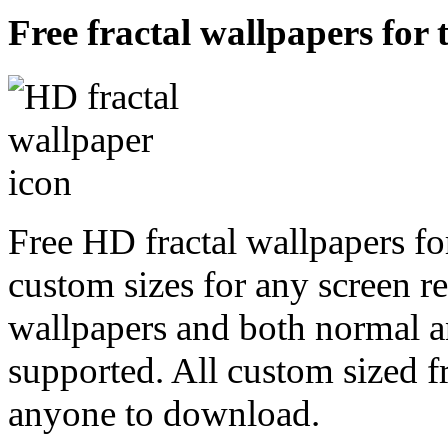
Free fractal wallpapers for 
Free HD fractal wallpapers fo
custom sizes for any screen r
wallpapers and both normal a
supported. All custom sized fr
anyone to download.