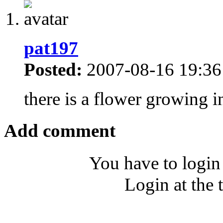
pat197
Posted:
2007-08-16 19:36
there is a flower growing in 
Add comment
You have to login
Login at the 