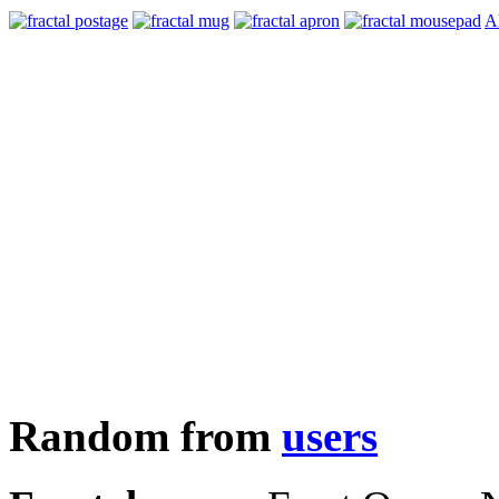
Al
Random from
users