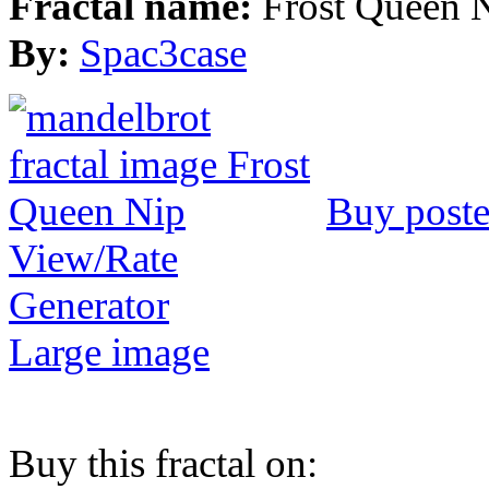
Fractal name:
Frost Queen 
By:
Spac3case
Buy poste
View/Rate
Generator
Large image
Buy this fractal on: