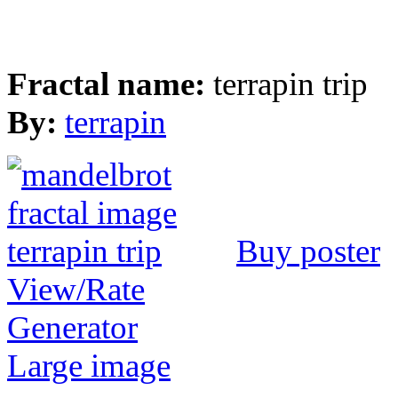
Fractal name:
terrapin trip
By:
terrapin
Buy poster
View/Rate
Generator
Large image