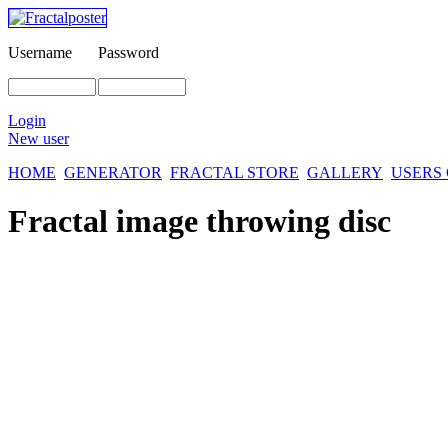
Username
Password
Login
New user
HOME
GENERATOR
FRACTAL STORE
GALLERY
USERS
Fractal image
throwing disc