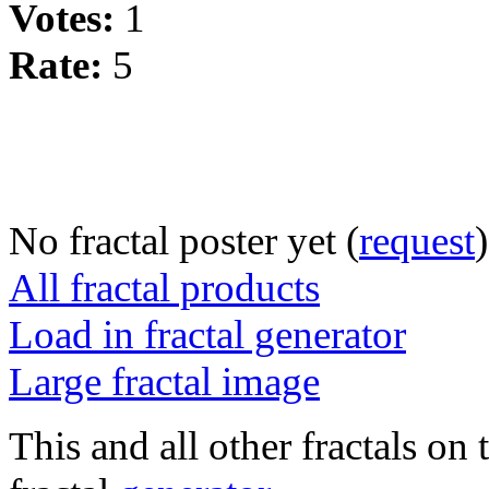
Votes:
1
Rate:
5
No fractal poster yet (
request
)
All fractal products
Load in fractal generator
Large fractal image
This and all other fractals on 