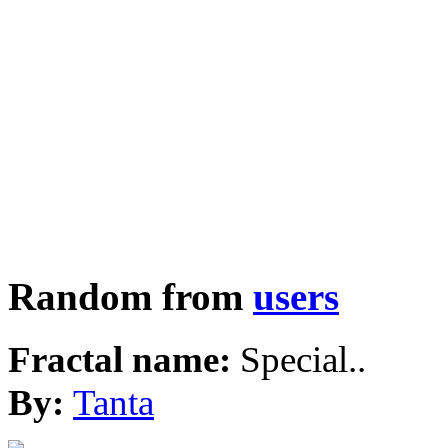
Random from
users
Fractal name:
Special..
By:
Tanta