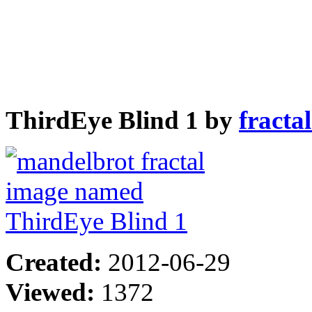
ThirdEye Blind 1 by
fracta
Created:
2012-06-29
Viewed:
1372