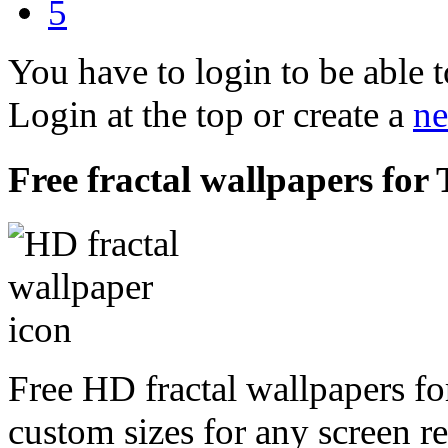
5
You have to login to be able t
Login at the top or create a
ne
Free fractal wallpapers for
Free HD fractal wallpapers fo
custom sizes for any screen r