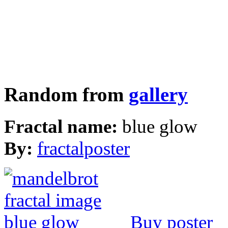
Random from
gallery
Fractal name:
blue glow
By:
fractalposter
Buy poster