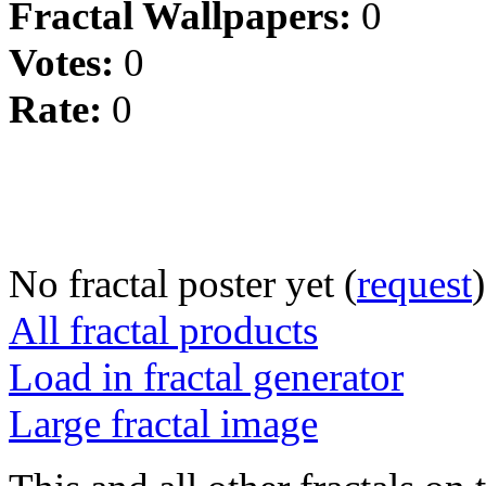
Fractal Wallpapers:
0
Votes:
0
Rate:
0
No fractal poster yet (
request
)
All fractal products
Load in fractal generator
Large fractal image