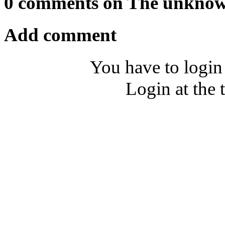
0 comments on The unkno
Add comment
You have to login
Login at the 