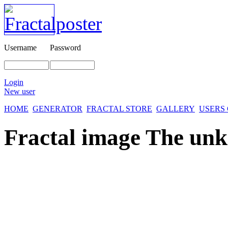
Username
Password
Login
New user
HOME
GENERATOR
FRACTAL STORE
GALLERY
USERS
Fractal image
The un