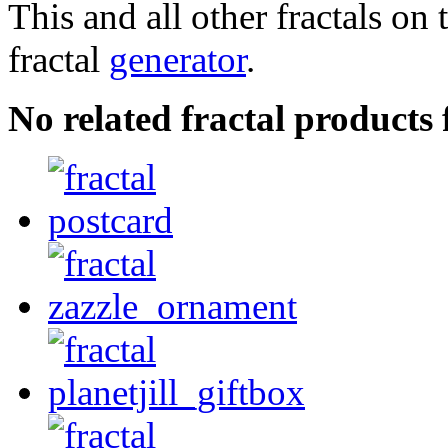
This and all other fractals on 
fractal
generator
.
No related fractal product