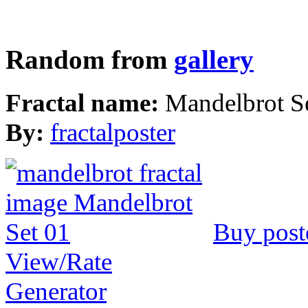
Random from
gallery
Fractal name:
Mandelbrot S
By:
fractalposter
Buy post
View/Rate
Generator