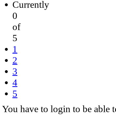
Currently
0
of
5
1
2
3
4
5
You have to login to be able t