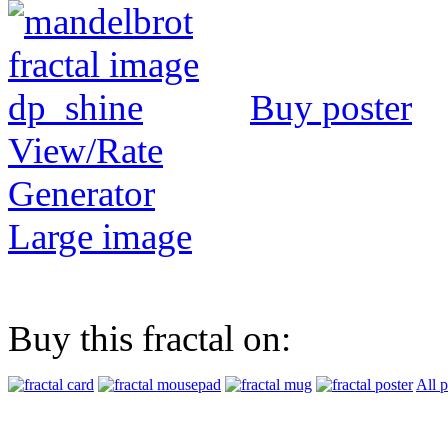
Buy poster
View/Rate
Generator
Large image
Buy this fractal on:
All 