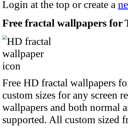
Login at the top or create a
ne
Free fractal wallpapers fo
Free HD fractal wallpapers f
custom sizes for any screen r
wallpapers and both normal a
supported. All custom sized fr