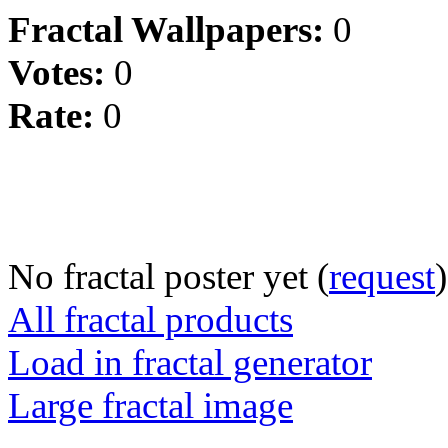
Fractal Wallpapers:
0
Votes:
0
Rate:
0
No fractal poster yet (
request
)
All fractal products
Load in fractal generator
Large fractal image