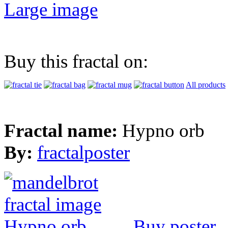
Large image
Buy this fractal on:
All products
Fractal name:
Hypno orb
By:
fractalposter
Buy poster