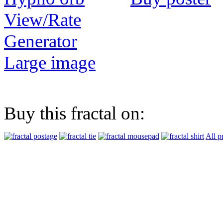
View/Rate
Generator
Large image
Buy this fractal on:
All p