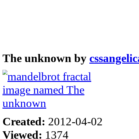
The unknown by
cssangelic
Created:
2012-04-02
Viewed:
1374