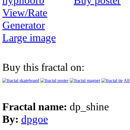
Buy poster
View/Rate
Generator
Large image
Buy this fractal on:
All
Fractal name:
dp_shine
By:
dpgoe