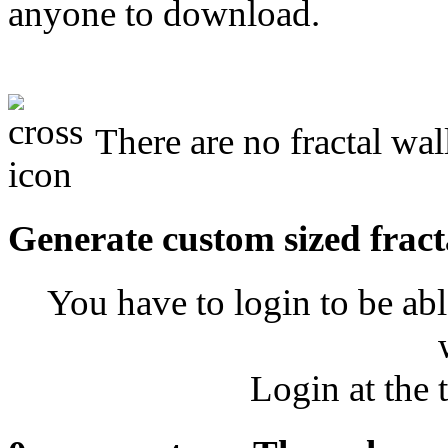
anyone to download.
There are no fractal wa
Generate custom sized fract
You have to login to be abl
Login at the 