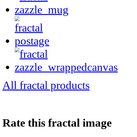
All fractal products
Rate this fractal image