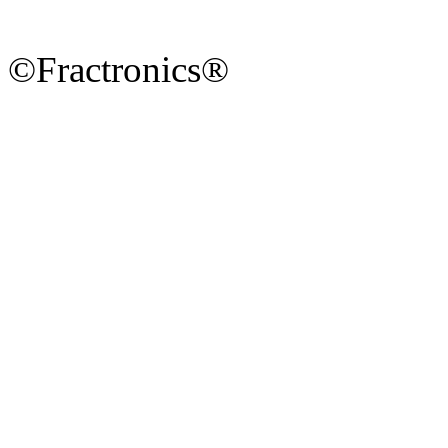
©Fractronics®