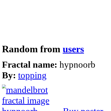
Random from
users
Fractal name:
hypnoorb
By:
topping