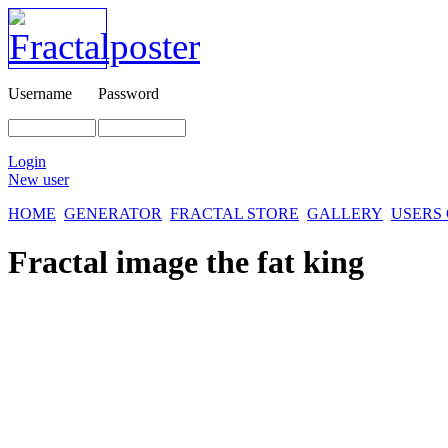
Username
Password
Login
New user
HOME
GENERATOR
FRACTAL STORE
GALLERY
USERS
Fractal image
the fat king