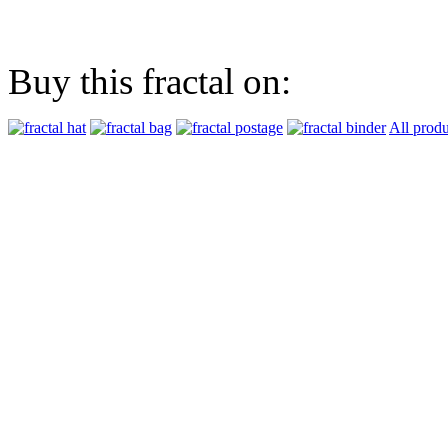
Buy this fractal on:
All produ