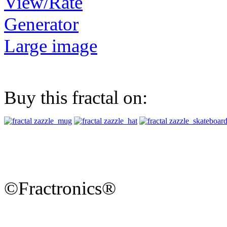
View/Rate
Generator
Large image
Buy this fractal on:
©Fractronics®