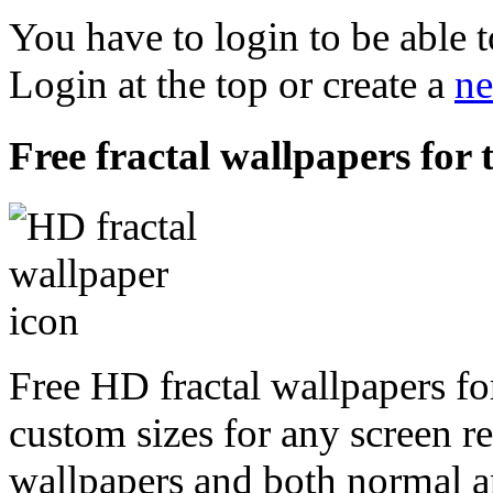
You have to login to be able t
Login at the top or create a
ne
Free fractal wallpapers for 
Free HD fractal wallpapers for
custom sizes for any screen r
wallpapers and both normal a