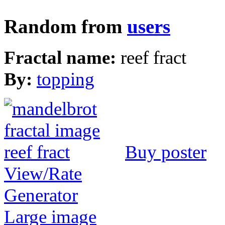
Random from
users
Fractal name:
reef fract
By:
topping
Buy poster
View/Rate
Generator
Large image