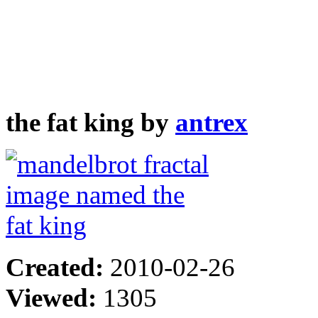
the fat king by
antrex
Created:
2010-02-26
Viewed:
1305