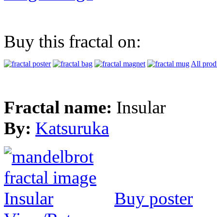
Buy this fractal on:
All prod
Fractal name:
Insular
By:
Katsuruka
Buy poster