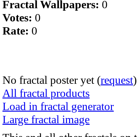
Fractal Wallpapers:
0
Votes:
0
Rate:
0
No fractal poster yet (
request
)
All fractal products
Load in fractal generator
Large fractal image