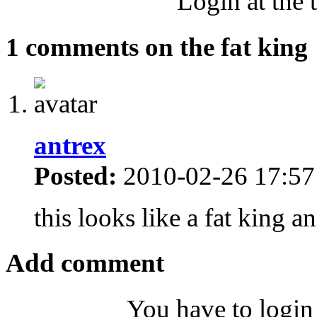
Login at the 
1 comments on the fat king
antrex
Posted:
2010-02-26 17:57
this looks like a fat king 
Add comment
You have to login