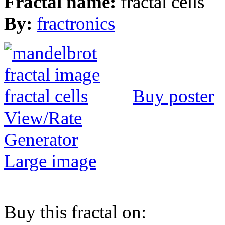
Fractal name:
fractal cells
By:
fractronics
Buy poster
View/Rate
Generator
Large image
Buy this fractal on: