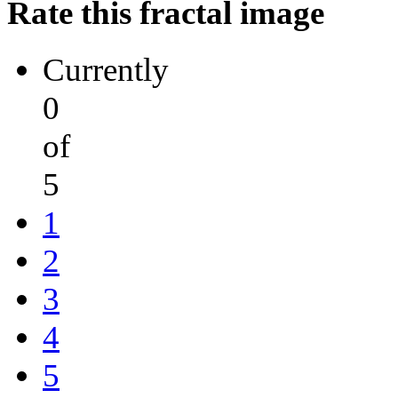
Rate this fractal image
Currently
0
of
5
1
2
3
4
5