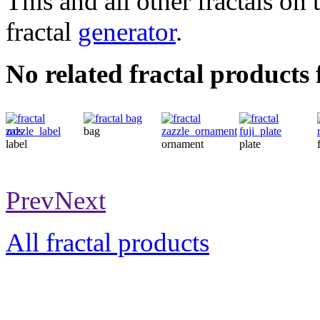
This and all other fractals on 
fractal
generator
.
No related fractal products
bag
label
ornament
plate
Prev
Next
All fractal products