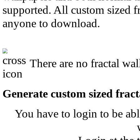
supported. All custom sized fr
anyone to download.
There are no fractal wal
Generate custom sized fract
You have to login to be abl