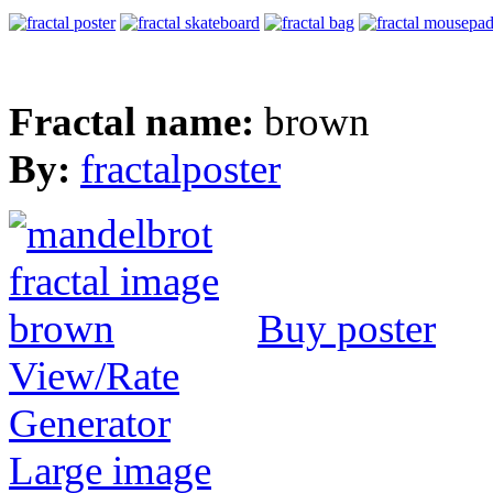
Fractal name:
brown
By:
fractalposter
Buy poster
View/Rate
Generator
Large image