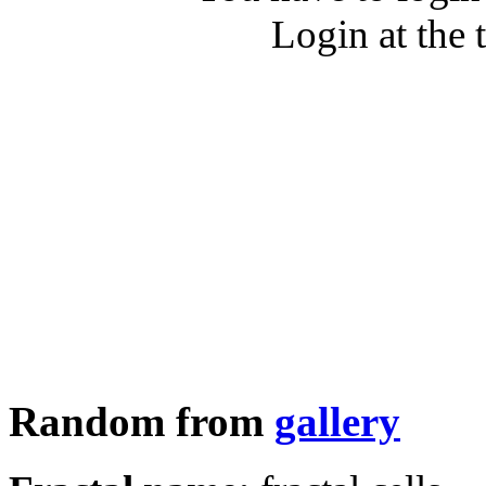
Login at the 
Random from
gallery