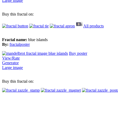
Large image
Buy this fractal on:
All products
Fractal name:
blue islands
By:
fractalposter
Buy poster
View/Rate
Generator
Large image
Buy this fractal on: