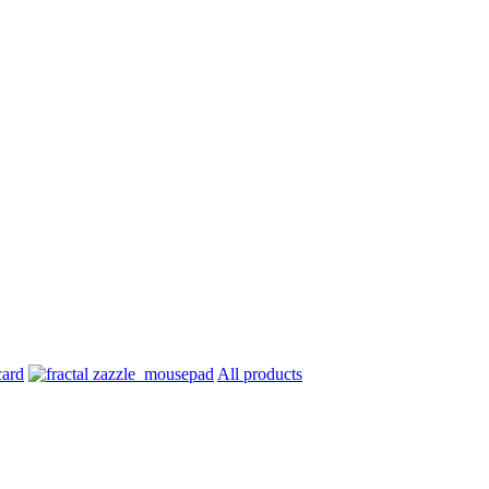
All products