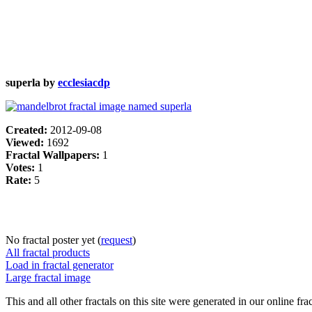
superla by
ecclesiacdp
Created:
2012-09-08
Viewed:
1692
Fractal Wallpapers:
1
Votes:
1
Rate:
5
No fractal poster yet (
request
)
All fractal products
Load in fractal generator
Large fractal image
This and all other fractals on this site were generated in our online fra