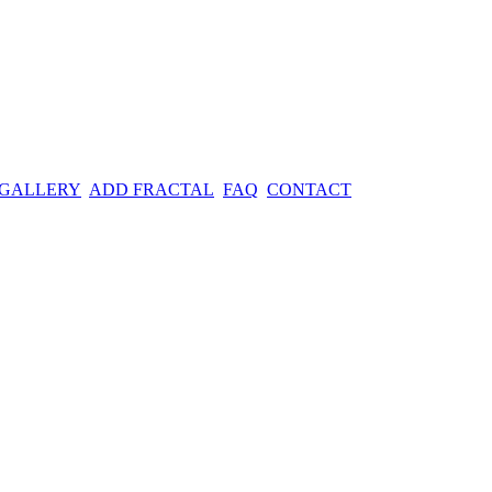
 GALLERY
ADD FRACTAL
FAQ
CONTACT