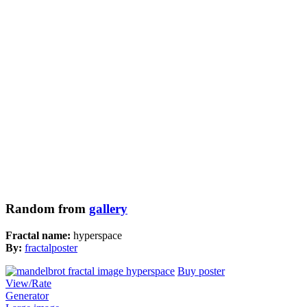
Random from
gallery
Fractal name:
hyperspace
By:
fractalposter
Buy poster
View/Rate
Generator