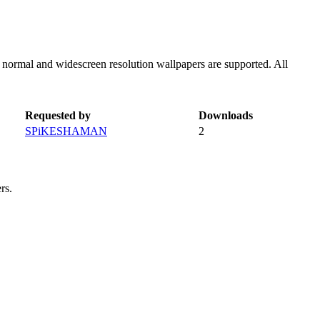
h normal and widescreen resolution wallpapers are supported. All
Requested by
Downloads
SPiKESHAMAN
2
rs.