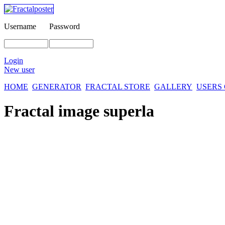
Username
Password
Login
New user
HOME
GENERATOR
FRACTAL STORE
GALLERY
USERS
Fractal image
superla