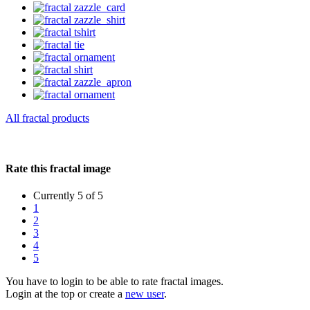
All fractal products
Rate this fractal image
Currently 5 of 5
1
2
3
4
5
You have to login to be able to rate fractal images.
Login at the top or create a
new user
.