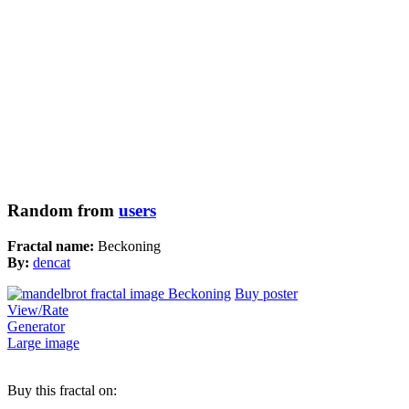
Random from
users
Fractal name:
Beckoning
By:
dencat
Buy poster
View/Rate
Generator
Large image
Buy this fractal on: