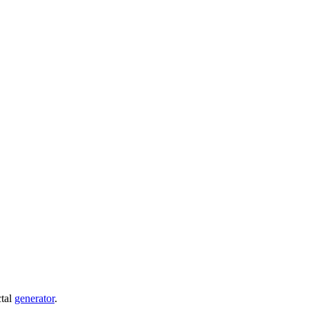
ctal
generator
.