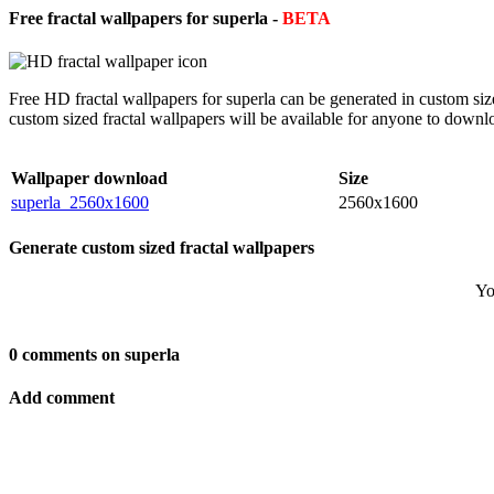
Free fractal wallpapers for superla -
BETA
Free HD fractal wallpapers for superla can be generated in custom si
custom sized fractal wallpapers will be available for anyone to downl
Wallpaper download
Size
superla_2560x1600
2560x1600
Generate custom sized fractal wallpapers
Yo
0 comments on superla
Add comment