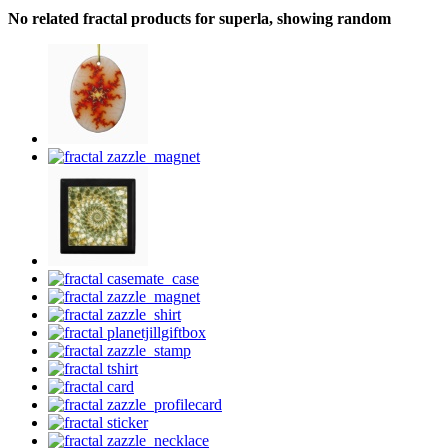
No related fractal products for superla, showing random