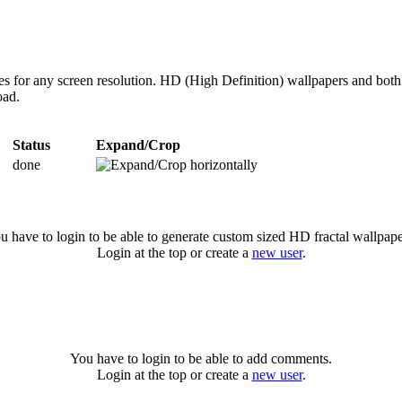
zes for any screen resolution. HD (High Definition) wallpapers and bot
oad.
Status
Expand/Crop
done
u have to login to be able to generate custom sized HD fractal wallpape
Login at the top or create a
new user
.
You have to login to be able to add comments.
Login at the top or create a
new user
.